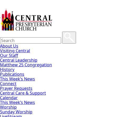
About Us
Visiting Central
Our Staff
Central Leadership
Matthew 25 Congregation
History
Publications
This Week’s News
Connect
Prayer Requests
Central Care & Support
Calendar
This Week’s News
Worship
Sunday Worship
LiveStream