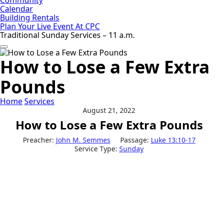
Calendar
Building Rentals
Plan Your Live Event At CPC
Traditional Sunday Services – 11 a.m.
How to Lose a Few Extra
Pounds
Home
Services
August 21, 2022
How to Lose a Few Extra Pounds
Preacher:
John M. Semmes
Passage:
Luke 13:10-17
Service Type:
Sunday