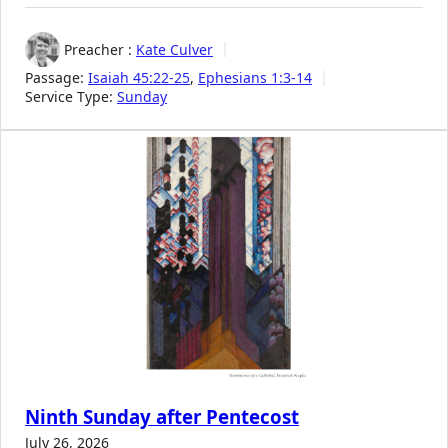
Preacher :
Kate Culver
Passage:
Isaiah 45:22-25
,
Ephesians 1:3-14
Service Type:
Sunday
Ninth Sunday after Pentecost
July 26, 2026