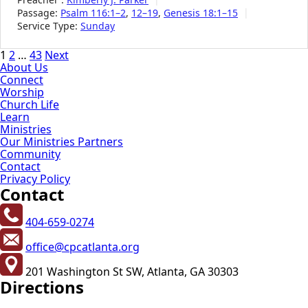
Passage:
Psalm 116:1–2
,
12–19
,
Genesis 18:1–15
Service Type:
Sunday
Posts
1
2
…
43
Next
About Us
pagination
Connect
Worship
Church Life
Learn
Ministries
Our Ministries Partners
Community
Contact
Privacy Policy
Contact
404-659-0274
office@cpcatlanta.org
201 Washington St SW, Atlanta, GA 30303
Directions