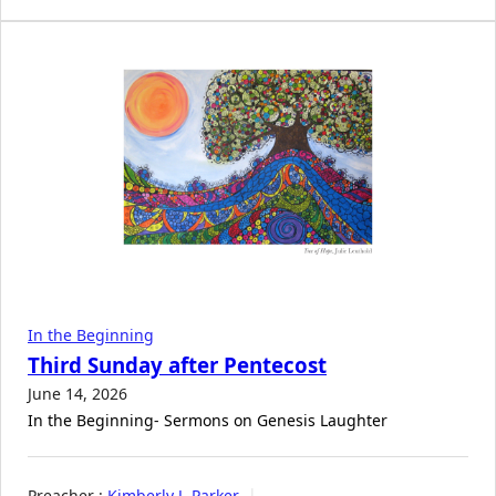
In the Beginning
Third Sunday after Pentecost
June 14, 2026
In the Beginning- Sermons on Genesis Laughter
Preacher :
Kimberly J. Parker