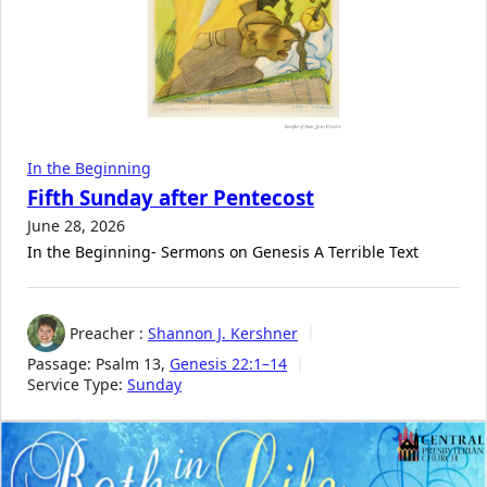
In the Beginning
Fifth Sunday after Pentecost
June 28, 2026
In the Beginning- Sermons on Genesis A Terrible Text
Preacher :
Shannon J. Kershner
Passage:
Psalm 13
,
Genesis 22:1–14
Service Type:
Sunday