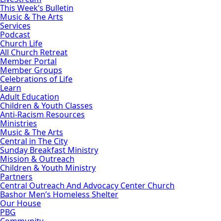
This Week’s Bulletin
Music & The Arts
Services
Podcast
Church Life
All Church Retreat
Member Portal
Member Groups
Celebrations of Life
Learn
Adult Education
Children & Youth Classes
Anti-Racism Resources
Ministries
Music & The Arts
Central in The City
Sunday Breakfast Ministry
Mission & Outreach
Children & Youth Ministry
Partners
Central Outreach And Advocacy Center Church
Bashor Men’s Homeless Shelter
Our House
PBG
Community