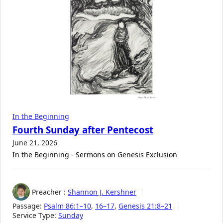
In the Beginning
Fourth Sunday after Pentecost
June 21, 2026
In the Beginning - Sermons on Genesis Exclusion
Preacher :
Shannon J. Kershner
Passage:
Psalm 86:1–10
,
16–17
,
Genesis 21:8–21
Service Type:
Sunday