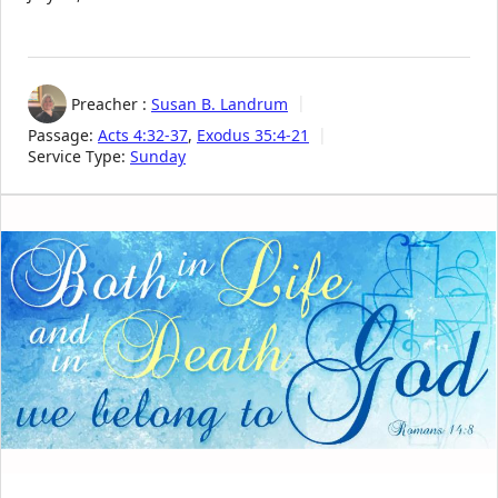
Preacher :
Susan B. Landrum
Passage:
Acts 4:32-37
,
Exodus 35:4-21
Service Type:
Sunday