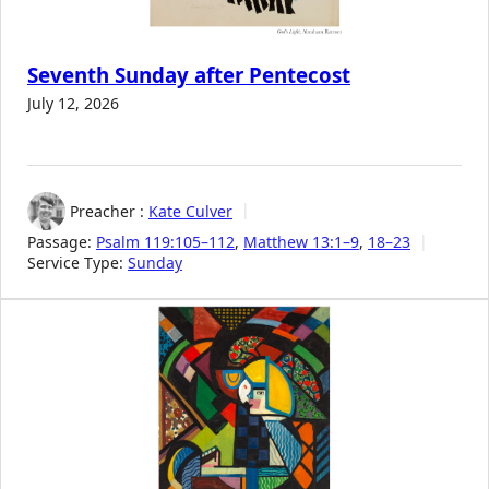
Seventh Sunday after Pentecost
July 12, 2026
Preacher :
Kate Culver
Passage:
Psalm 119:105–112
,
Matthew 13:1–9
,
18–23
Service Type:
Sunday