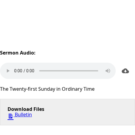
Sermon Audio:
The Twenty-first Sunday in Ordinary Time
Download Files
Bulletin