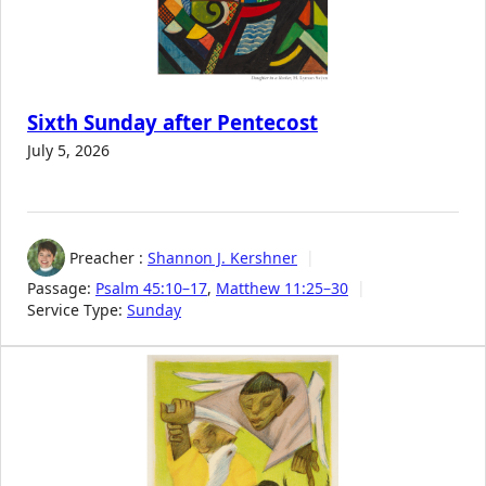
Sixth Sunday after Pentecost
July 5, 2026
Preacher :
Shannon J. Kershner
Passage:
Psalm 45:10–17
,
Matthew 11:25–30
Service Type:
Sunday