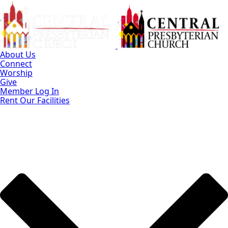
Skip
to
Main
Content
About Us
Connect
Worship
Give
Member Log In
Rent Our Facilities