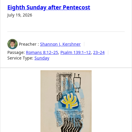
Eighth Sunday after Pentecost
July 19, 2026
Preacher :
Shannon J. Kershner
Passage:
Romans 8:12–25
,
Psalm 139:1–12
,
23–24
Service Type:
Sunday