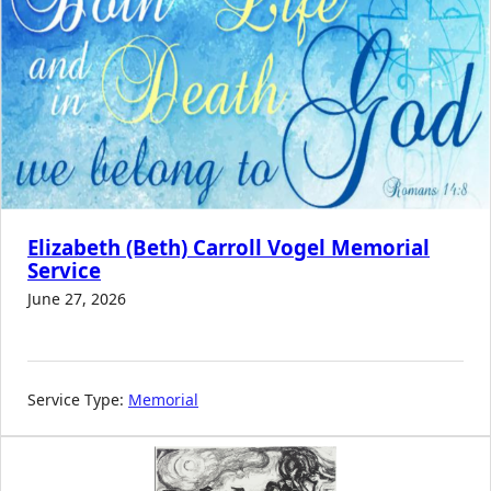
Elizabeth (Beth) Carroll Vogel Memorial
Service
June 27, 2026
Service Type:
Memorial