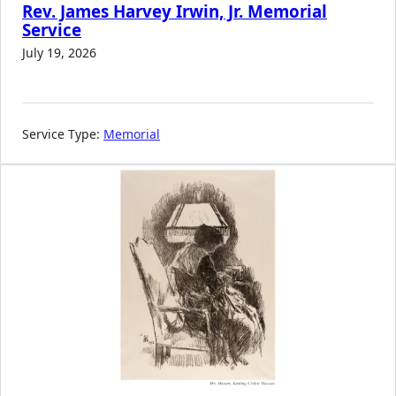
Rev. James Harvey Irwin, Jr. Memorial
Service
July 19, 2026
Service Type:
Memorial