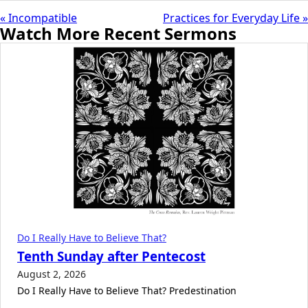
« Incompatible
Practices for Everyday Life »
Watch More Recent Sermons
Do I Really Have to Believe That?
Tenth Sunday after Pentecost
August 2, 2026
Do I Really Have to Believe That? Predestination