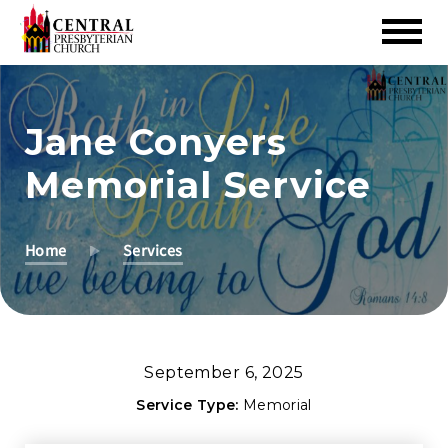
Skip
to
Jane Conyers
Main
Content
Memorial Service
Home
Services
September 6, 2025
Service Type:
Memorial