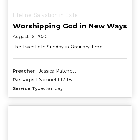
Lifeline: Salvation in Exile
Worshipping God in New Ways
August 16, 2020
The Twentieth Sunday in Ordinary Time
Preacher :
Jessica Patchett
Passage:
1 Samuel 1:12-18
Service Type:
Sunday