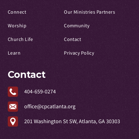
Connect
Our Ministries Partners
Worship
Community
Church Life
Contact
Learn
Privacy Policy
Contact
404-659-0274
office@cpcatlanta.org
201 Washington St SW, Atlanta, GA 30303