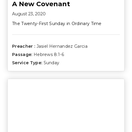
A New Covenant
August 23, 2020
The Twenty-First Sunday in Ordinary Time
Preacher :
Jasiel Hernandez Garcia
Passage:
Hebrews 8:1-6
Service Type:
Sunday