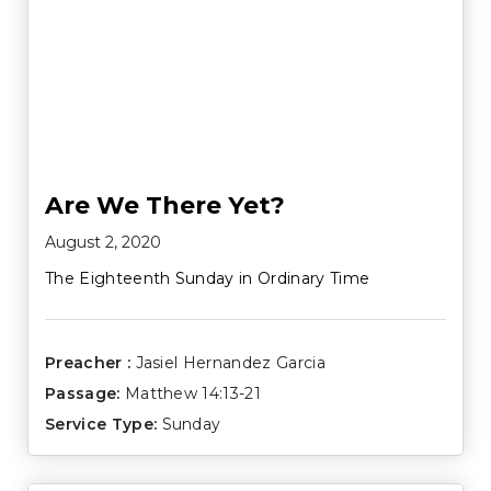
Are We There Yet?
August 2, 2020
The Eighteenth Sunday in Ordinary Time
Preacher :
Jasiel Hernandez Garcia
Passage:
Matthew 14:13-21
Service Type:
Sunday