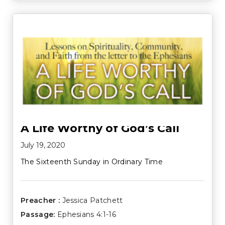
A Life Worthy of God’s Call
July 19, 2020
The Sixteenth Sunday in Ordinary Time
Preacher :
Jessica Patchett
Passage:
Ephesians 4:1-16