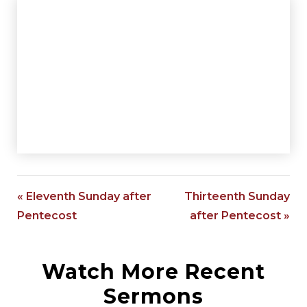
« Eleventh Sunday after
Thirteenth Sunday
Pentecost
after Pentecost »
Watch More Recent
Sermons