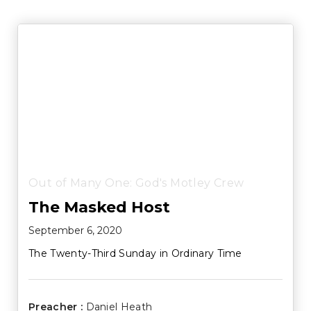
Out of Many One: God's Motley Crew
The Masked Host
September 6, 2020
The Twenty-Third Sunday in Ordinary Time
Preacher :
Daniel Heath