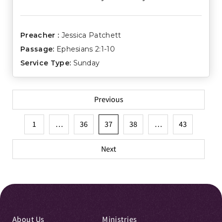
Preacher :
Jessica Patchett
Passage:
Ephesians 2:1-10
Service Type:
Sunday
Posts
Previous
pagination
1
…
36
37
38
…
43
Next
About Us
Ministries