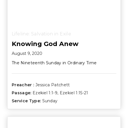
Lifeline: Salvation in Exile
Knowing God Anew
August 9, 2020
The Nineteenth Sunday in Ordinary Time
Preacher :
Jessica Patchett
Passage:
Ezekiel 1:1-9
,
Ezekiel 1:15-21
Service Type:
Sunday