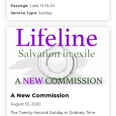
Passage:
Luke 14:16-24
Service Type:
Sunday
Lifeline: Salvation in Exile
A New Commission
August 30, 2020
The Twenty-Second Sunday in Ordinary Time