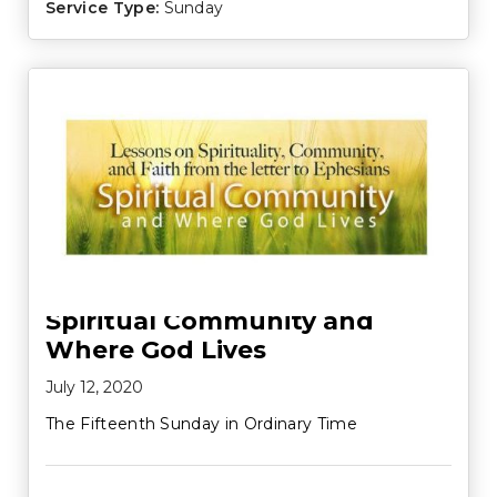
Service Type:
Sunday
Spiritual Community and
Where God Lives
July 12, 2020
The Fifteenth Sunday in Ordinary Time