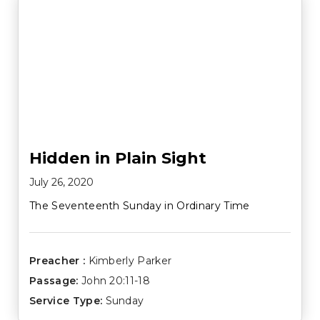
Hidden in Plain Sight
July 26, 2020
The Seventeenth Sunday in Ordinary Time
Preacher :
Kimberly Parker
Passage:
John 20:11-18
Service Type:
Sunday