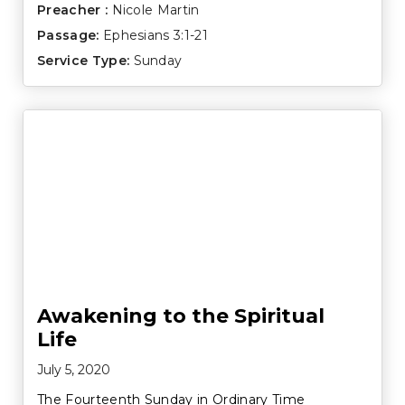
Preacher :
Nicole Martin
Passage:
Ephesians 3:1-21
Service Type:
Sunday
Awakening to the Spiritual
Life
July 5, 2020
The Fourteenth Sunday in Ordinary Time