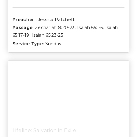
Preacher :
Jessica Patchett
Passage:
Zechariah 8:20-23
,
Isaiah 65:1-5
,
Isaiah
65:17-19
,
Isaiah 65:23-25
Service Type:
Sunday
Lifeline: Salvation in Exile