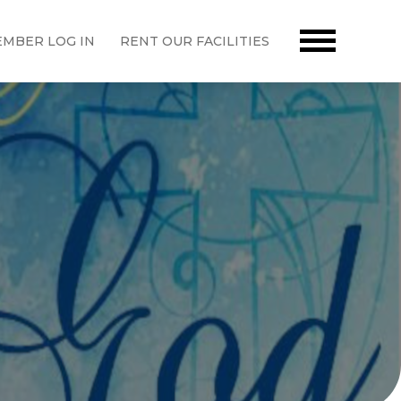
MBER LOG IN
RENT OUR FACILITIES