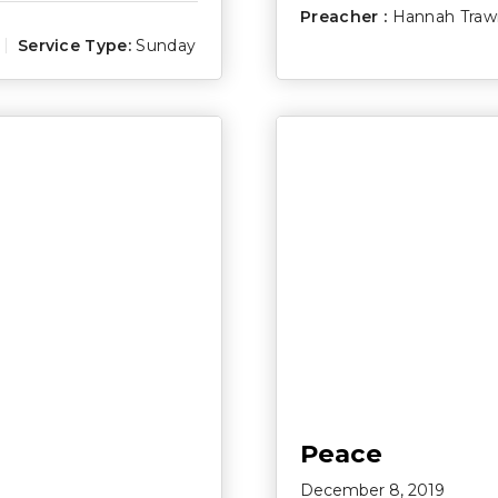
Preacher :
Hannah Traw
Service Type:
Sunday
Peace
December 8, 2019