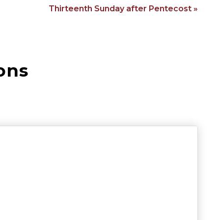
Thirteenth Sunday after Pentecost »
ons