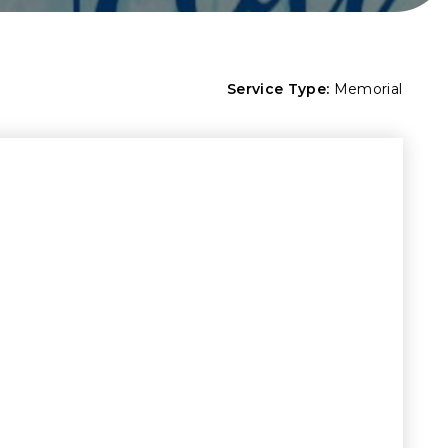
Service Type:
Memorial