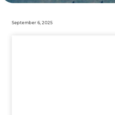
September 6, 2025