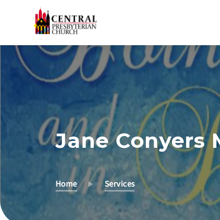
Skip
to
Main
Content
Jane Conyers 
Home
Services