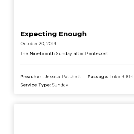
Expecting Enough
October 20, 2019
The Nineteenth Sunday after Pentecost
Preacher :
Jessica Patchett
Passage:
Luke 9:10-
Service Type:
Sunday