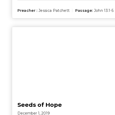
Preacher :
Jessica Patchett
Passage:
John 13:1-5
Seeds of Hope
December 1, 2019