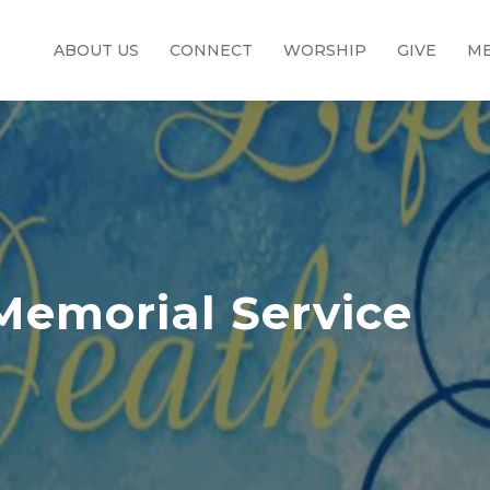
ABOUT US
CONNECT
WORSHIP
GIVE
ME
Memorial Service