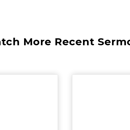
tch More Recent Serm