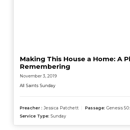
Making This House a Home: A Pl
Remembering
November 3, 2019
All Saints Sunday
Preacher :
Jessica Patchett
Passage:
Genesis 50:
Service Type:
Sunday