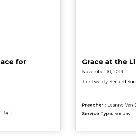
ace for
Grace at the L
November 10, 2019
The Twenty-Second Sun
Preacher :
Leanne Van 
1-14
Service Type:
Sunday