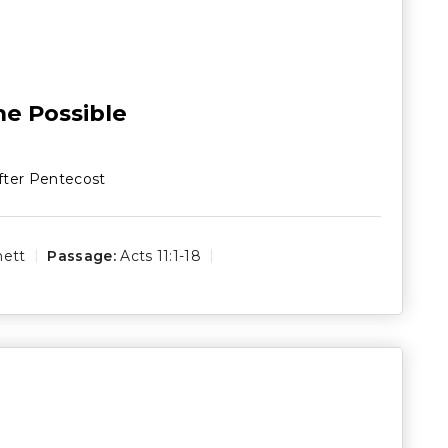
e Possible
fter Pentecost
hett
Passage:
Acts 11:1-18