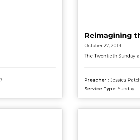
Reimagining th
October 27, 2019
The Twentieth Sunday a
17
Preacher :
Jessica Patc
Service Type:
Sunday