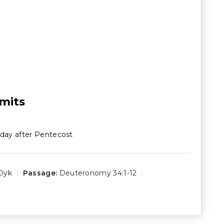
imits
day after Pentecost
Dyk
Passage:
Deuteronomy 34:1-12