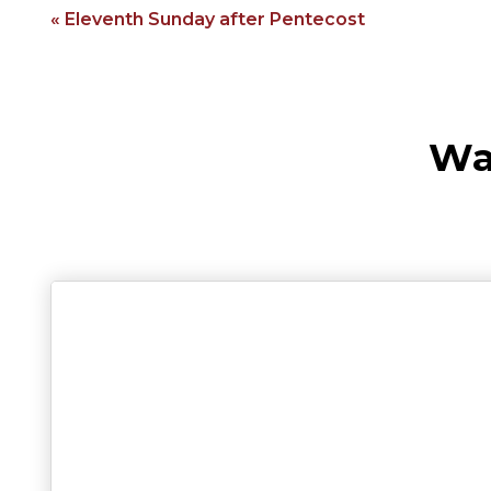
« Eleventh Sunday after Pentecost
Wa