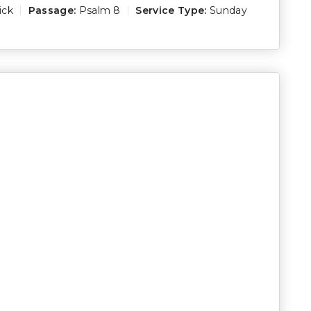
ick
Passage:
Psalm 8
Service Type:
Sunday