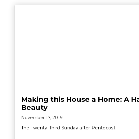
Making this House a Home: A H
Beauty
November 17, 2019
The Twenty-Third Sunday after Pentecost