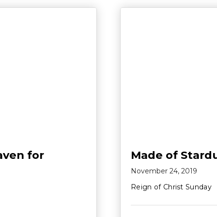
aven for
Made of Stard
November 24, 2019
Reign of Christ Sunday