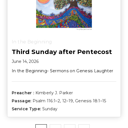
In the Beginning
Third Sunday after Pentecost
June 14, 2026
In the Beginning- Sermons on Genesis Laughter
Preacher :
Kimberly J. Parker
Passage:
Psalm 116:1–2
,
12–19
,
Genesis 18:1–15
Service Type:
Sunday