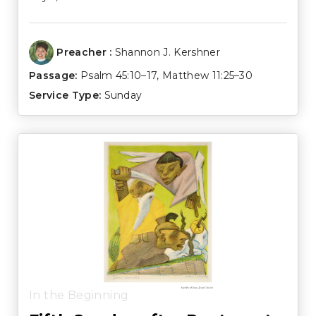
Preacher :
Shannon J. Kershner
Passage:
Psalm 45:10–17
,
Matthew 11:25–30
Service Type:
Sunday
In the Beginning