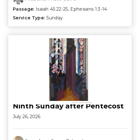
Passage:
Isaiah 45:22-25
,
Ephesians 1:3-14
Service Type:
Sunday
Ninth Sunday after Pentecost
July 26, 2026