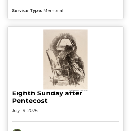
Service Type:
Memorial
Eighth Sunday after
Pentecost
July 19, 2026