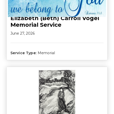
Elizabeth (Beth) Carroll Vogel
Memorial Service
June 27, 2026
Service Type:
Memorial