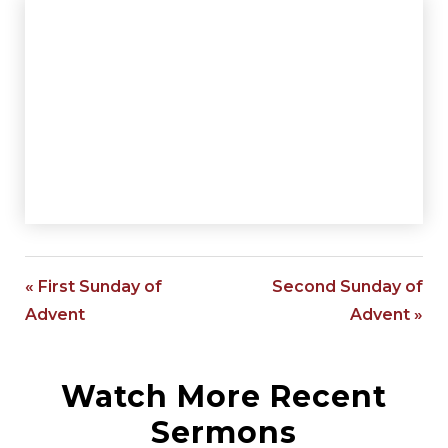
« First Sunday of
Second Sunday of
Advent
Advent »
Watch More Recent
Sermons