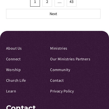
Posts
1
2
…
43
pagination
Next
About Us
Ministries
Connect
Our Ministries Partners
Worship
Community
Church Life
Contact
Learn
Privacy Policy
Contact