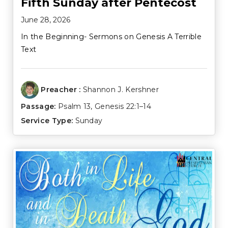
Fifth Sunday after Pentecost
June 28, 2026
In the Beginning- Sermons on Genesis A Terrible
Text
Preacher :
Shannon J. Kershner
Passage:
Psalm 13
,
Genesis 22:1–14
Service Type:
Sunday