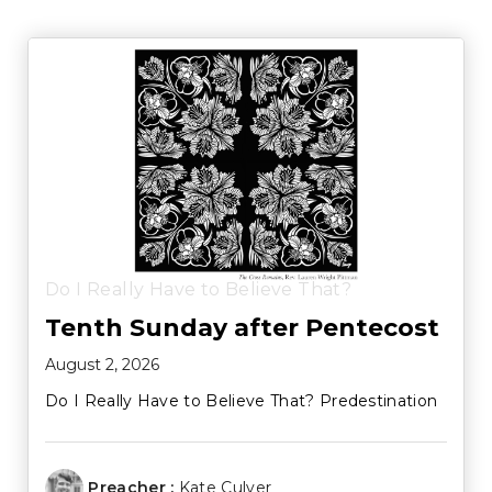
Do I Really Have to Believe That?
Tenth Sunday after Pentecost
August 2, 2026
Do I Really Have to Believe That? Predestination
Preacher :
Kate Culver