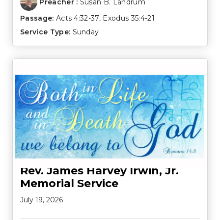
Preacher :
Susan B. Landrum
Passage:
Acts 4:32-37
,
Exodus 35:4-21
Service Type:
Sunday
Rev. James Harvey Irwin, Jr.
Memorial Service
July 19, 2026