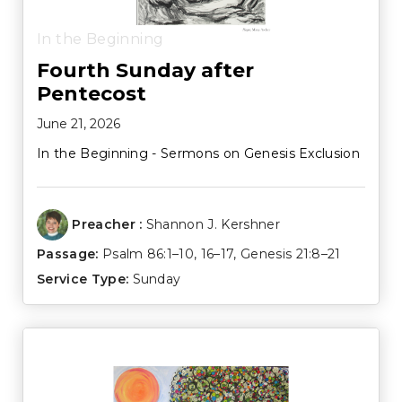
In the Beginning
Fourth Sunday after
Pentecost
June 21, 2026
In the Beginning - Sermons on Genesis Exclusion
Preacher :
Shannon J. Kershner
Passage:
Psalm 86:1–10
,
16–17
,
Genesis 21:8–21
Service Type:
Sunday