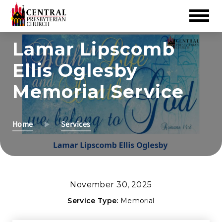
Skip
Lamar Lipscomb
to
Ellis Oglesby
Main
Content
Memorial Service
Home
Services
November 30, 2025
Service Type:
Memorial