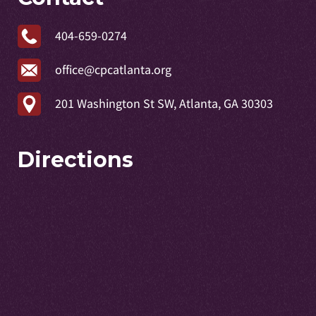
404-659-0274
office@cpcatlanta.org
201 Washington St SW, Atlanta, GA 30303
Directions