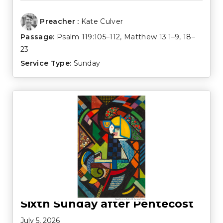
Preacher :
Kate Culver
Passage:
Psalm 119:105–112
,
Matthew 13:1–9
,
18–
23
Service Type:
Sunday
Sixth Sunday after Pentecost
July 5, 2026