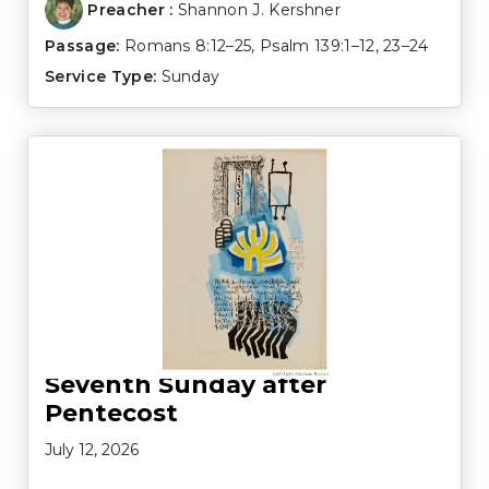
Preacher :
Shannon J. Kershner
Passage:
Romans 8:12–25
,
Psalm 139:1–12
,
23–24
Service Type:
Sunday
Seventh Sunday after
Pentecost
July 12, 2026