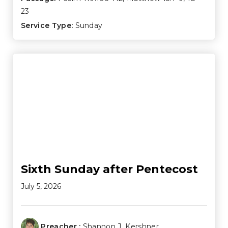
23
Service Type:
Sunday
Sixth Sunday after Pentecost
July 5, 2026
Preacher :
Shannon J. Kershner