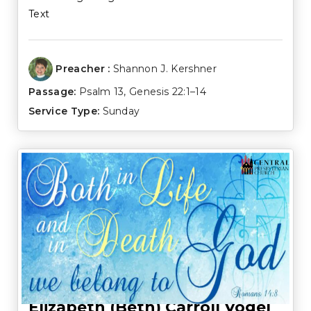
Text
Preacher :
Shannon J. Kershner
Passage:
Psalm 13
,
Genesis 22:1–14
Service Type:
Sunday
Elizabeth (Beth) Carroll Vogel