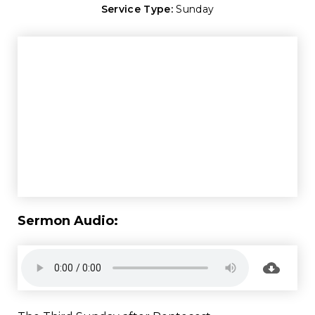
Service Type:
Sunday
Sermon Audio: