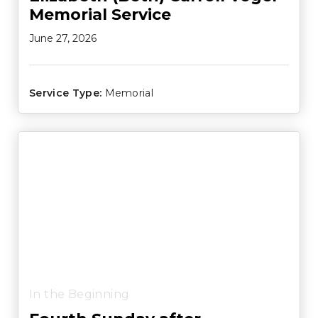
Memorial Service
June 27, 2026
Service Type:
Memorial
In the Beginning