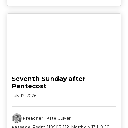
Seventh Sunday after
Pentecost
July 12, 2026
Preacher :
Kate Culver
Passage:
Psalm 119:105–112
,
Matthew 13:1–9
,
18–