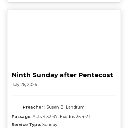
Ninth Sunday after Pentecost
July 26, 2026
Preacher :
Susan B. Landrum
Passage:
Acts 4:32-37
,
Exodus 35:4-21
Service Type:
Sunday