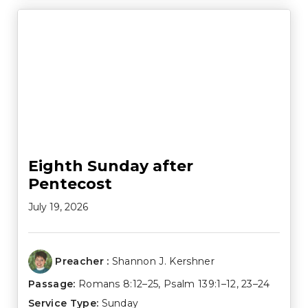
Eighth Sunday after
Pentecost
July 19, 2026
Preacher :
Shannon J. Kershner
Passage:
Romans 8:12–25
,
Psalm 139:1–12
,
23–24
Service Type:
Sunday