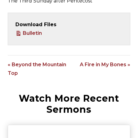
The Third Sunday after Pentecost
Download Files
Bulletin
« Beyond the Mountain
A Fire in My Bones »
Top
Watch More Recent
Sermons