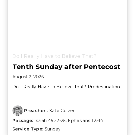
Do I Really Have to Believe That?
Tenth Sunday after Pentecost
August 2, 2026
Do I Really Have to Believe That? Predestination
Preacher :
Kate Culver
Passage:
Isaiah 45:22-25
,
Ephesians 1:3-14
Service Type:
Sunday