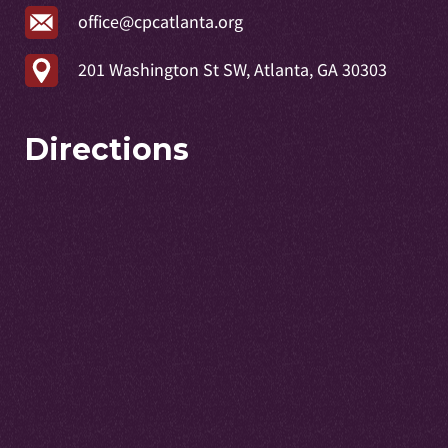
office@cpcatlanta.org
201 Washington St SW, Atlanta, GA 30303
Directions