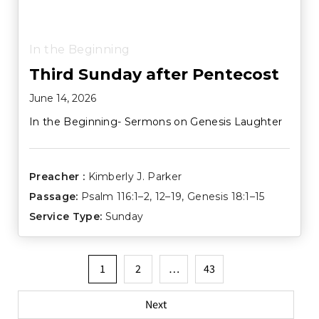
In the Beginning
Third Sunday after Pentecost
June 14, 2026
In the Beginning- Sermons on Genesis Laughter
Preacher :
Kimberly J. Parker
Passage:
Psalm 116:1–2
,
12–19
,
Genesis 18:1–15
Service Type:
Sunday
Posts
1
2
…
43
pagination
Next