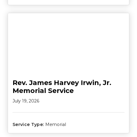
Rev. James Harvey Irwin, Jr.
Memorial Service
July 19, 2026
Service Type:
Memorial