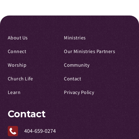
About Us
Ministries
Connect
Our Ministries Partners
Worship
Community
Church Life
Contact
Learn
Privacy Policy
Contact
404-659-0274