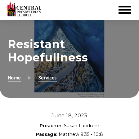
Skip
to
Resistant
Main
Content
Hopefullness
Home
Services
June 18, 2023
Preacher:
Susan Landrum
Passage:
Matthew 9:35 - 10:8