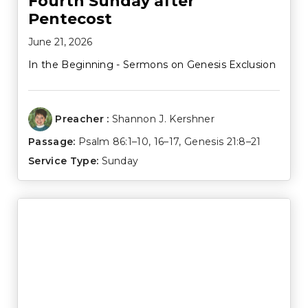
Fourth Sunday after
Pentecost
June 21, 2026
In the Beginning - Sermons on Genesis Exclusion
Preacher :
Shannon J. Kershner
Passage:
Psalm 86:1–10
,
16–17
,
Genesis 21:8–21
Service Type:
Sunday