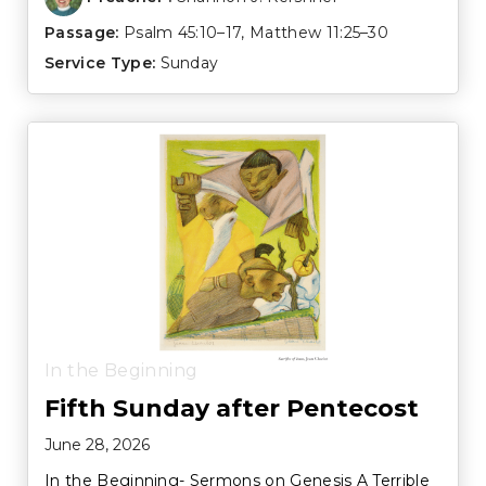
Passage:
Psalm 45:10–17
,
Matthew 11:25–30
Service Type:
Sunday
In the Beginning
Fifth Sunday after Pentecost
June 28, 2026
In the Beginning- Sermons on Genesis A Terrible