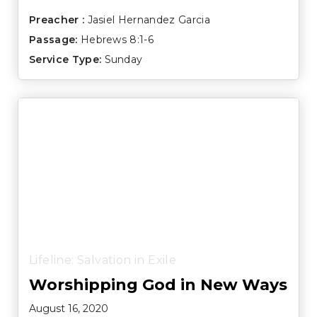
Preacher :
Jasiel Hernandez Garcia
Passage:
Hebrews 8:1-6
Service Type:
Sunday
Lifeline: Salvation in Exile
Worshipping God in New Ways
August 16, 2020