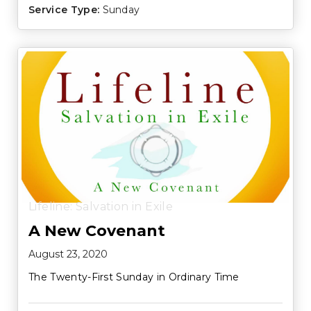
Service Type:
Sunday
Lifeline: Salvation in Exile
A New Covenant
August 23, 2020
The Twenty-First Sunday in Ordinary Time