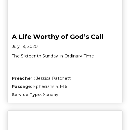
A Life Worthy of God’s Call
July 19, 2020
The Sixteenth Sunday in Ordinary Time
Preacher :
Jessica Patchett
Passage:
Ephesians 4:1-16
Service Type:
Sunday