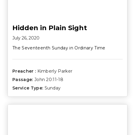
Hidden in Plain Sight
July 26, 2020
The Seventeenth Sunday in Ordinary Time
Preacher :
Kimberly Parker
Passage:
John 20:11-18
Service Type:
Sunday