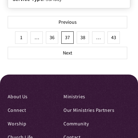
Posts
Previous
pagination
1
…
36
37
38
…
43
Next
About Us
Ministries
Connect
Our Ministries Partners
Worship
Community
Church Life
Contact