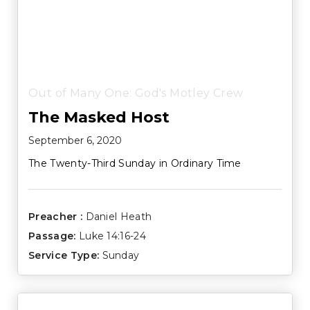
Out of Many One: God's Motley Crew
The Masked Host
September 6, 2020
The Twenty-Third Sunday in Ordinary Time
Preacher :
Daniel Heath
Passage:
Luke 14:16-24
Service Type:
Sunday