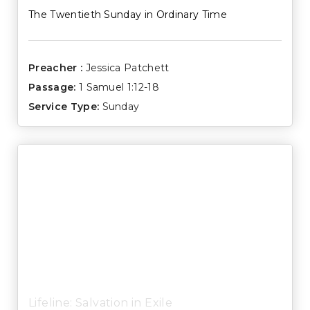
The Twentieth Sunday in Ordinary Time
Preacher :
Jessica Patchett
Passage:
1 Samuel 1:12-18
Service Type:
Sunday
Lifeline: Salvation in Exile