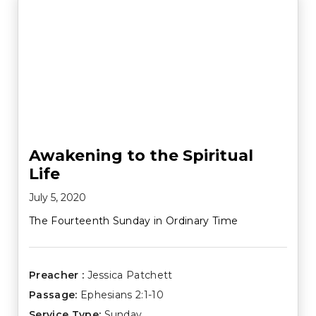
Awakening to the Spiritual
Life
July 5, 2020
The Fourteenth Sunday in Ordinary Time
Preacher :
Jessica Patchett
Passage:
Ephesians 2:1-10
Service Type:
Sunday