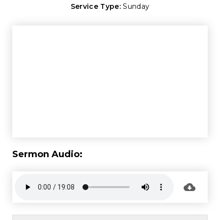
Service Type:
Sunday
Sermon Audio: