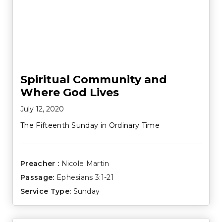
Spiritual Community and
Where God Lives
July 12, 2020
The Fifteenth Sunday in Ordinary Time
Preacher :
Nicole Martin
Passage:
Ephesians 3:1-21
Service Type:
Sunday