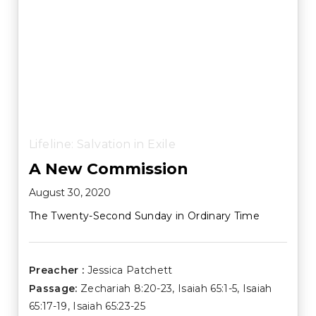
Lifeline: Salvation in Exile
A New Commission
August 30, 2020
The Twenty-Second Sunday in Ordinary Time
Preacher :
Jessica Patchett
Passage:
Zechariah 8:20-23
,
Isaiah 65:1-5
,
Isaiah
65:17-19
,
Isaiah 65:23-25