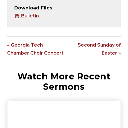
Download Files
Bulletin
« Georgia Tech
Second Sunday of
Chamber Choir Concert
Easter »
Watch More Recent
Sermons