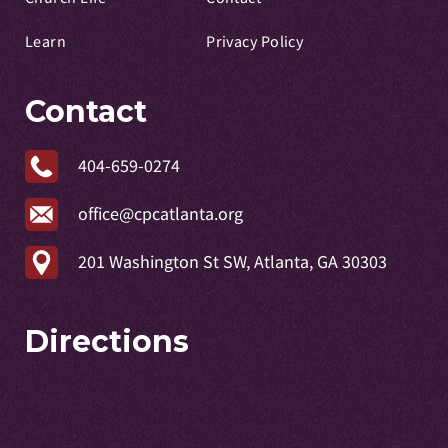
Learn
Privacy Policy
Contact
404-659-0274
office@cpcatlanta.org
201 Washington St SW, Atlanta, GA 30303
Directions