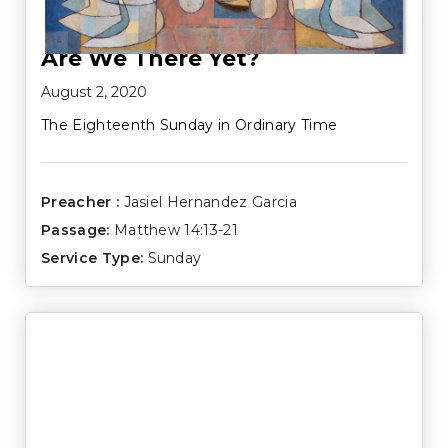
Are We There Yet?
August 2, 2020
The Eighteenth Sunday in Ordinary Time
Preacher :
Jasiel Hernandez Garcia
Passage:
Matthew 14:13-21
Service Type:
Sunday