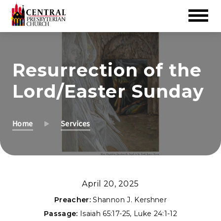
Skip
to
Resurrection of the
Main
Content
Lord/Easter Sunday
Home
Services
April 20, 2025
Preacher:
Shannon J. Kershner
Passage:
Isaiah 65:17-25
,
Luke 24:1-12