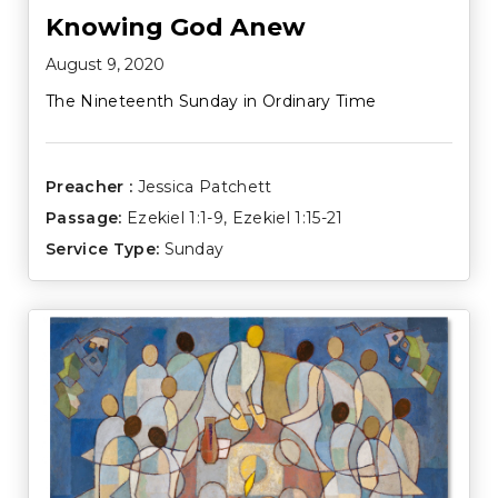
Knowing God Anew
August 9, 2020
The Nineteenth Sunday in Ordinary Time
Preacher :
Jessica Patchett
Passage:
Ezekiel 1:1-9
,
Ezekiel 1:15-21
Service Type:
Sunday