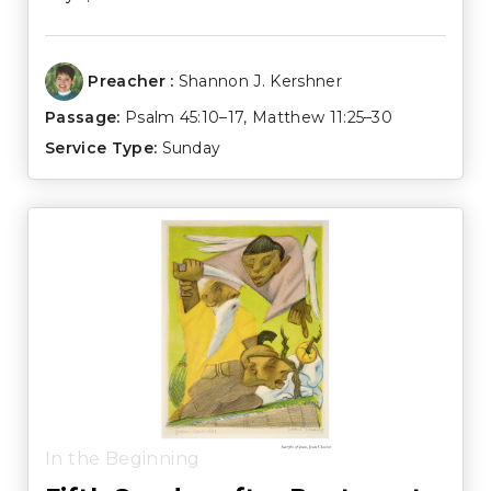
Preacher :
Shannon J. Kershner
Passage:
Psalm 45:10–17
,
Matthew 11:25–30
Service Type:
Sunday
In the Beginning