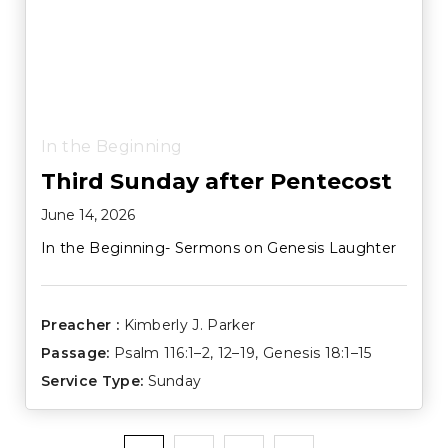
In the Beginning
Third Sunday after Pentecost
June 14, 2026
In the Beginning- Sermons on Genesis Laughter
Preacher :
Kimberly J. Parker
Passage:
Psalm 116:1–2
,
12–19
,
Genesis 18:1–15
Service Type:
Sunday