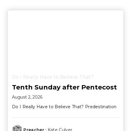
Do I Really Have to Believe That?
Tenth Sunday after Pentecost
August 2, 2026
Do I Really Have to Believe That? Predestination
Preacher :
Kate Culver