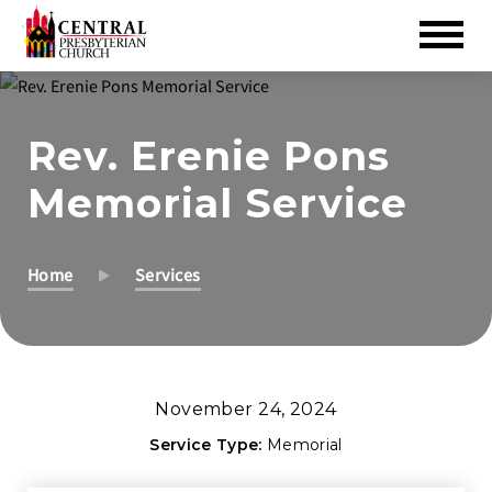
Skip
to
Rev. Erenie Pons
Main
Content
Memorial Service
Home
Services
November 24, 2024
Service Type:
Memorial