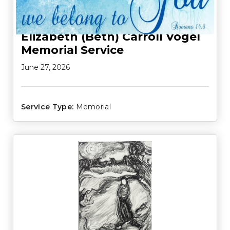
Elizabeth (Beth) Carroll Vogel
Memorial Service
June 27, 2026
Service Type:
Memorial