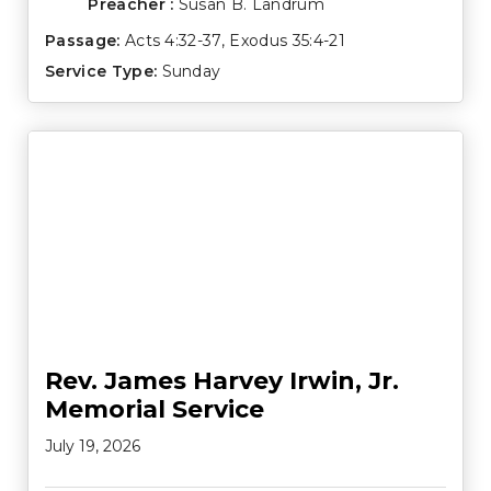
Preacher :
Susan B. Landrum
Passage:
Acts 4:32-37
,
Exodus 35:4-21
Service Type:
Sunday
Rev. James Harvey Irwin, Jr.
Memorial Service
July 19, 2026