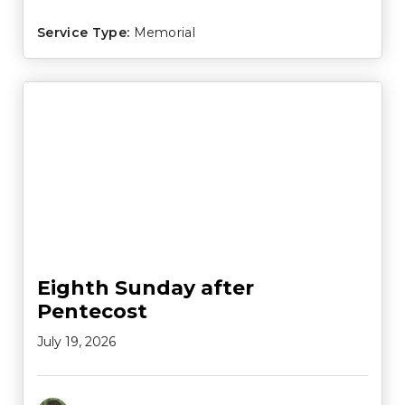
Service Type:
Memorial
Eighth Sunday after
Pentecost
July 19, 2026