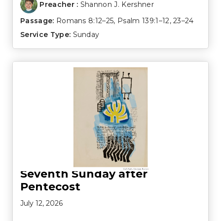
Preacher :
Shannon J. Kershner
Passage:
Romans 8:12–25
,
Psalm 139:1–12
,
23–24
Service Type:
Sunday
Seventh Sunday after
Pentecost
July 12, 2026