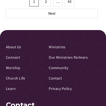
Posts
1
2
…
43
pagination
Next
About Us
Ministries
Connect
Our Ministries Partners
Worship
Community
Church Life
Contact
Learn
Privacy Policy
Contact