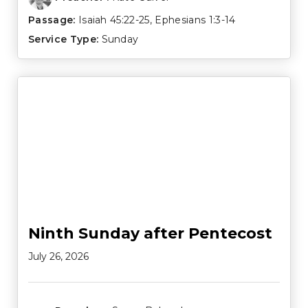
Passage:
Isaiah 45:22-25
,
Ephesians 1:3-14
Service Type:
Sunday
Ninth Sunday after Pentecost
July 26, 2026