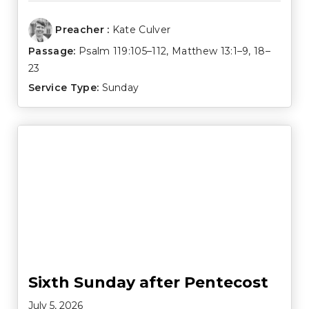
Preacher :
Kate Culver
Passage:
Psalm 119:105–112
,
Matthew 13:1–9
,
18–
23
Service Type:
Sunday
Sixth Sunday after Pentecost
July 5, 2026