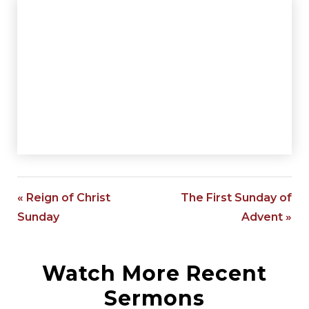
« Reign of Christ
The First Sunday of
Sunday
Advent »
Watch More Recent
Sermons