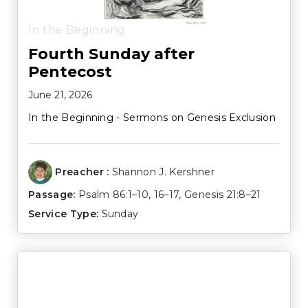
In the Beginning
Fourth Sunday after
Pentecost
June 21, 2026
In the Beginning - Sermons on Genesis Exclusion
Preacher :
Shannon J. Kershner
Passage:
Psalm 86:1–10
,
16–17
,
Genesis 21:8–21
Service Type:
Sunday