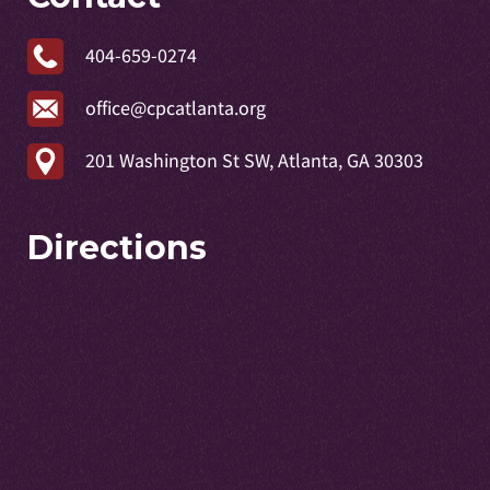
404-659-0274
office@cpcatlanta.org
201 Washington St SW, Atlanta, GA 30303
Directions