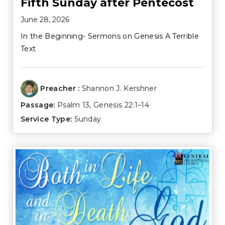
Fifth Sunday after Pentecost
June 28, 2026
In the Beginning- Sermons on Genesis A Terrible
Text
Preacher :
Shannon J. Kershner
Passage:
Psalm 13
,
Genesis 22:1–14
Service Type:
Sunday