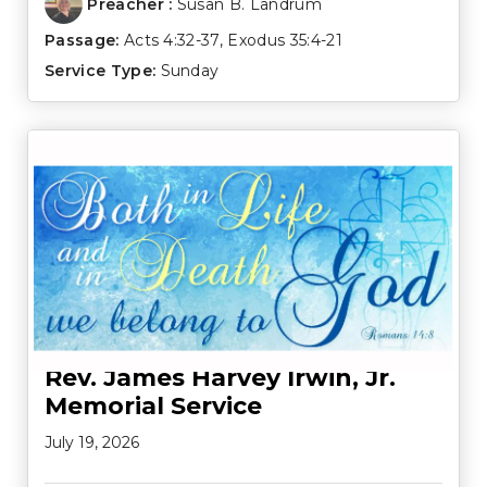
Preacher :
Susan B. Landrum
Passage:
Acts 4:32-37
,
Exodus 35:4-21
Service Type:
Sunday
Rev. James Harvey Irwin, Jr.
Memorial Service
July 19, 2026