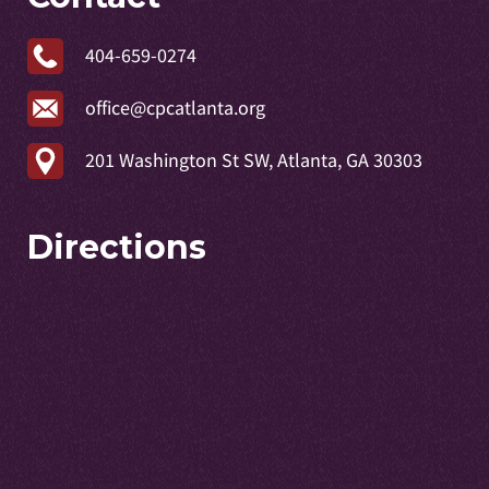
404-659-0274
office@cpcatlanta.org
201 Washington St SW, Atlanta, GA 30303
Directions