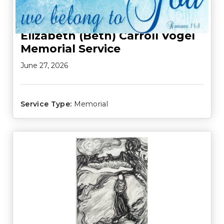
Elizabeth (Beth) Carroll Vogel
Memorial Service
June 27, 2026
Service Type:
Memorial