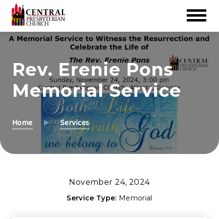
Skip
to
Rev. Erenie Pons
Main
Content
Memorial Service
Home
Services
November 24, 2024
Service Type:
Memorial