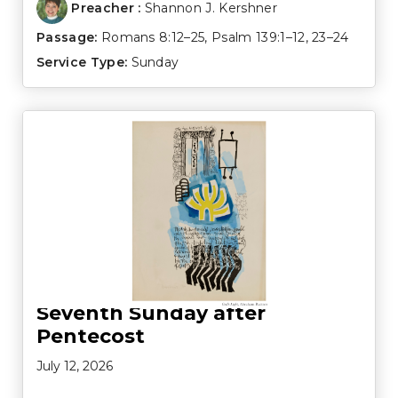
Preacher :
Shannon J. Kershner
Passage:
Romans 8:12–25
,
Psalm 139:1–12
,
23–24
Service Type:
Sunday
Seventh Sunday after
Pentecost
July 12, 2026