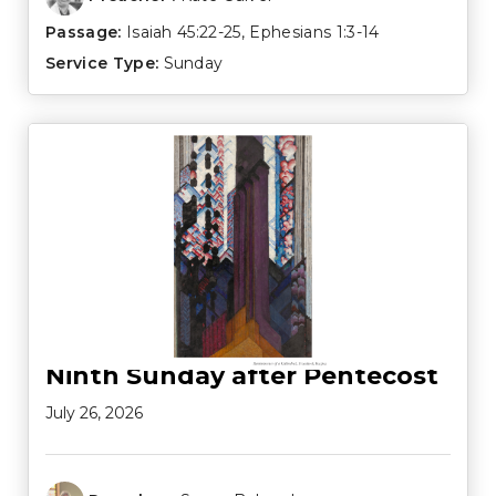
Passage:
Isaiah 45:22-25
,
Ephesians 1:3-14
Service Type:
Sunday
Ninth Sunday after Pentecost
July 26, 2026