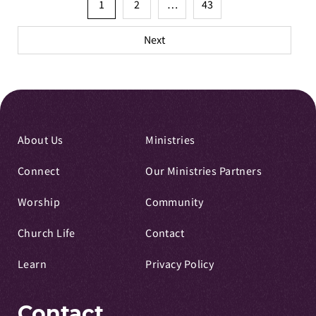
Posts
1
2
…
43
pagination
Next
About Us
Ministries
Connect
Our Ministries Partners
Worship
Community
Church Life
Contact
Learn
Privacy Policy
Contact