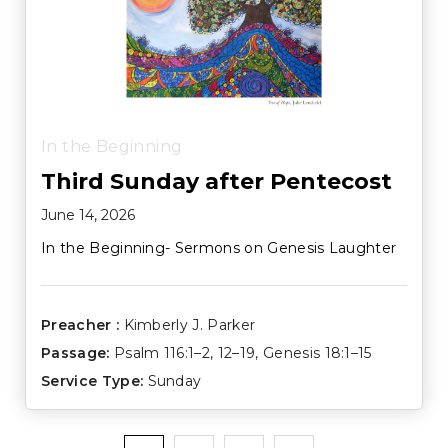
In the Beginning
Third Sunday after Pentecost
June 14, 2026
In the Beginning- Sermons on Genesis Laughter
Preacher :
Kimberly J. Parker
Passage:
Psalm 116:1–2
,
12–19
,
Genesis 18:1–15
Service Type:
Sunday