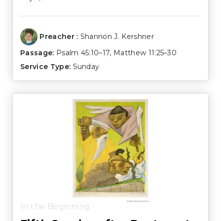
Preacher :
Shannon J. Kershner
Passage:
Psalm 45:10–17
,
Matthew 11:25–30
Service Type:
Sunday
In the Beginning