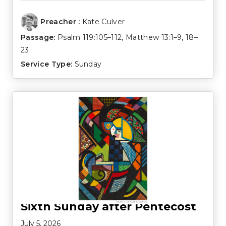
Preacher :
Kate Culver
Passage:
Psalm 119:105–112
,
Matthew 13:1–9
,
18–
23
Service Type:
Sunday
Sixth Sunday after Pentecost
July 5, 2026