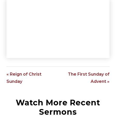
« Reign of Christ
The First Sunday of
Sunday
Advent »
Watch More Recent
Sermons