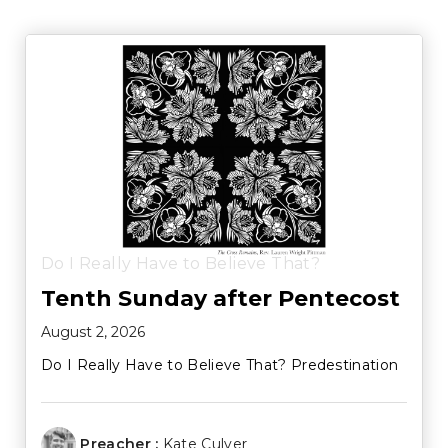
Do I Really Have to Believe That?
Tenth Sunday after Pentecost
August 2, 2026
Do I Really Have to Believe That? Predestination
Preacher :
Kate Culver