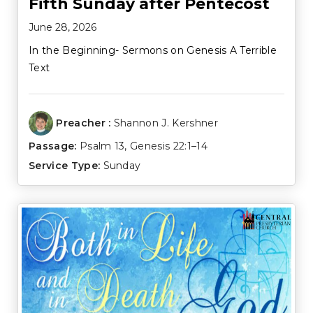
Fifth Sunday after Pentecost
June 28, 2026
In the Beginning- Sermons on Genesis A Terrible
Text
Preacher :
Shannon J. Kershner
Passage:
Psalm 13
,
Genesis 22:1–14
Service Type:
Sunday