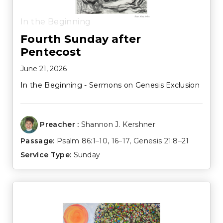
In the Beginning
Fourth Sunday after
Pentecost
June 21, 2026
In the Beginning - Sermons on Genesis Exclusion
Preacher :
Shannon J. Kershner
Passage:
Psalm 86:1–10
,
16–17
,
Genesis 21:8–21
Service Type:
Sunday