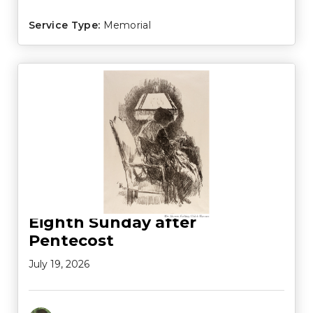
Service Type:
Memorial
Eighth Sunday after
Pentecost
July 19, 2026