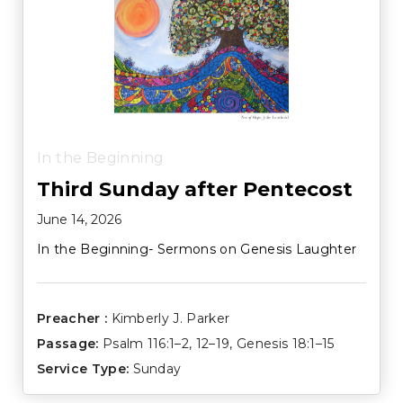
In the Beginning
Third Sunday after Pentecost
June 14, 2026
In the Beginning- Sermons on Genesis Laughter
Preacher :
Kimberly J. Parker
Passage:
Psalm 116:1–2
,
12–19
,
Genesis 18:1–15
Service Type:
Sunday