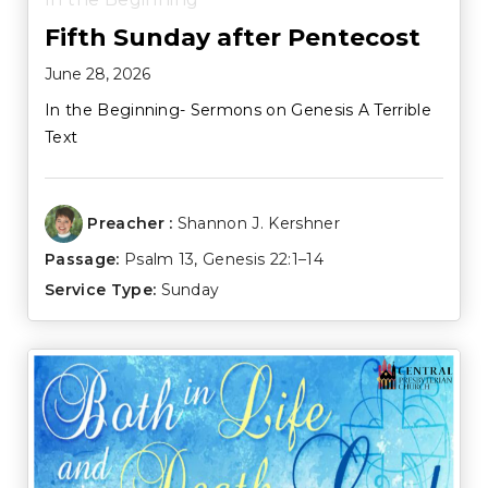
Fifth Sunday after Pentecost
June 28, 2026
In the Beginning- Sermons on Genesis A Terrible
Text
Preacher :
Shannon J. Kershner
Passage:
Psalm 13
,
Genesis 22:1–14
Service Type:
Sunday