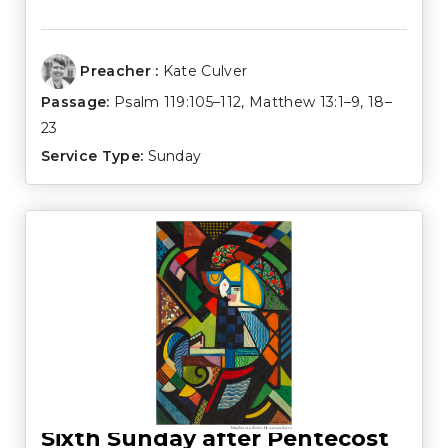
Preacher :
Kate Culver
Passage:
Psalm 119:105–112
,
Matthew 13:1–9
,
18–
23
Service Type:
Sunday
Sixth Sunday after Pentecost