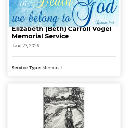
Elizabeth (Beth) Carroll Vogel
Memorial Service
June 27, 2026
Service Type:
Memorial