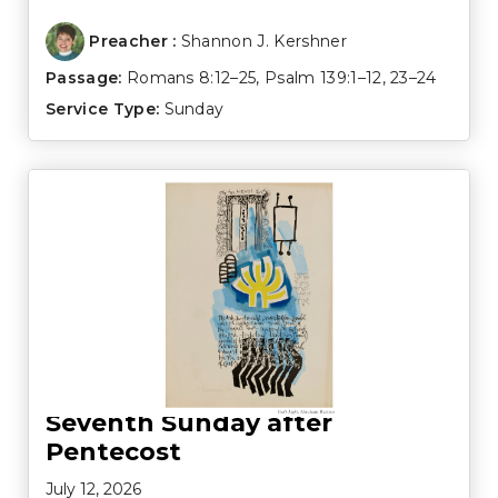
Preacher :
Shannon J. Kershner
Passage:
Romans 8:12–25
,
Psalm 139:1–12
,
23–24
Service Type:
Sunday
Seventh Sunday after
Pentecost
July 12, 2026