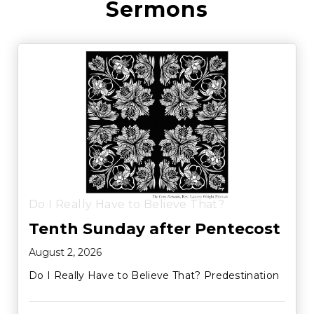
Sermons
Do I Really Have to Believe That?
Tenth Sunday after Pentecost
August 2, 2026
Do I Really Have to Believe That? Predestination