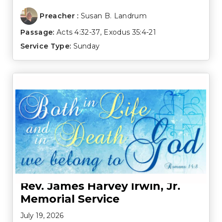
Preacher :
Susan B. Landrum
Passage:
Acts 4:32-37
,
Exodus 35:4-21
Service Type:
Sunday
Rev. James Harvey Irwin, Jr.
Memorial Service
July 19, 2026