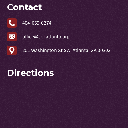
Contact
404-659-0274
office@cpcatlanta.org
201 Washington St SW, Atlanta, GA 30303
Directions