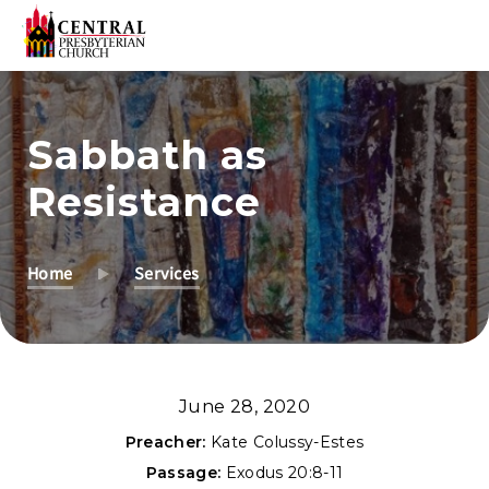
Skip
to
Sabbath as
Main
Content
Resistance
Home
Services
June 28, 2020
Preacher:
Kate Colussy-Estes
Passage:
Exodus 20:8-11