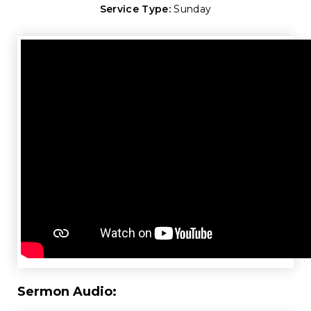
Service Type:
Sunday
Sermon Audio: