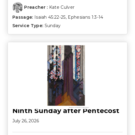
Preacher :
Kate Culver
Passage:
Isaiah 45:22-25
,
Ephesians 1:3-14
Service Type:
Sunday
Ninth Sunday after Pentecost
July 26, 2026