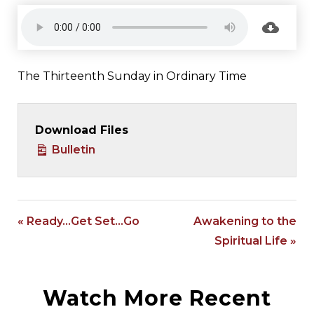
The Thirteenth Sunday in Ordinary Time
Download Files
Bulletin
« Ready…Get Set…Go
Awakening to the
Spiritual Life »
Watch More Recent