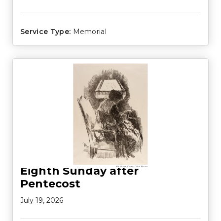
Service Type:
Memorial
Eighth Sunday after
Pentecost
July 19, 2026