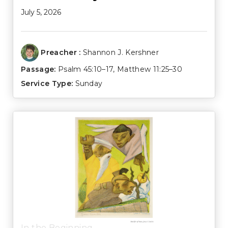
July 5, 2026
Preacher :
Shannon J. Kershner
Passage:
Psalm 45:10–17
,
Matthew 11:25–30
Service Type:
Sunday
In the Beginning