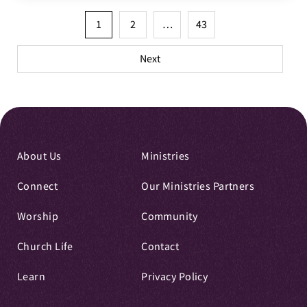
Posts
1
2
…
43
pagination
Next
About Us
Ministries
Connect
Our Ministries Partners
Worship
Community
Church Life
Contact
Learn
Privacy Policy