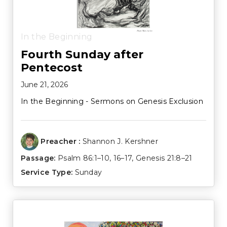
In the Beginning
Fourth Sunday after
Pentecost
June 21, 2026
In the Beginning - Sermons on Genesis Exclusion
Preacher :
Shannon J. Kershner
Passage:
Psalm 86:1–10
,
16–17
,
Genesis 21:8–21
Service Type:
Sunday