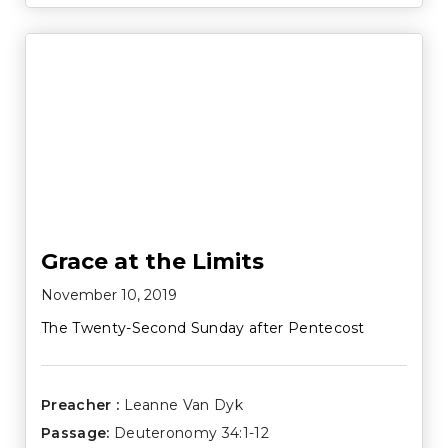
Grace at the Limits
November 10, 2019
The Twenty-Second Sunday after Pentecost
Preacher :
Leanne Van Dyk
Passage:
Deuteronomy 34:1-12