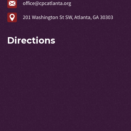
office@cpcatlanta.org
201 Washington St SW, Atlanta, GA 30303
Directions