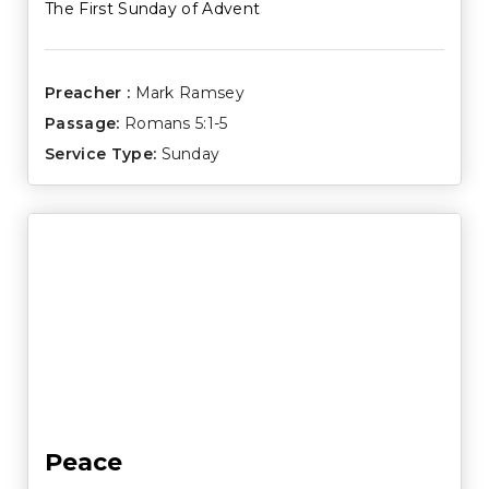
The First Sunday of Advent
Preacher :
Mark Ramsey
Passage:
Romans 5:1-5
Service Type:
Sunday
Peace