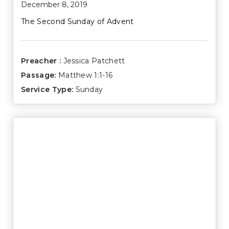
December 8, 2019
The Second Sunday of Advent
Preacher :
Jessica Patchett
Passage:
Matthew 1:1-16
Service Type:
Sunday