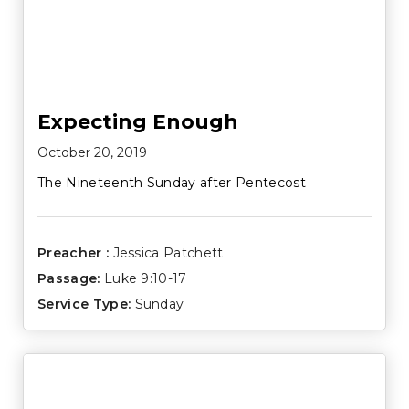
Expecting Enough
October 20, 2019
The Nineteenth Sunday after Pentecost
Preacher :
Jessica Patchett
Passage:
Luke 9:10-17
Service Type:
Sunday