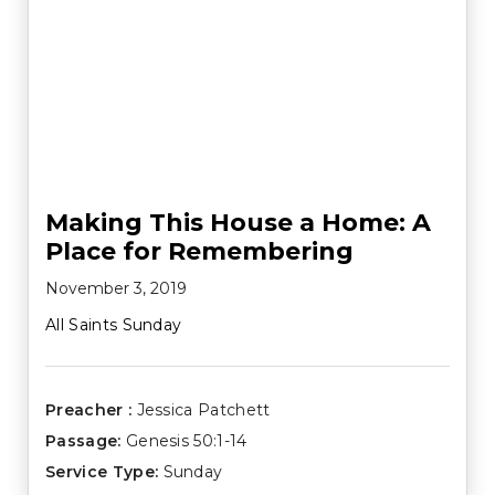
Making This House a Home: A
Place for Remembering
November 3, 2019
All Saints Sunday
Preacher :
Jessica Patchett
Passage:
Genesis 50:1-14
Service Type:
Sunday