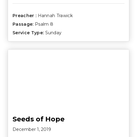
Preacher :
Hannah Trawick
Passage:
Psalm 8
Service Type:
Sunday
Seeds of Hope
December 1, 2019