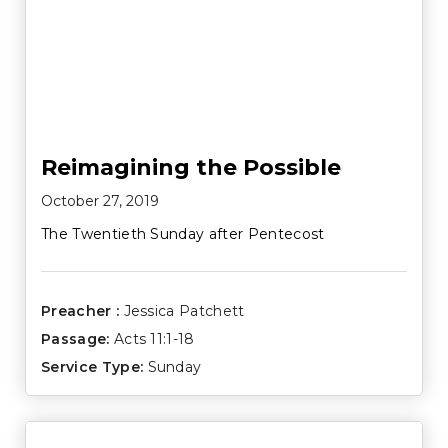
Reimagining the Possible
October 27, 2019
The Twentieth Sunday after Pentecost
Preacher :
Jessica Patchett
Passage:
Acts 11:1-18
Service Type:
Sunday