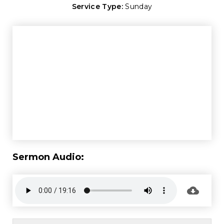
Service Type:
Sunday
Sermon Audio: