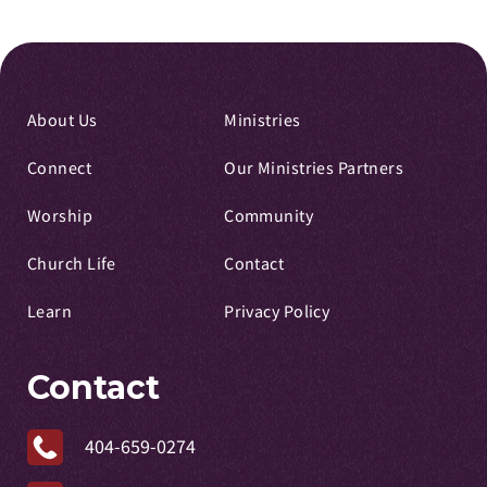
About Us
Ministries
Connect
Our Ministries Partners
Worship
Community
Church Life
Contact
Learn
Privacy Policy
Contact
404-659-0274