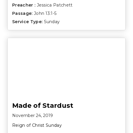
Preacher :
Jessica Patchett
Passage:
John 13:1-5
Service Type:
Sunday
Made of Stardust
November 24, 2019
Reign of Christ Sunday