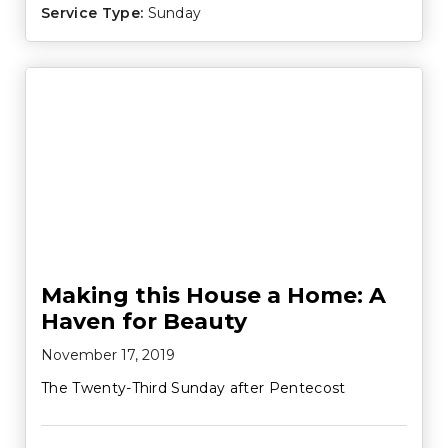
Service Type:
Sunday
Making this House a Home: A
Haven for Beauty
November 17, 2019
The Twenty-Third Sunday after Pentecost