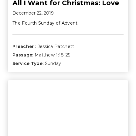
All I Want for Christmas: Love
December 22, 2019
The Fourth Sunday of Advent
Preacher :
Jessica Patchett
Passage:
Matthew 1:18-25
Service Type:
Sunday