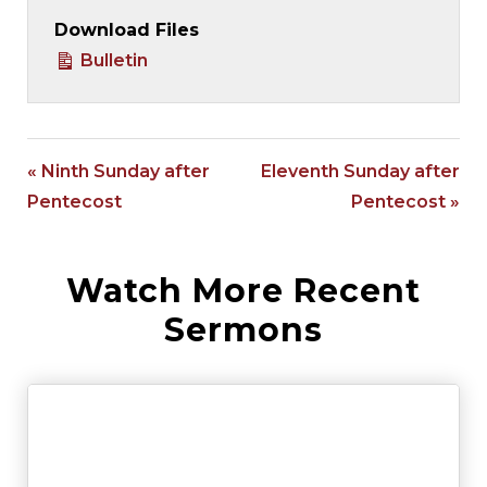
Download Files
Bulletin
« Ninth Sunday after
Eleventh Sunday after
Pentecost
Pentecost »
Watch More Recent
Sermons