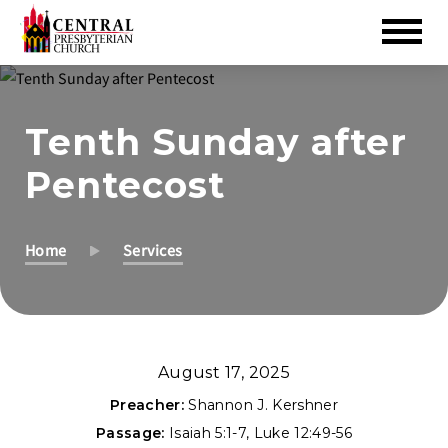
Skip
to
Tenth Sunday after
Main
Content
Pentecost
Home
Services
August 17, 2025
Preacher:
Shannon J. Kershner
Passage:
Isaiah 5:1-7
,
Luke 12:49-56