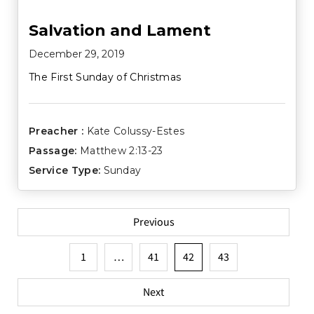
Salvation and Lament
December 29, 2019
The First Sunday of Christmas
Preacher :
Kate Colussy-Estes
Passage:
Matthew 2:13-23
Service Type:
Sunday
Posts
Previous
pagination
1
…
41
42
43
Next