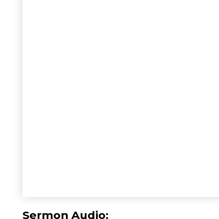
Sermon Audio: