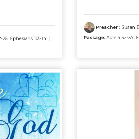
Preacher :
Susan 
Passage:
Acts 4:32-37
,
E
2-25
,
Ephesians 1:3-14