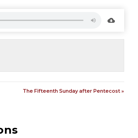
The Fifteenth Sunday after Pentecost »
ons