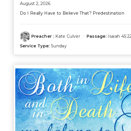
August 2, 2026
Do I Really Have to Believe That? Predestination
Preacher :
Kate Culver
Passage:
Isaiah 45:2
Service Type:
Sunday