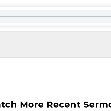
tch More Recent Serm