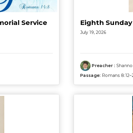
morial Service
Eighth Sunday
July 19, 2026
Preacher :
Shannon
Passage:
Romans 8:12–