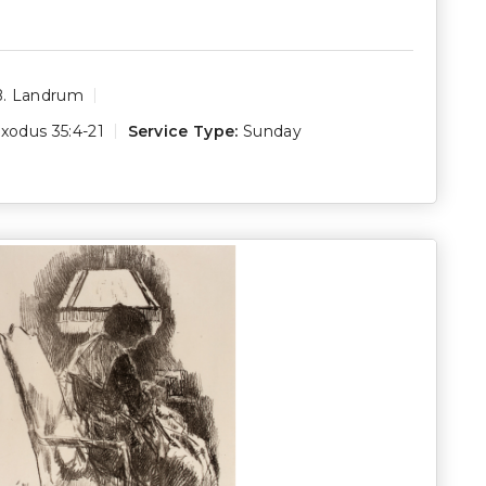
B. Landrum
xodus 35:4-21
Service Type:
Sunday