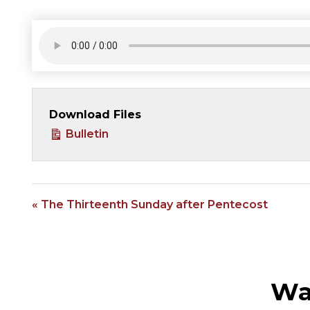
Download Files
Bulletin
« The Thirteenth Sunday after Pentecost
Wa