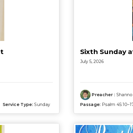
t
Sixth Sunday a
July 5, 2026
Preacher :
Shannon
Service Type:
Sunday
Passage:
Psalm 45:10–1