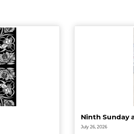
Ninth Sunday 
July 26, 2026