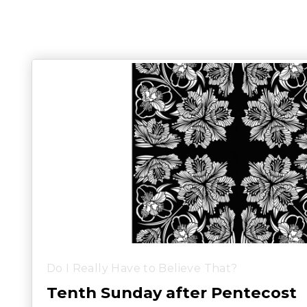
Do I Really Have to Believe That?
Tenth Sunday after Pentecost