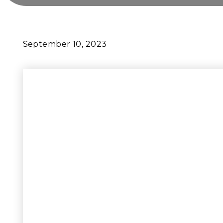
September 10, 2023