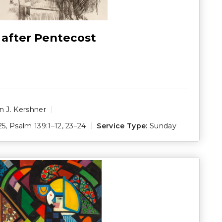
 after Pentecost
 J. Kershner
25
,
Psalm 139:1–12
,
23–24
Service Type:
Sunday