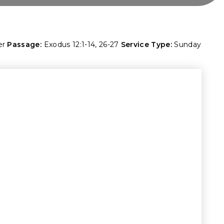
er
Passage:
Exodus 12:1-14
,
26-27
Service Type:
Sunday