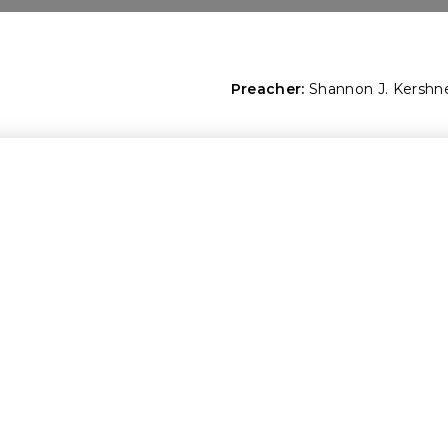
Preacher:
Shannon J. Kershn