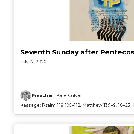
Seventh Sunday after Pentecos
July 12, 2026
Preacher :
Kate Culver
Passage:
Psalm 119:105–112
,
Matthew 13:1–9
,
18–23