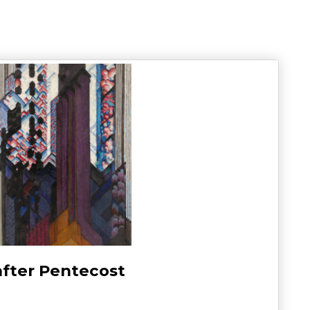
after Pentecost