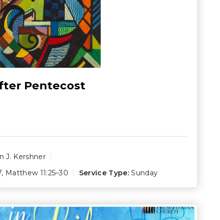
fter Pentecost
 J. Kershner
7
,
Matthew 11:25–30
Service Type:
Sunday