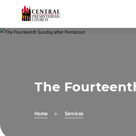
Skip
to
Main
Content
The Fourteent
Home
Services