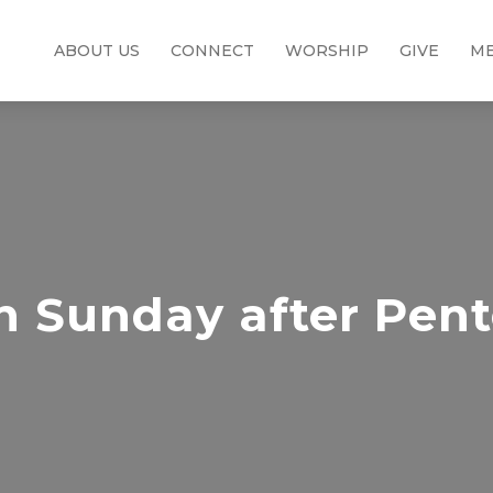
ABOUT US
CONNECT
WORSHIP
GIVE
ME
h Sunday after Pent