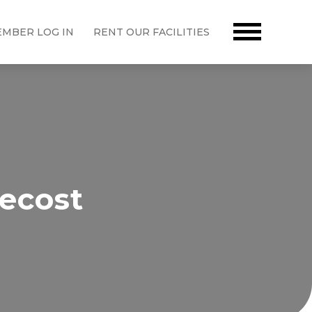
MBER LOG IN
RENT OUR FACILITIES
ecost