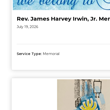
Rev. James Harvey Irwin, Jr. Me
July 19, 2026
Service Type:
Memorial