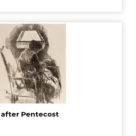
 after Pentecost