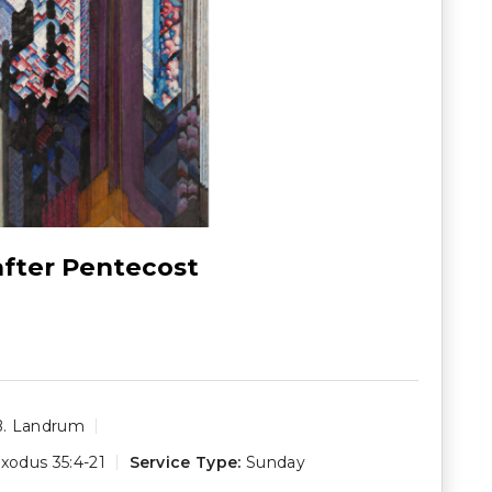
after Pentecost
B. Landrum
xodus 35:4-21
Service Type:
Sunday