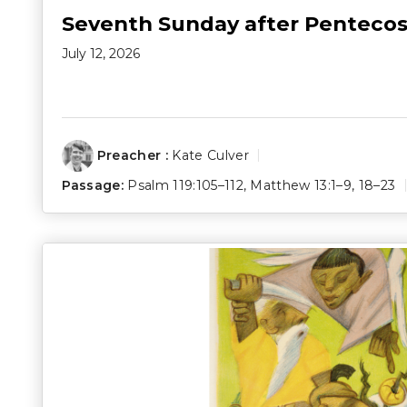
Seventh Sunday after Pentecos
July 12, 2026
Preacher :
Kate Culver
Passage:
Psalm 119:105–112
,
Matthew 13:1–9
,
18–23