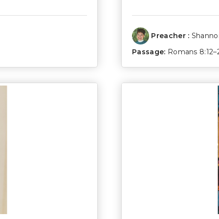
Preacher :
Shannon
Passage:
Romans 8:12–