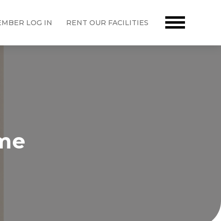
MBER LOG IN
RENT OUR FACILITIES
ime