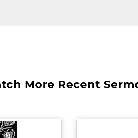
tch More Recent Serm