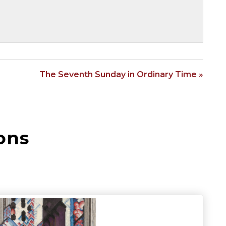
The Seventh Sunday in Ordinary Time »
ons