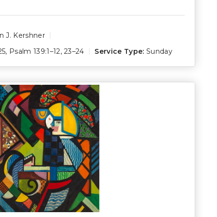
 J. Kershner
25
,
Psalm 139:1–12
,
23–24
Service Type:
Sunday