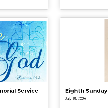
morial Service
Eighth Sunday
July 19, 2026