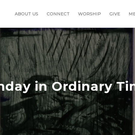
ABOUT US
CONNECT
WORSHIP
GIVE
ME
nday in Ordinary T