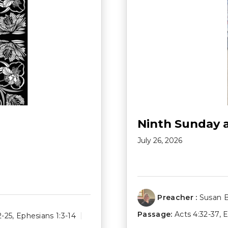
Ninth Sunday 
July 26, 2026
Preacher :
Susan 
Passage:
Acts 4:32-37
,
E
2-25
,
Ephesians 1:3-14