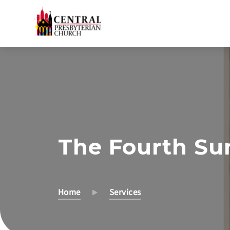
Skip
to
Main
Content
The Fourth Su
Home
Services