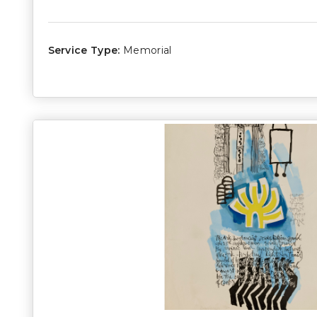
Service Type:
Memorial