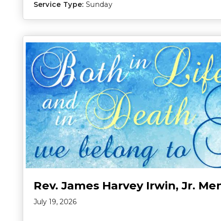
Service Type:
Sunday
Rev. James Harvey Irwin, Jr. Me
July 19, 2026