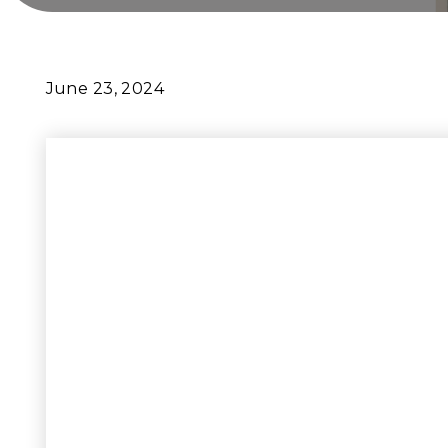
June 23, 2024