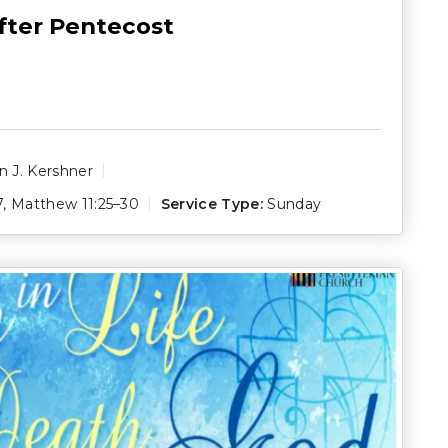
fter Pentecost
 J. Kershner
7
,
Matthew 11:25–30
Service Type:
Sunday