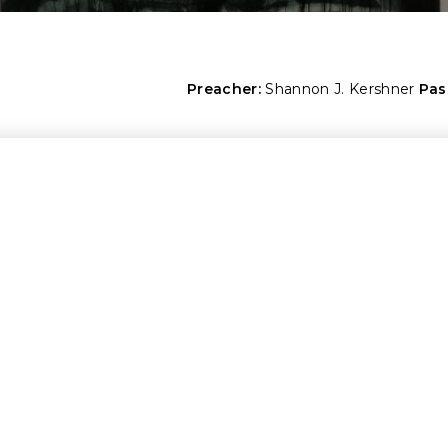
Preacher:
Shannon J. Kershner
Pas