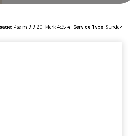
sage:
Psalm 9:9-20
,
Mark 4:35-41
Service Type:
Sunday