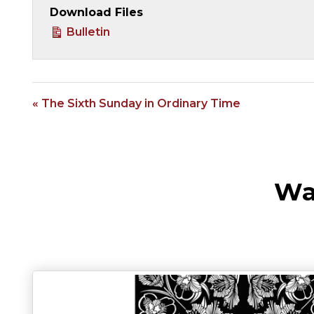
Download Files
Bulletin
« The Sixth Sunday in Ordinary Time
Wa