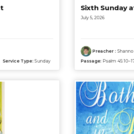
t
Sixth Sunday a
July 5, 2026
Preacher :
Shannon
Service Type:
Sunday
Passage:
Psalm 45:10–1