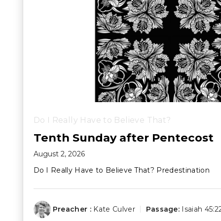
Do I Really Have to Believe That?
Tenth Sunday after Pentecost
August 2, 2026
Do I Really Have to Believe That? Predestination
Preacher :
Kate Culver
Passage:
Isaiah 45:2