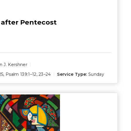
 after Pentecost
 J. Kershner
25
,
Psalm 139:1–12
,
23–24
Service Type:
Sunday