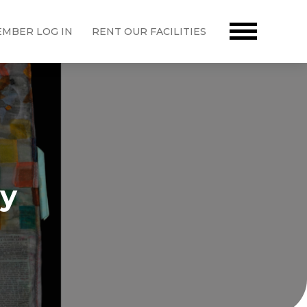
MBER LOG IN
RENT OUR FACILITIES
ny