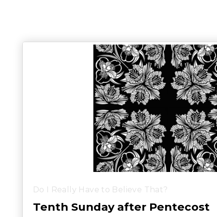
Do I Really Have to Believe That?
Tenth Sunday after Pentecost