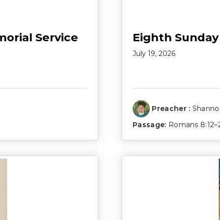
morial Service
Eighth Sunday
July 19, 2026
Preacher :
Shannon
Passage:
Romans 8:12–