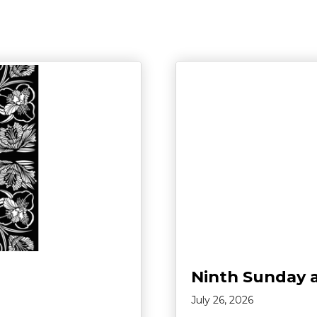
Ninth Sunday 
July 26, 2026