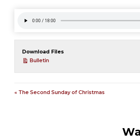
Download Files
Bulletin
« The Second Sunday of Christmas
Wa