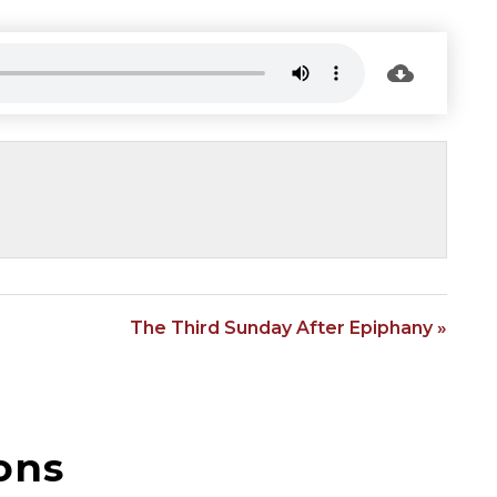
The Third Sunday After Epiphany »
ons