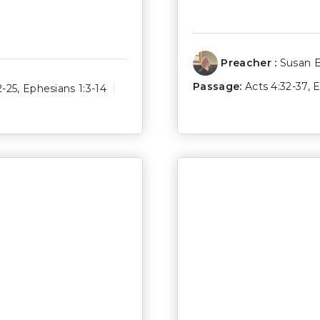
Preacher :
Susan 
Passage:
Acts 4:32-37
,
E
2-25
,
Ephesians 1:3-14