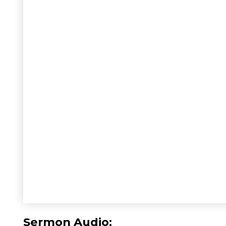
Sermon Audio: