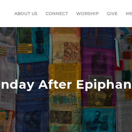
ABOUT US
CONNECT
WORSHIP
GIVE
ME
nday After Epipha