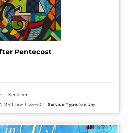
fter Pentecost
 J. Kershner
7
,
Matthew 11:25–30
Service Type:
Sunday