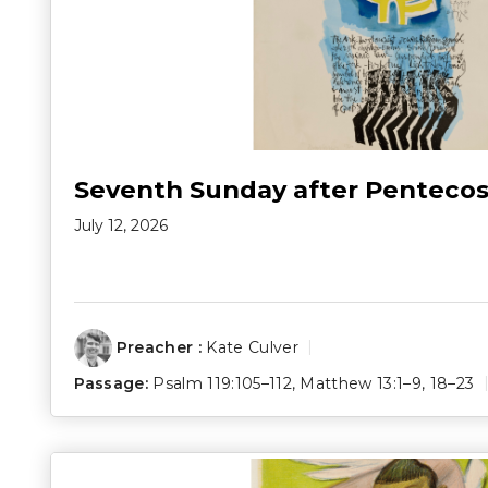
Seventh Sunday after Pentecos
July 12, 2026
Preacher :
Kate Culver
Passage:
Psalm 119:105–112
,
Matthew 13:1–9
,
18–23