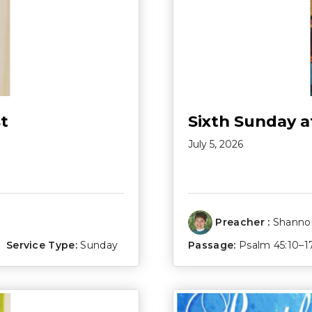
t
Sixth Sunday a
July 5, 2026
Preacher :
Shannon
Service Type:
Sunday
Passage:
Psalm 45:10–1