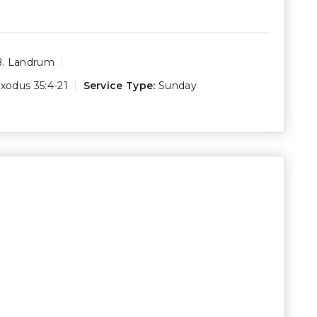
B. Landrum
xodus 35:4-21
Service Type:
Sunday