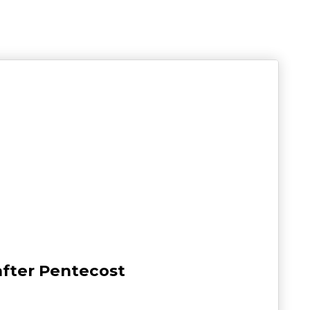
after Pentecost