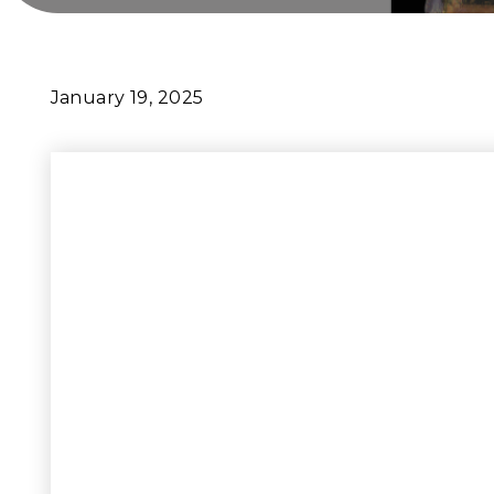
January 19, 2025