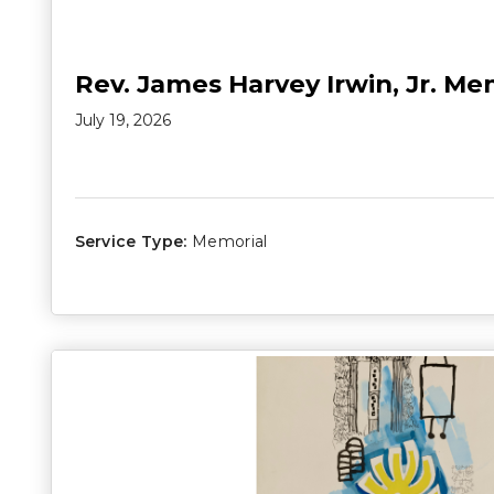
Rev. James Harvey Irwin, Jr. Me
July 19, 2026
Service Type:
Memorial