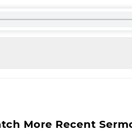
tch More Recent Serm