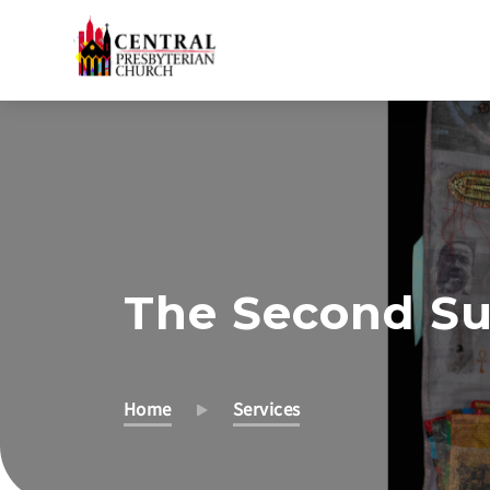
Skip
to
Main
Content
The Second Su
Home
Services