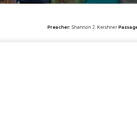
Preacher:
Shannon J. Kershner
Passage