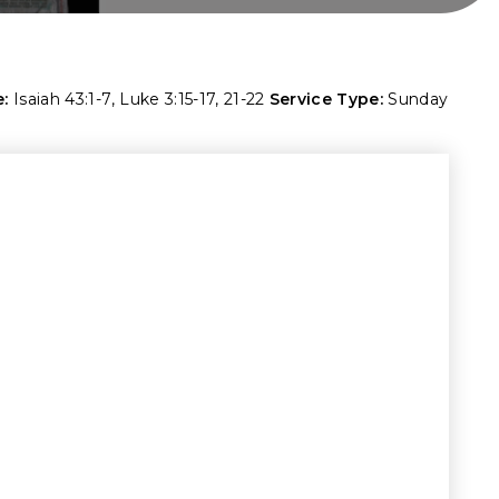
:
Isaiah 43:1-7
,
Luke 3:15-17
,
21-22
Service Type:
Sunday