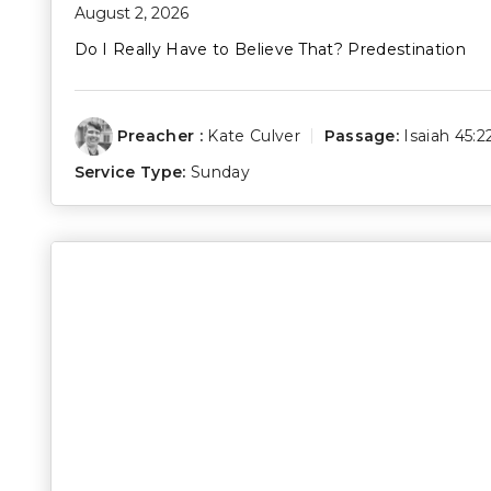
August 2, 2026
Do I Really Have to Believe That? Predestination
Preacher :
Kate Culver
Passage:
Isaiah 45:2
Service Type:
Sunday