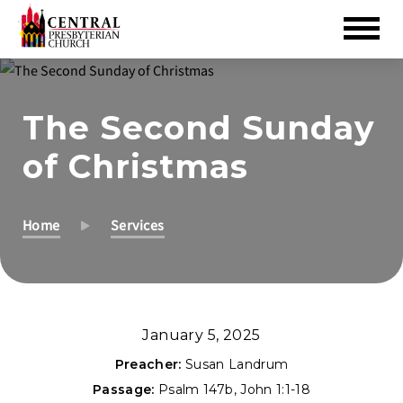
Skip
to
The Second Sunday
Main
Content
of Christmas
Home
Services
January 5, 2025
Preacher:
Susan Landrum
Passage:
Psalm 147
b,
John 1:1-18