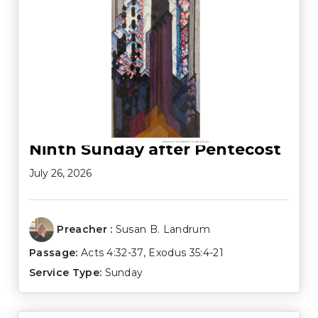
Ninth Sunday after Pentecost
July 26, 2026
Preacher :
Susan B. Landrum
Passage:
Acts 4:32-37
,
Exodus 35:4-21
Service Type:
Sunday