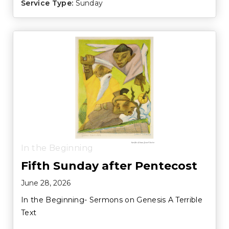
Service Type:
Sunday
In the Beginning
Fifth Sunday after Pentecost
June 28, 2026
In the Beginning- Sermons on Genesis A Terrible
Text