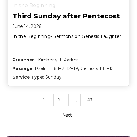
In the Beginning
Third Sunday after Pentecost
June 14, 2026
In the Beginning- Sermons on Genesis Laughter
Preacher :
Kimberly J. Parker
Passage:
Psalm 116:1–2
,
12–19
,
Genesis 18:1–15
Service Type:
Sunday
Posts
1
2
…
43
pagination
Next