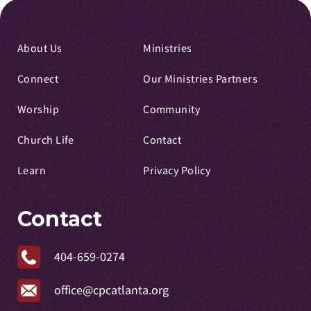
About Us
Ministries
Connect
Our Ministries Partners
Worship
Community
Church Life
Contact
Learn
Privacy Policy
Contact
404-659-0274
office@cpcatlanta.org