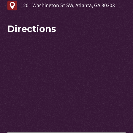
201 Washington St SW, Atlanta, GA 30303
Directions