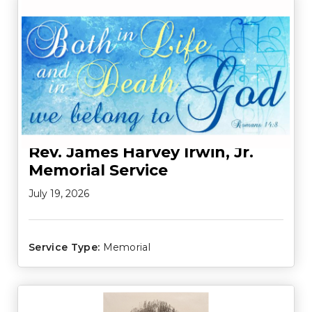
Rev. James Harvey Irwin, Jr.
Memorial Service
July 19, 2026
Service Type:
Memorial