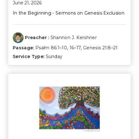
June 21, 2026
In the Beginning - Sermons on Genesis Exclusion
Preacher :
Shannon J. Kershner
Passage:
Psalm 86:1–10
,
16–17
,
Genesis 21:8–21
Service Type:
Sunday