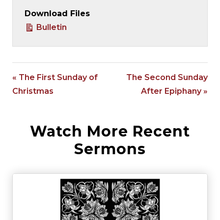
Download Files
Bulletin
« The First Sunday of
The Second Sunday
Christmas
After Epiphany »
Watch More Recent
Sermons