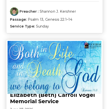
Preacher :
Shannon J. Kershner
Passage:
Psalm 13
,
Genesis 22:1–14
Service Type:
Sunday
Elizabeth (Beth) Carroll Vogel
Memorial Service