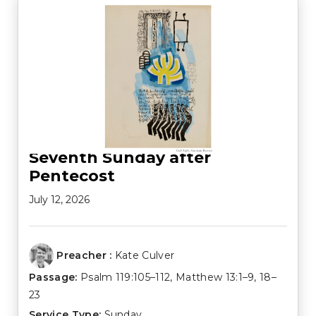
Seventh Sunday after
Pentecost
July 12, 2026
Preacher :
Kate Culver
Passage:
Psalm 119:105–112
,
Matthew 13:1–9
,
18–
23
Service Type:
Sunday