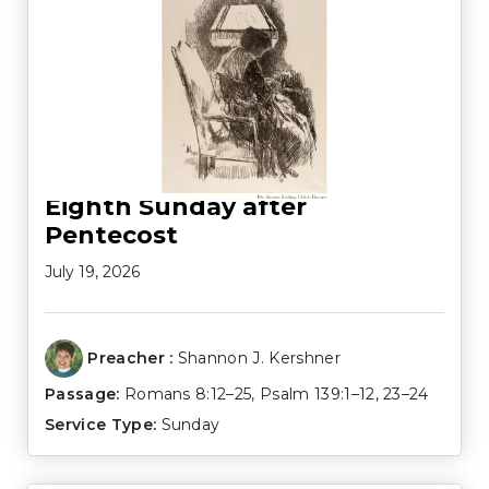
Eighth Sunday after
Pentecost
July 19, 2026
Preacher :
Shannon J. Kershner
Passage:
Romans 8:12–25
,
Psalm 139:1–12
,
23–24
Service Type:
Sunday