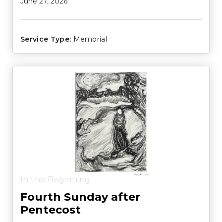
June 27, 2026
Service Type:
Memorial
In the Beginning
Fourth Sunday after
Pentecost