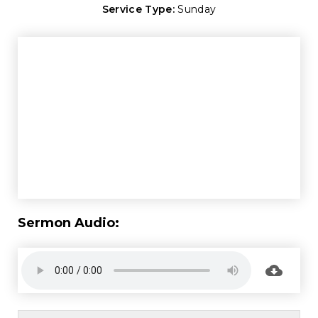
Service Type:
Sunday
Sermon Audio: