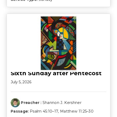
Sixth Sunday after Pentecost
July 5, 2026
Preacher :
Shannon J. Kershner
Passage:
Psalm 45:10–17
,
Matthew 11:25–30