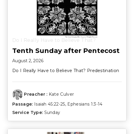
Do I Really Have to Believe That?
Tenth Sunday after Pentecost
August 2, 2026
Do I Really Have to Believe That? Predestination
Preacher :
Kate Culver
Passage:
Isaiah 45:22-25
,
Ephesians 1:3-14
Service Type:
Sunday