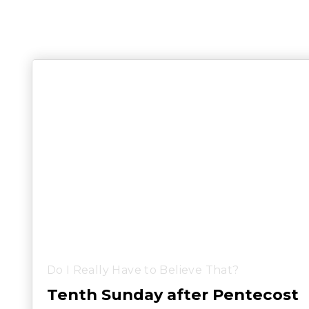
Do I Really Have to Believe That?
Tenth Sunday after Pentecost