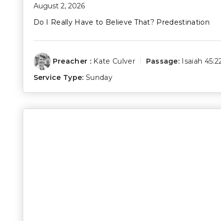
August 2, 2026
Do I Really Have to Believe That? Predestination
Preacher :
Kate Culver
Passage:
Isaiah 45:2
Service Type:
Sunday