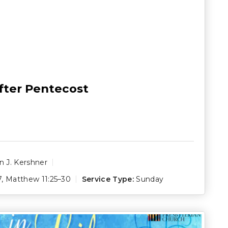
fter Pentecost
 J. Kershner
7
,
Matthew 11:25–30
Service Type:
Sunday