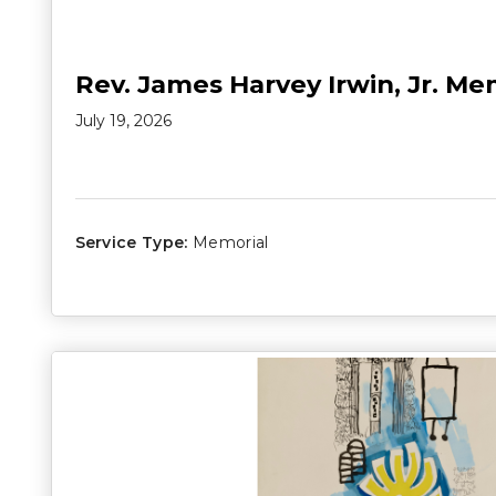
Rev. James Harvey Irwin, Jr. Me
July 19, 2026
Service Type:
Memorial