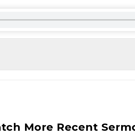
tch More Recent Serm