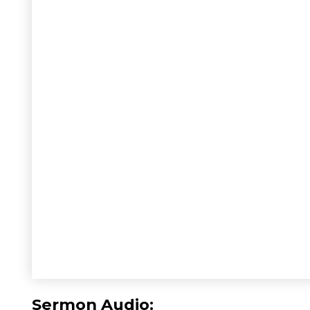
Sermon Audio: