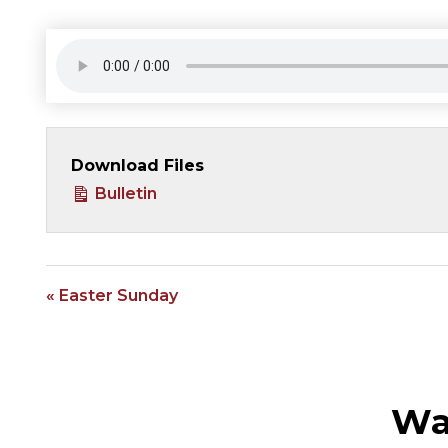
Download Files
Bulletin
« Easter Sunday
Wa