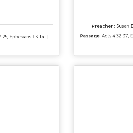
Preacher :
Susan 
Passage:
Acts 4:32-37
,
E
2-25
,
Ephesians 1:3-14