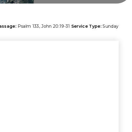
assage:
Psalm 133
,
John 20:19-31
Service Type:
Sunday