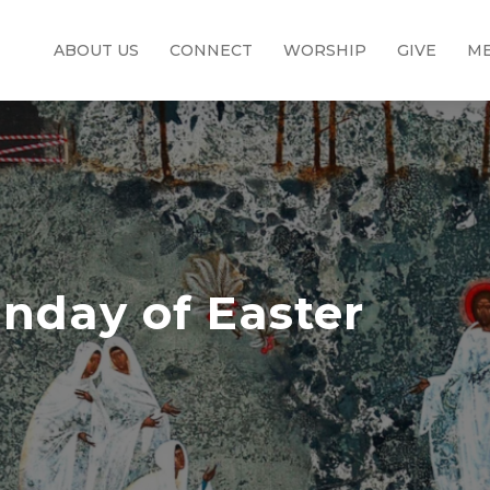
ABOUT US
CONNECT
WORSHIP
GIVE
ME
nday of Easter