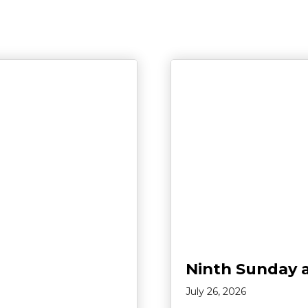
Ninth Sunday 
July 26, 2026