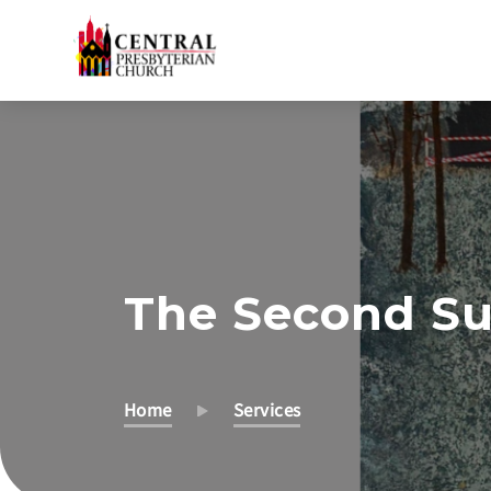
Skip
to
Main
Content
The Second Su
Home
Services