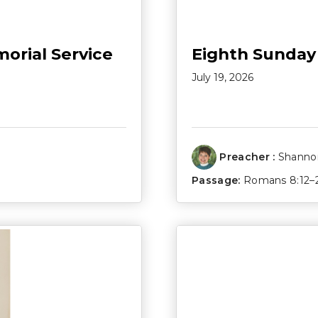
morial Service
Eighth Sunday
July 19, 2026
Preacher :
Shannon
Passage:
Romans 8:12–