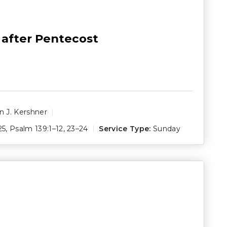
 after Pentecost
 J. Kershner
25
,
Psalm 139:1–12
,
23–24
Service Type:
Sunday