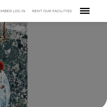
MBER LOG IN
RENT OUR FACILITIES