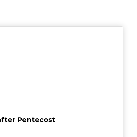
after Pentecost