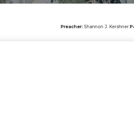
Preacher:
Shannon J. Kershner
P