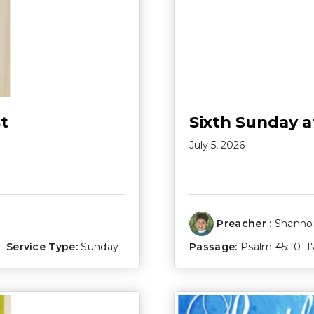
t
Sixth Sunday a
July 5, 2026
Preacher :
Shannon
Service Type:
Sunday
Passage:
Psalm 45:10–1