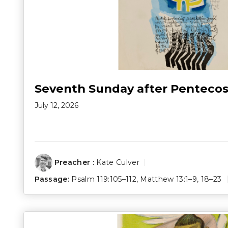
Seventh Sunday after Pentecos
July 12, 2026
Preacher :
Kate Culver
Passage:
Psalm 119:105–112
,
Matthew 13:1–9
,
18–23