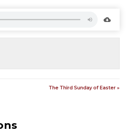
The Third Sunday of Easter »
ons