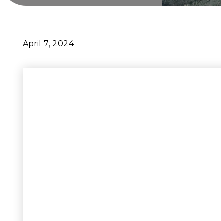
April 7, 2024