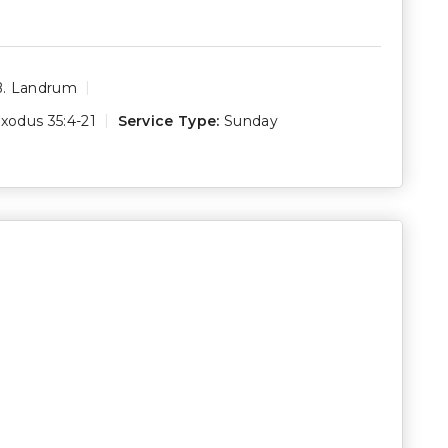
B. Landrum
xodus 35:4-21
Service Type:
Sunday