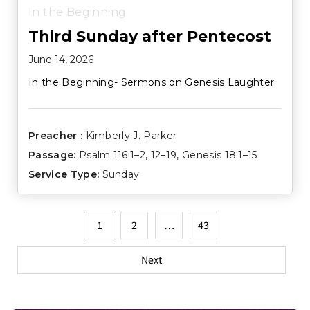
In the Beginning
Third Sunday after Pentecost
June 14, 2026
In the Beginning- Sermons on Genesis Laughter
Preacher :
Kimberly J. Parker
Passage:
Psalm 116:1–2
,
12–19
,
Genesis 18:1–15
Service Type:
Sunday
Posts
1
2
…
43
pagination
Next