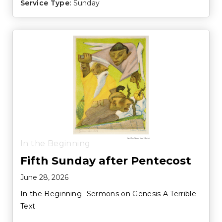
Service Type:
Sunday
In the Beginning
Fifth Sunday after Pentecost
June 28, 2026
In the Beginning- Sermons on Genesis A Terrible
Text