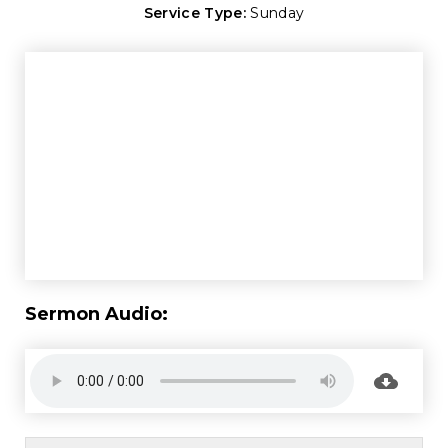
Service Type:
Sunday
Sermon Audio: