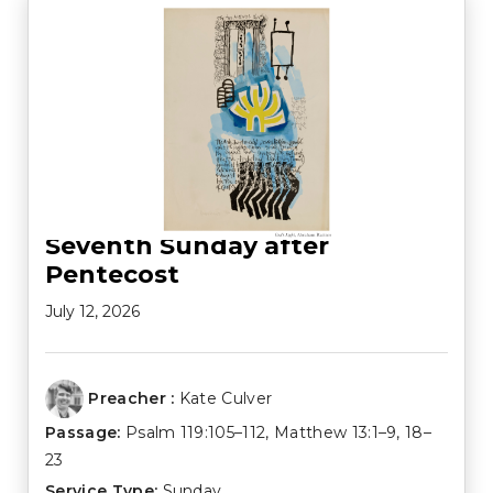
Seventh Sunday after
Pentecost
July 12, 2026
Preacher :
Kate Culver
Passage:
Psalm 119:105–112
,
Matthew 13:1–9
,
18–
23
Service Type:
Sunday