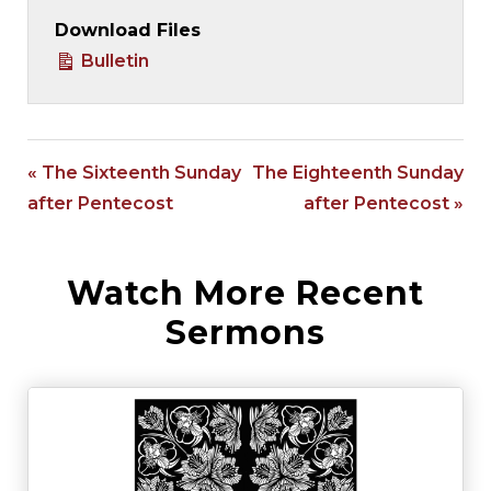
Download Files
Bulletin
« The Sixteenth Sunday
The Eighteenth Sunday
after Pentecost
after Pentecost »
Watch More Recent
Sermons