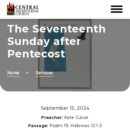
Skip
The Seventeenth
to
Sunday after
Main
Content
Pentecost
Home
Services
September 15, 2024
Preacher:
Kate Culver
Passage:
Psalm 19
,
Hebrews 12:1-3