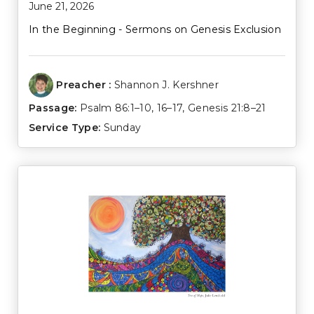
June 21, 2026
In the Beginning - Sermons on Genesis Exclusion
Preacher :
Shannon J. Kershner
Passage:
Psalm 86:1–10
,
16–17
,
Genesis 21:8–21
Service Type:
Sunday