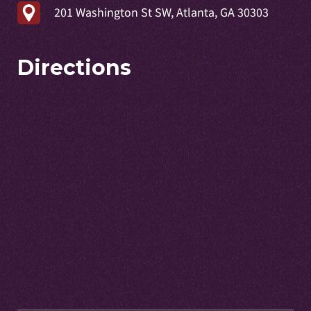
201 Washington St SW, Atlanta, GA 30303
Directions