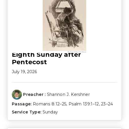
Eighth Sunday after
Pentecost
July 19, 2026
Preacher :
Shannon J. Kershner
Passage:
Romans 8:12–25
,
Psalm 139:1–12
,
23–24
Service Type:
Sunday