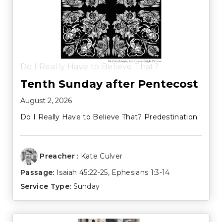
Do I Really Have to Believe That?
Tenth Sunday after Pentecost
August 2, 2026
Do I Really Have to Believe That? Predestination
Preacher :
Kate Culver
Passage:
Isaiah 45:22-25
,
Ephesians 1:3-14
Service Type:
Sunday