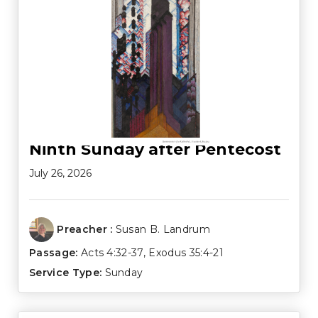
Ninth Sunday after Pentecost
July 26, 2026
Preacher :
Susan B. Landrum
Passage:
Acts 4:32-37
,
Exodus 35:4-21
Service Type:
Sunday