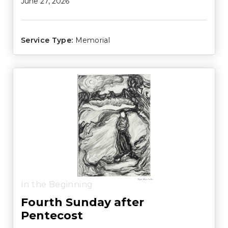
June 27, 2026
Service Type:
Memorial
In the Beginning
Fourth Sunday after
Pentecost