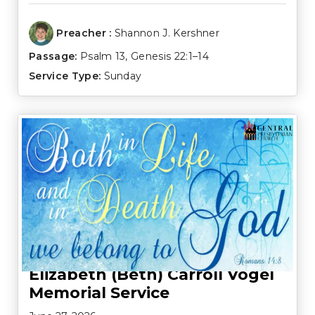
Preacher :
Shannon J. Kershner
Passage:
Psalm 13
,
Genesis 22:1–14
Service Type:
Sunday
Elizabeth (Beth) Carroll Vogel
Memorial Service