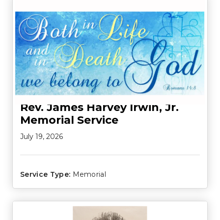
Rev. James Harvey Irwin, Jr.
Memorial Service
July 19, 2026
Service Type:
Memorial