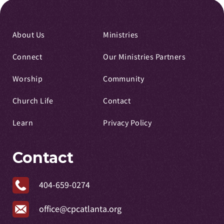
About Us
Ministries
Connect
Our Ministries Partners
Worship
Community
Church Life
Contact
Learn
Privacy Policy
Contact
404-659-0274
office@cpcatlanta.org