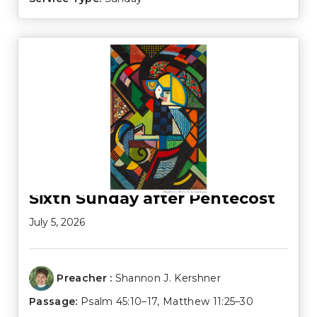
Sixth Sunday after Pentecost
July 5, 2026
Preacher :
Shannon J. Kershner
Passage:
Psalm 45:10–17
,
Matthew 11:25–30