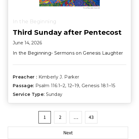
In the Beginning
Third Sunday after Pentecost
June 14, 2026
In the Beginning- Sermons on Genesis Laughter
Preacher :
Kimberly J. Parker
Passage:
Psalm 116:1–2
,
12–19
,
Genesis 18:1–15
Service Type:
Sunday
Posts
1
2
…
43
pagination
Next