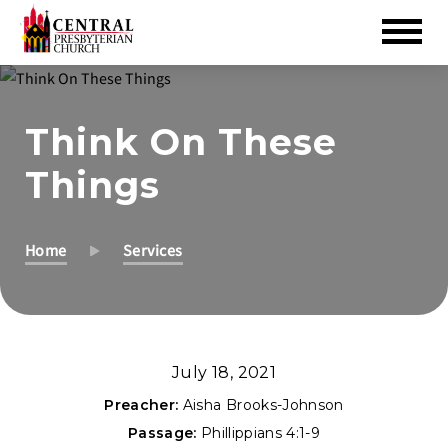
Skip
to
Think On These
Main
Content
Things
Home
Services
July 18, 2021
Preacher:
Aisha Brooks-Johnson
Passage:
Phillippians 4:1-9