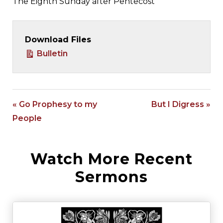
The Eighth Sunday after Pentecost
Download Files
Bulletin
« Go Prophesy to my
But I Digress »
People
Watch More Recent
Sermons