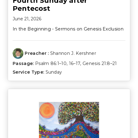
Fourth Sunday after
Pentecost
June 21, 2026
In the Beginning - Sermons on Genesis Exclusion
Preacher :
Shannon J. Kershner
Passage:
Psalm 86:1–10
,
16–17
,
Genesis 21:8–21
Service Type:
Sunday