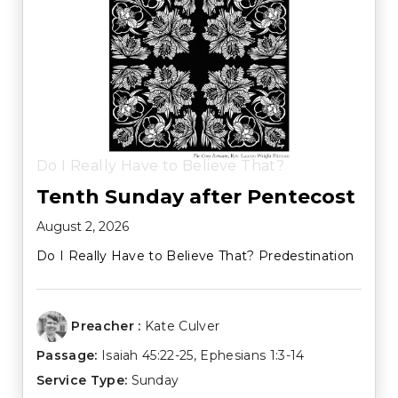
Do I Really Have to Believe That?
Tenth Sunday after Pentecost
August 2, 2026
Do I Really Have to Believe That? Predestination
Preacher :
Kate Culver
Passage:
Isaiah 45:22-25
,
Ephesians 1:3-14
Service Type:
Sunday