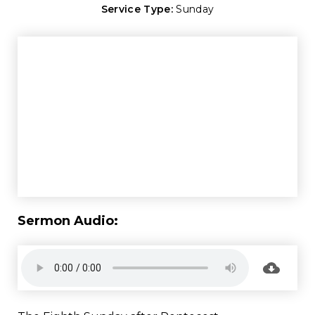
Service Type:
Sunday
Sermon Audio: