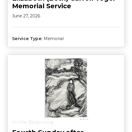
Memorial Service
June 27, 2026
Service Type:
Memorial
In the Beginning