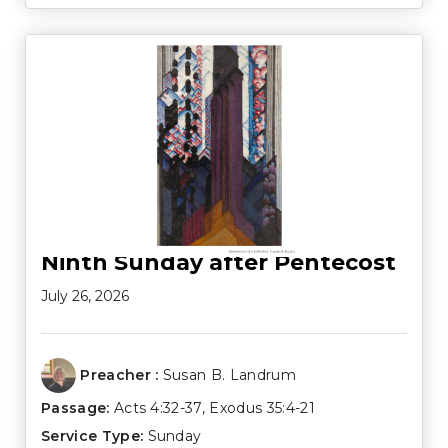
Ninth Sunday after Pentecost
July 26, 2026
Preacher :
Susan B. Landrum
Passage:
Acts 4:32-37
,
Exodus 35:4-21
Service Type:
Sunday