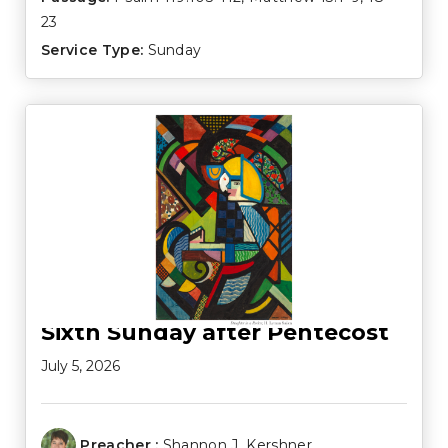
23
Service Type:
Sunday
Sixth Sunday after Pentecost
July 5, 2026
Preacher :
Shannon J. Kershner