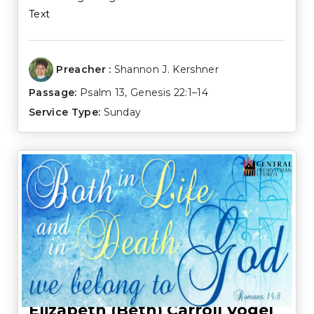
Text
Preacher :
Shannon J. Kershner
Passage:
Psalm 13
,
Genesis 22:1–14
Service Type:
Sunday
Elizabeth (Beth) Carroll Vogel