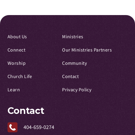
About Us
Ministries
Connect
Our Ministries Partners
Worship
Community
Church Life
Contact
Learn
Privacy Policy
Contact
404-659-0274