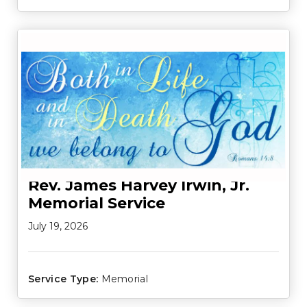
Rev. James Harvey Irwin, Jr.
Memorial Service
July 19, 2026
Service Type:
Memorial