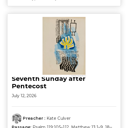
Seventh Sunday after
Pentecost
July 12, 2026
Preacher :
Kate Culver
Passage:
Psalm 119:105–112
,
Matthew 13:1–9
,
18–