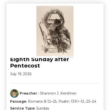
Eighth Sunday after
Pentecost
July 19, 2026
Preacher :
Shannon J. Kershner
Passage:
Romans 8:12–25
,
Psalm 139:1–12
,
23–24
Service Type:
Sunday