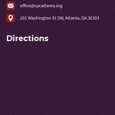
office@cpcatlanta.org
201 Washington St SW, Atlanta, GA 30303
Directions