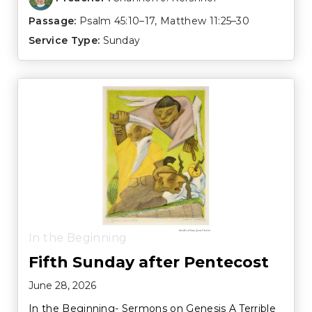
Passage:
Psalm 45:10–17
,
Matthew 11:25–30
Service Type:
Sunday
In the Beginning
Fifth Sunday after Pentecost
June 28, 2026
In the Beginning- Sermons on Genesis A Terrible