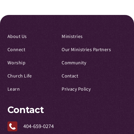
About Us
Ministries
Connect
Our Ministries Partners
Worship
Community
Church Life
Contact
Learn
Privacy Policy
Contact
404-659-0274