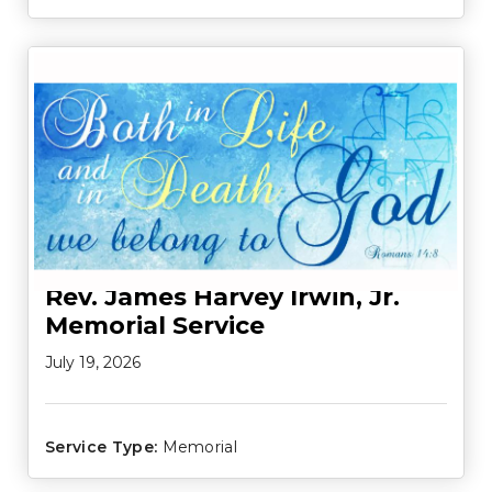
Rev. James Harvey Irwin, Jr.
Memorial Service
July 19, 2026
Service Type:
Memorial