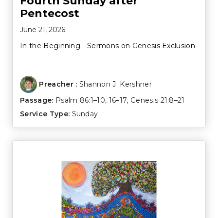
Fourth Sunday after
Pentecost
June 21, 2026
In the Beginning - Sermons on Genesis Exclusion
Preacher :
Shannon J. Kershner
Passage:
Psalm 86:1–10
,
16–17
,
Genesis 21:8–21
Service Type:
Sunday