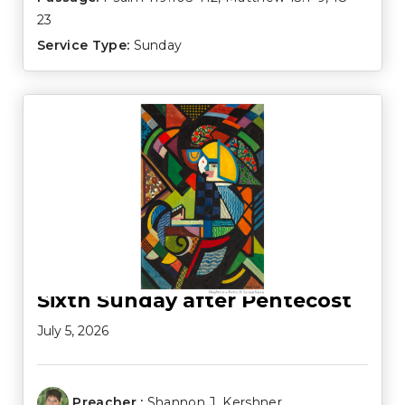
23
Service Type:
Sunday
Sixth Sunday after Pentecost
July 5, 2026
Preacher :
Shannon J. Kershner