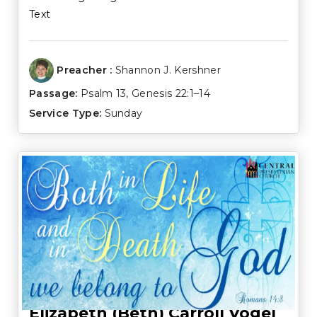
Text
Preacher :
Shannon J. Kershner
Passage:
Psalm 13
,
Genesis 22:1–14
Service Type:
Sunday
Elizabeth (Beth) Carroll Vogel