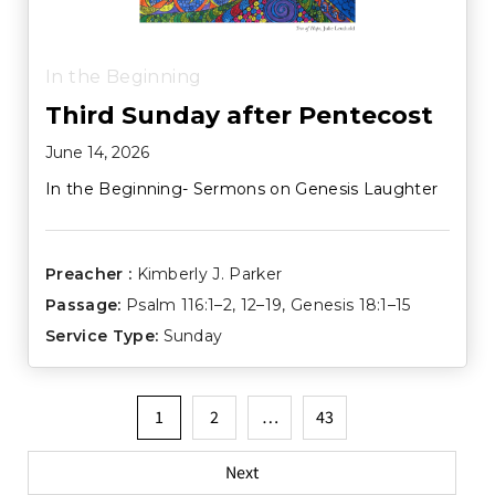
In the Beginning
Third Sunday after Pentecost
June 14, 2026
In the Beginning- Sermons on Genesis Laughter
Preacher :
Kimberly J. Parker
Passage:
Psalm 116:1–2
,
12–19
,
Genesis 18:1–15
Service Type:
Sunday
Posts
1
2
…
43
pagination
Next