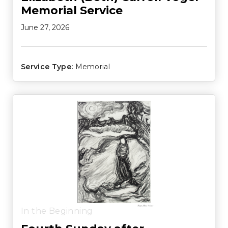
Memorial Service
June 27, 2026
Service Type:
Memorial
In the Beginning