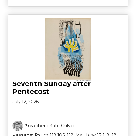
Seventh Sunday after
Pentecost
July 12, 2026
Preacher :
Kate Culver
Passage:
Psalm 119:105–112
,
Matthew 13:1–9
,
18–