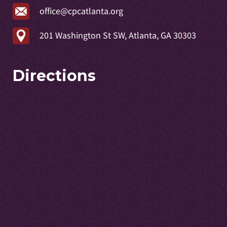
office@cpcatlanta.org
201 Washington St SW, Atlanta, GA 30303
Directions