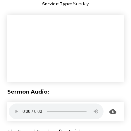
Service Type:
Sunday
Sermon Audio: