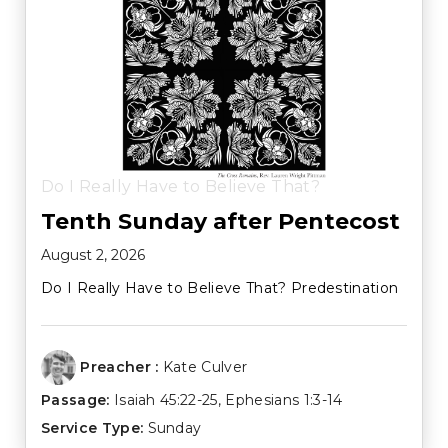
Do I Really Have to Believe That?
Tenth Sunday after Pentecost
August 2, 2026
Do I Really Have to Believe That? Predestination
Preacher :
Kate Culver
Passage:
Isaiah 45:22-25
,
Ephesians 1:3-14
Service Type:
Sunday