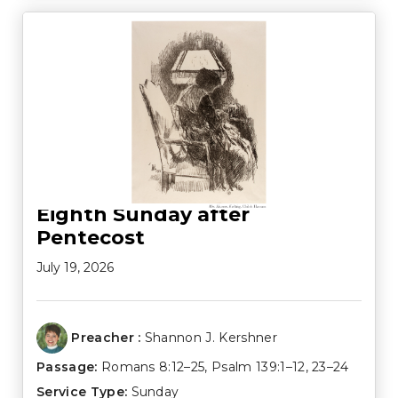
Eighth Sunday after
Pentecost
July 19, 2026
Preacher :
Shannon J. Kershner
Passage:
Romans 8:12–25
,
Psalm 139:1–12
,
23–24
Service Type:
Sunday