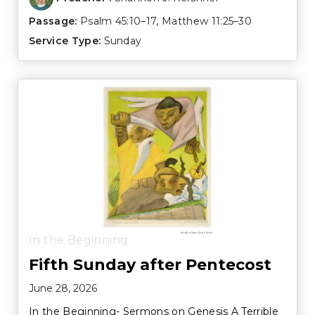
Passage:
Psalm 45:10–17
,
Matthew 11:25–30
Service Type:
Sunday
In the Beginning
Fifth Sunday after Pentecost
June 28, 2026
In the Beginning- Sermons on Genesis A Terrible