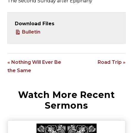
The Second Sunday after Epiphany
Download Files
Bulletin
« Nothing Will Ever Be
Road Trip »
the Same
Watch More Recent
Sermons