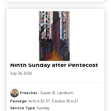
Ninth Sunday after Pentecost
July 26, 2026
Preacher :
Susan B. Landrum
Passage:
Acts 4:32-37
,
Exodus 35:4-21
Service Type:
Sunday