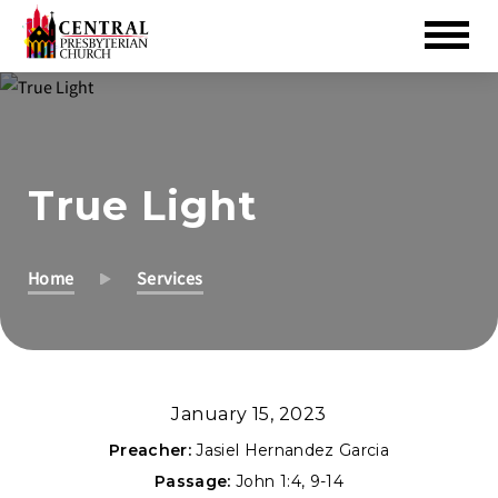
Skip
to
Main
Content
True Light
Home
Services
January 15, 2023
Preacher:
Jasiel Hernandez Garcia
Passage:
John 1:4
,
9-14