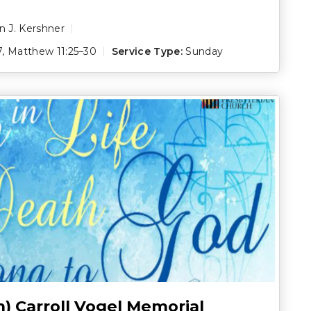
 J. Kershner
7
,
Matthew 11:25–30
Service Type:
Sunday
h) Carroll Vogel Memorial