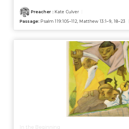
Preacher :
Kate Culver
Passage:
Psalm 119:105–112
,
Matthew 13:1–9
,
18–23
In the Beginning