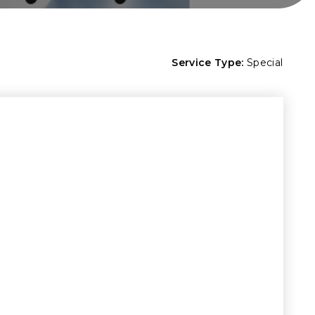
Service Type:
Special