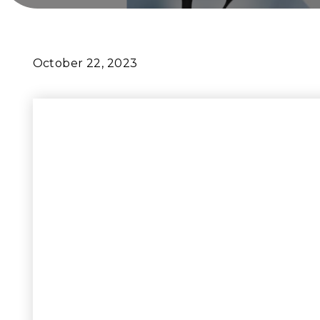
October 22, 2023