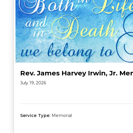
Rev. James Harvey Irwin, Jr. Me
July 19, 2026
Service Type:
Memorial