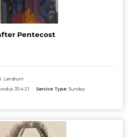
after Pentecost
B. Landrum
xodus 35:4-21
Service Type:
Sunday