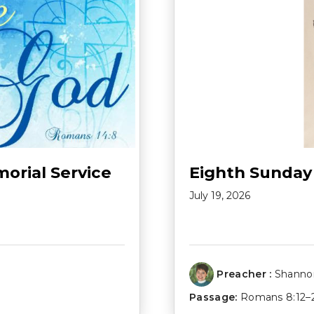
morial Service
Eighth Sunday
July 19, 2026
Preacher :
Shannon
Passage:
Romans 8:12–