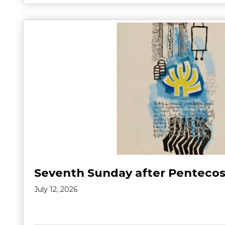
Seventh Sunday after Pentecos
July 12, 2026