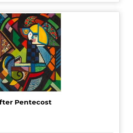
fter Pentecost