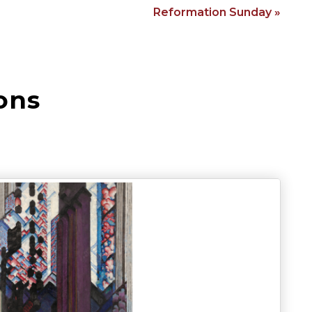
Reformation Sunday »
ons