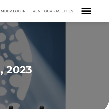
MBER LOG IN
RENT OUR FACILITIES
, 2023