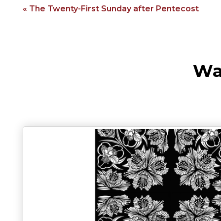
« The Twenty-First Sunday after Pentecost
Wa