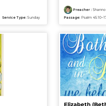
Preacher :
Shannon
Service Type:
Sunday
Passage:
Psalm 45:10–1
Elizabeth (Bet