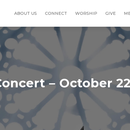
ABOUT US
CONNECT
WORSHIP
GIVE
ME
oncert – October 22