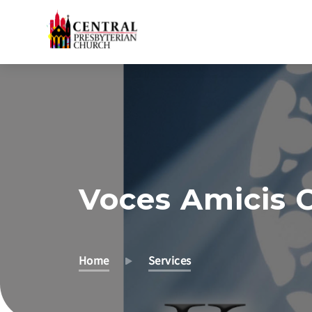
Skip
to
Main
Content
Voces Amicis C
Home
Services