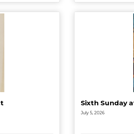
t
Sixth Sunday a
July 5, 2026