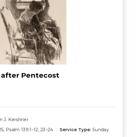
 after Pentecost
 J. Kershner
25
,
Psalm 139:1–12
,
23–24
Service Type:
Sunday