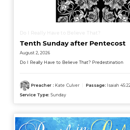
Do I Really Have to Believe That?
Tenth Sunday after Pentecost
August 2, 2026
Do I Really Have to Believe That? Predestination
Preacher :
Kate Culver
Passage:
Isaiah 45:2
Service Type:
Sunday