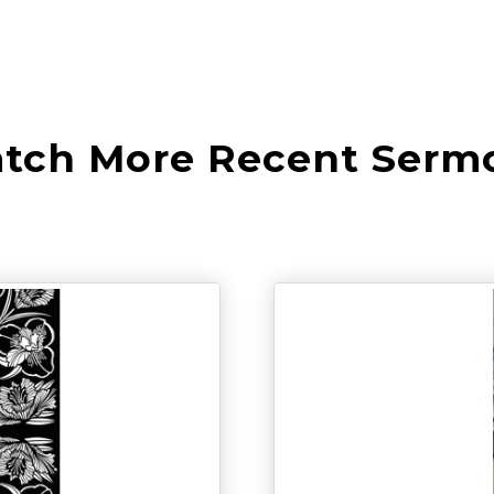
tch More Recent Serm