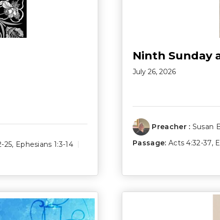
Ninth Sunday 
July 26, 2026
Preacher :
Susan 
Passage:
Acts 4:32-37
,
E
2-25
,
Ephesians 1:3-14