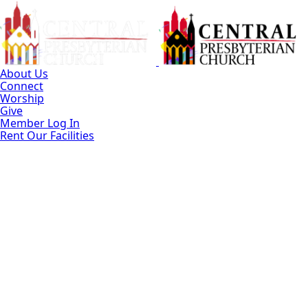
Skip
to
Main
Content
About Us
Connect
Worship
Give
Member Log In
Rent Our Facilities