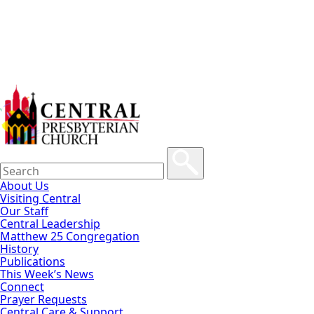
About Us
Visiting Central
Our Staff
Central Leadership
Matthew 25 Congregation
History
Publications
This Week’s News
Connect
Prayer Requests
Central Care & Support