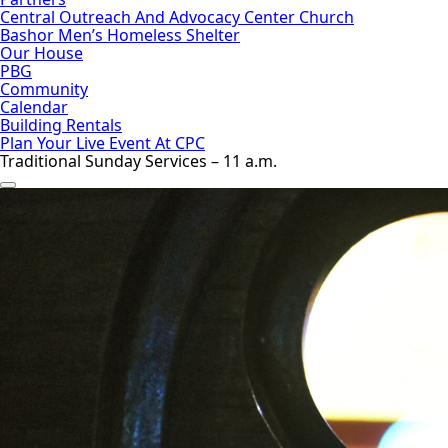
Central Outreach And Advocacy Center Church
Bashor Men’s Homeless Shelter
Our House
PBG
Community
Calendar
Building Rentals
Plan Your Live Event At CPC
Traditional Sunday Services – 11 a.m.