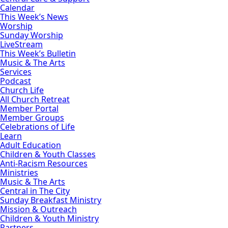
Calendar
This Week’s News
Worship
Sunday Worship
LiveStream
This Week’s Bulletin
Music & The Arts
Services
Podcast
Church Life
All Church Retreat
Member Portal
Member Groups
Celebrations of Life
Learn
Adult Education
Children & Youth Classes
Anti-Racism Resources
Ministries
Music & The Arts
Central in The City
Sunday Breakfast Ministry
Mission & Outreach
Children & Youth Ministry
Partners