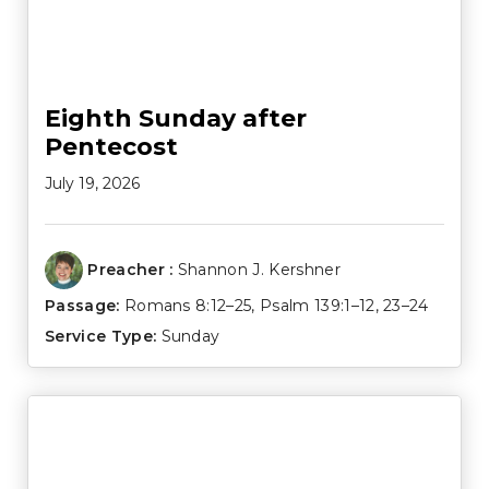
Eighth Sunday after
Pentecost
July 19, 2026
Preacher :
Shannon J. Kershner
Passage:
Romans 8:12–25
,
Psalm 139:1–12
,
23–24
Service Type:
Sunday