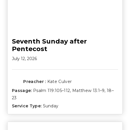
Seventh Sunday after
Pentecost
July 12, 2026
Preacher :
Kate Culver
Passage:
Psalm 119:105–112
,
Matthew 13:1–9
,
18–
23
Service Type:
Sunday