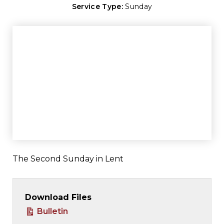
Service Type:
Sunday
The Second Sunday in Lent
Download Files
Bulletin