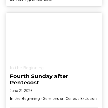
In the Beginning
Fourth Sunday after
Pentecost
June 21, 2026
In the Beginning - Sermons on Genesis Exclusion