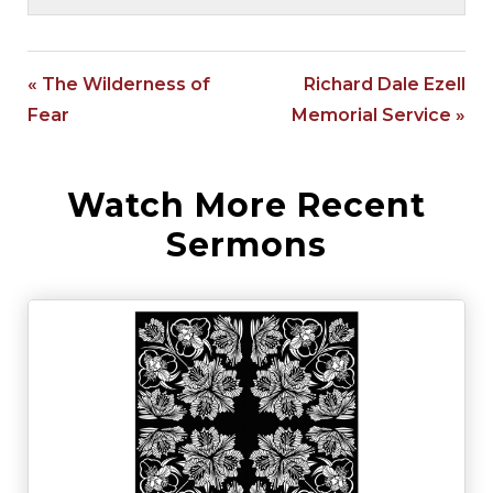
« The Wilderness of
Richard Dale Ezell
Fear
Memorial Service »
Watch More Recent
Sermons