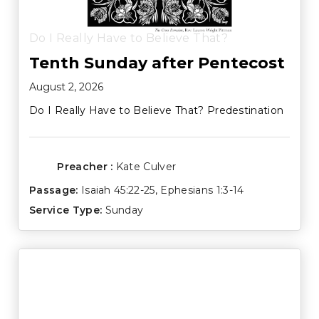
Do I Really Have to Believe That?
Tenth Sunday after Pentecost
August 2, 2026
Do I Really Have to Believe That? Predestination
Preacher :
Kate Culver
Passage:
Isaiah 45:22-25
,
Ephesians 1:3-14
Service Type:
Sunday