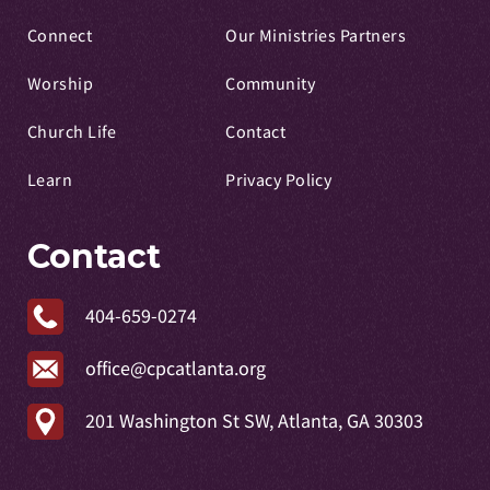
Connect
Our Ministries Partners
Worship
Community
Church Life
Contact
Learn
Privacy Policy
Contact
404-659-0274
office@cpcatlanta.org
201 Washington St SW, Atlanta, GA 30303