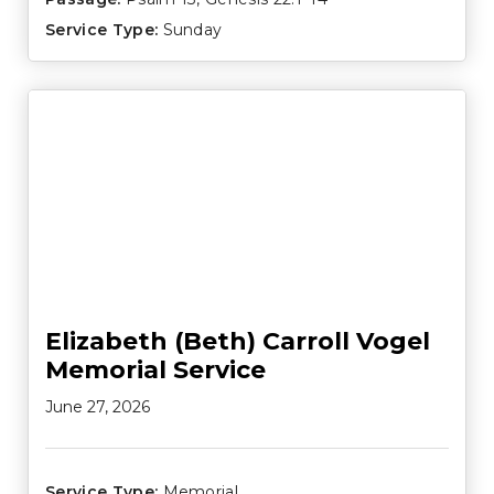
Service Type:
Sunday
Elizabeth (Beth) Carroll Vogel
Memorial Service
June 27, 2026
Service Type:
Memorial