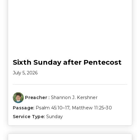
Sixth Sunday after Pentecost
July 5, 2026
Preacher :
Shannon J. Kershner
Passage:
Psalm 45:10–17
,
Matthew 11:25–30
Service Type:
Sunday