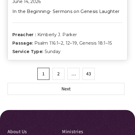
June 14, 2026
In the Beginning- Sermons on Genesis Laughter
Preacher :
Kimberly J. Parker
Passage:
Psalm 116:1–2
,
12–19
,
Genesis 18:1–15
Service Type:
Sunday
Posts
1
2
…
43
pagination
Next
About Us
Ministries