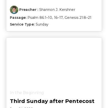
Preacher :
Shannon J. Kershner
Passage:
Psalm 86:1–10
,
16–17
,
Genesis 21:8–21
Service Type:
Sunday
In the Beginning
Third Sunday after Pentecost