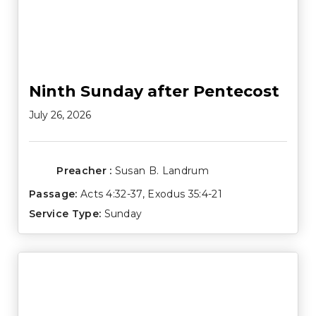
Ninth Sunday after Pentecost
July 26, 2026
Preacher :
Susan B. Landrum
Passage:
Acts 4:32-37
,
Exodus 35:4-21
Service Type:
Sunday