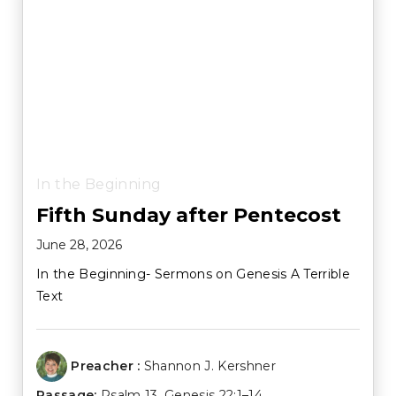
In the Beginning
Fifth Sunday after Pentecost
June 28, 2026
In the Beginning- Sermons on Genesis A Terrible
Text
Preacher :
Shannon J. Kershner
Passage:
Psalm 13
,
Genesis 22:1–14