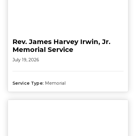
Rev. James Harvey Irwin, Jr.
Memorial Service
July 19, 2026
Service Type:
Memorial