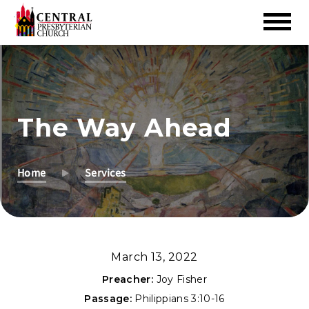
Skip
to
Main
Content
The Way Ahead
Home
Services
March 13, 2022
Preacher:
Joy Fisher
Passage:
Philippians 3:10-16