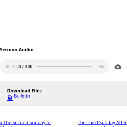
Sermon Audio:
Download Files
Bulletin
« The Second Sunday of
The Third Sunday After