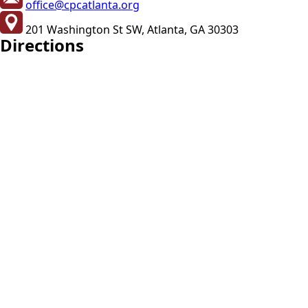
office@cpcatlanta.org
201 Washington St SW, Atlanta, GA 30303
Directions