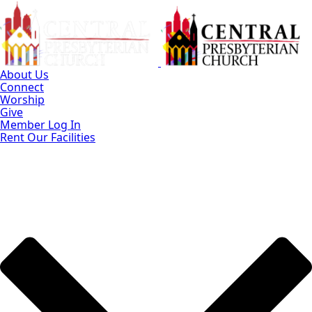
Skip
to
Main
Content
About Us
Connect
Worship
Give
Member Log In
Rent Our Facilities