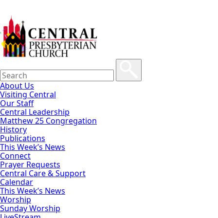
About Us
Visiting Central
Our Staff
Central Leadership
Matthew 25 Congregation
History
Publications
This Week’s News
Connect
Prayer Requests
Central Care & Support
Calendar
This Week’s News
Worship
Sunday Worship
LiveStream