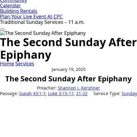
Calendar
Building Rentals
Plan Your Live Event At CPC
Traditional Sunday Services – 11 a.m.
The Second Sunday After
Epiphany
Home
Services
January 19, 2025
The Second Sunday After Epiphany
Preacher:
Shannon J. Kershner
Passage:
Isaiah 43:1-7
,
Luke 3:15-17
,
21-22
Service Type:
Sunday