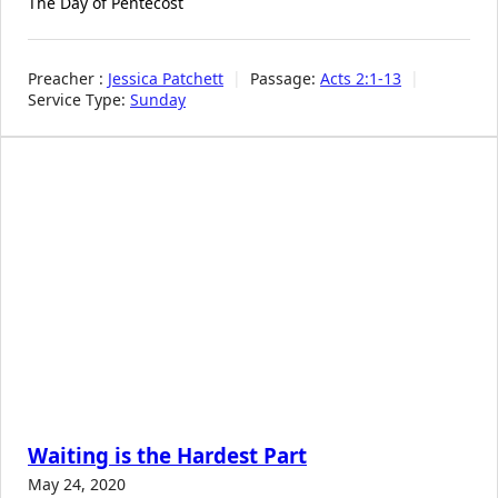
The Day of Pentecost
Preacher :
Jessica Patchett
Passage:
Acts 2:1-13
Service Type:
Sunday
Waiting is the Hardest Part
May 24, 2020