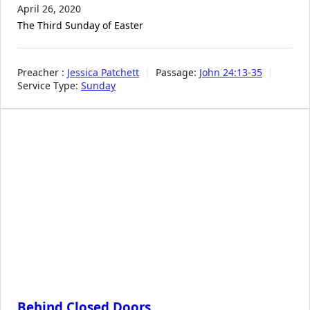
April 26, 2020
The Third Sunday of Easter
Preacher :
Jessica Patchett
Passage:
John 24:13-35
Service Type:
Sunday
Behind Closed Doors