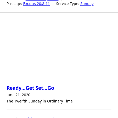
Passage:
Exodus 20:8-11
Service Type:
Sunday
Ready…Get Set…Go
June 21, 2020
The Twelfth Sunday in Ordinary Time