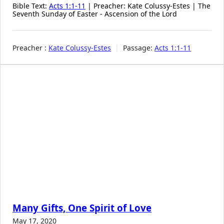
Bible Text:
Acts 1:1-11
| Preacher: Kate Colussy-Estes | The
Seventh Sunday of Easter - Ascension of the Lord
Preacher :
Kate Colussy-Estes
Passage:
Acts 1:1-11
Many Gifts, One Spirit of Love
May 17, 2020