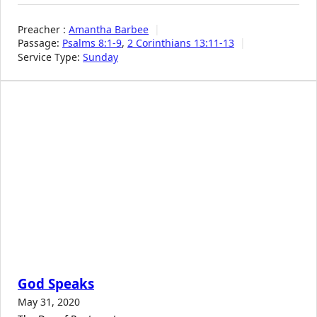
Preacher :
Amantha Barbee
Passage:
Psalms 8:1-9
,
2 Corinthians 13:11-13
Service Type:
Sunday
God Speaks
May 31, 2020