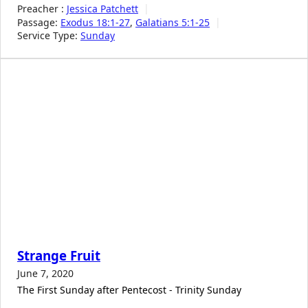
Preacher :
Jessica Patchett
Passage:
Exodus 18:1-27
,
Galatians 5:1-25
Service Type:
Sunday
Strange Fruit
June 7, 2020
The First Sunday after Pentecost - Trinity Sunday