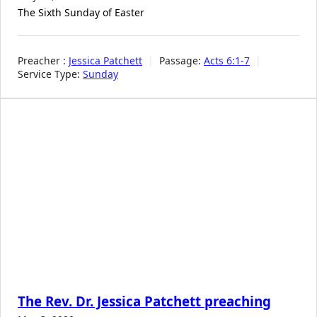
The Sixth Sunday of Easter
Preacher :
Jessica Patchett
Passage:
Acts 6:1-7
Service Type:
Sunday
The Rev. Dr. Jessica Patchett preaching