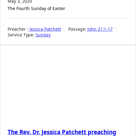
May 3, 2020
The Fourth Sunday of Easter
Preacher :
Jessica Patchett
Passage:
John 21:1-17
Service Type:
Sunday
The Rev. Dr. Jessica Patchett preaching