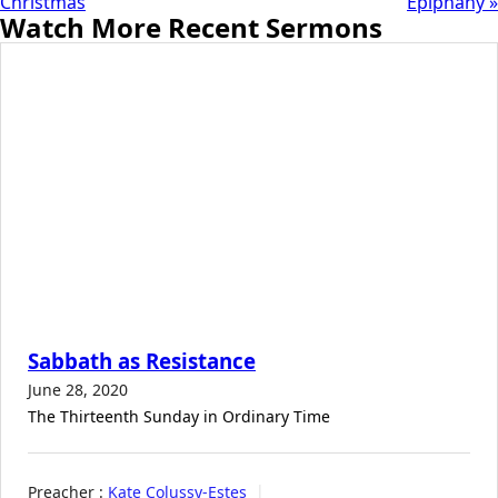
Christmas
Epiphany »
Watch More Recent Sermons
Sabbath as Resistance
June 28, 2020
The Thirteenth Sunday in Ordinary Time
Preacher :
Kate Colussy-Estes