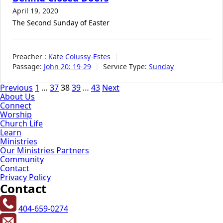
April 19, 2020
The Second Sunday of Easter
Preacher :
Kate Colussy-Estes
Passage:
John 20: 19-29
Service Type:
Sunday
Posts
Previous
1
…
37
38
39
…
43
Next
About Us
pagination
Connect
Worship
Church Life
Learn
Ministries
Our Ministries Partners
Community
Contact
Privacy Policy
Contact
404-659-0274