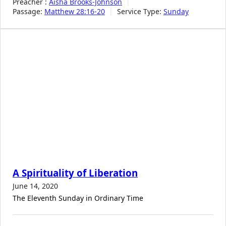
Preacher :
Aisha Brooks-Johnson
Passage:
Matthew 28:16-20
Service Type:
Sunday
A Spirituality of Liberation
June 14, 2020
The Eleventh Sunday in Ordinary Time