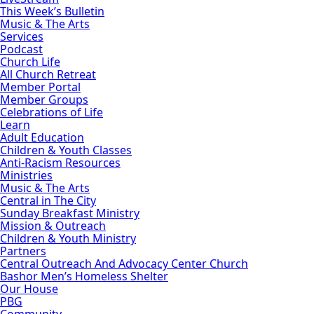
This Week’s Bulletin
Music & The Arts
Services
Podcast
Church Life
All Church Retreat
Member Portal
Member Groups
Celebrations of Life
Learn
Adult Education
Children & Youth Classes
Anti-Racism Resources
Ministries
Music & The Arts
Central in The City
Sunday Breakfast Ministry
Mission & Outreach
Children & Youth Ministry
Partners
Central Outreach And Advocacy Center Church
Bashor Men’s Homeless Shelter
Our House
PBG
Community