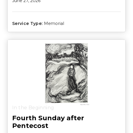
June 27, 2026
Service Type:
Memorial
In the Beginning
Fourth Sunday after
Pentecost