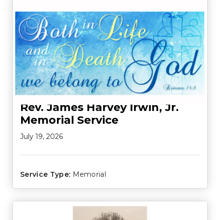
Rev. James Harvey Irwin, Jr.
Memorial Service
July 19, 2026
Service Type:
Memorial