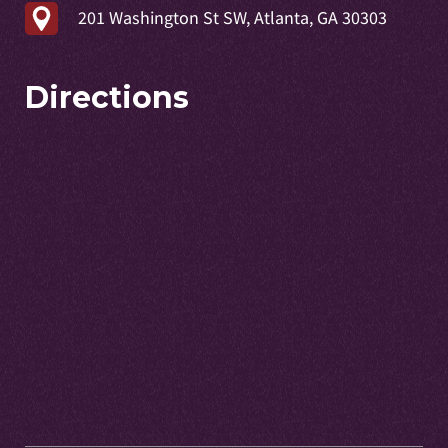
201 Washington St SW, Atlanta, GA 30303
Directions