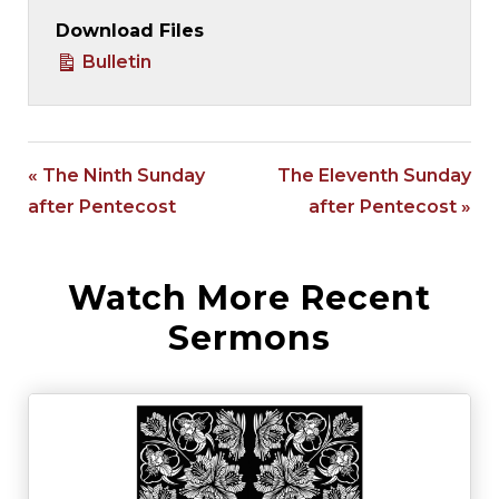
Download Files
Bulletin
« The Ninth Sunday
The Eleventh Sunday
after Pentecost
after Pentecost »
Watch More Recent
Sermons