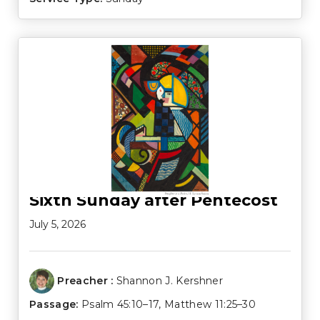
Sixth Sunday after Pentecost
July 5, 2026
Preacher :
Shannon J. Kershner
Passage:
Psalm 45:10–17
,
Matthew 11:25–30