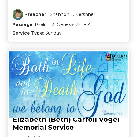
Preacher :
Shannon J. Kershner
Passage:
Psalm 13
,
Genesis 22:1–14
Service Type:
Sunday
Elizabeth (Beth) Carroll Vogel
Memorial Service