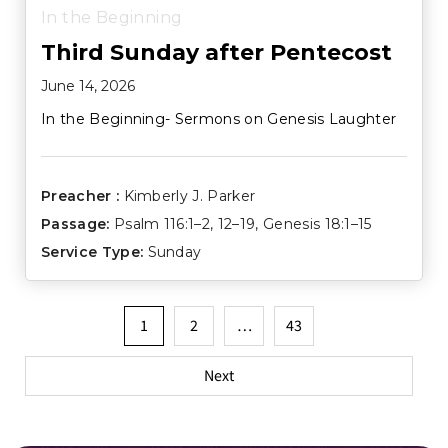
In the Beginning
Third Sunday after Pentecost
June 14, 2026
In the Beginning- Sermons on Genesis Laughter
Preacher :
Kimberly J. Parker
Passage:
Psalm 116:1–2
,
12–19
,
Genesis 18:1–15
Service Type:
Sunday
Posts
1
2
…
43
pagination
Next