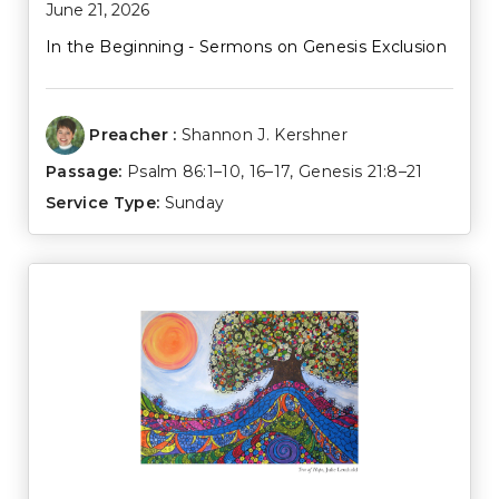
June 21, 2026
In the Beginning - Sermons on Genesis Exclusion
Preacher :
Shannon J. Kershner
Passage:
Psalm 86:1–10
,
16–17
,
Genesis 21:8–21
Service Type:
Sunday