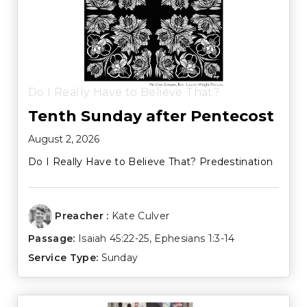
Do I Really Have to Believe That?
Tenth Sunday after Pentecost
August 2, 2026
Do I Really Have to Believe That? Predestination
Preacher :
Kate Culver
Passage:
Isaiah 45:22-25
,
Ephesians 1:3-14
Service Type:
Sunday