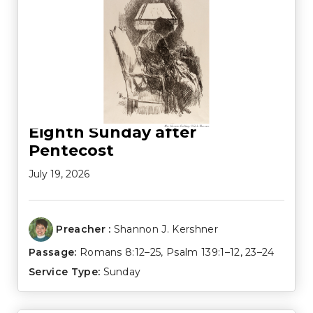
Eighth Sunday after
Pentecost
July 19, 2026
Preacher :
Shannon J. Kershner
Passage:
Romans 8:12–25
,
Psalm 139:1–12
,
23–24
Service Type:
Sunday