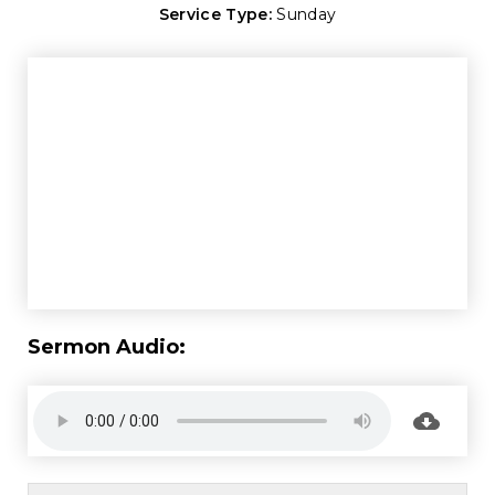
Service Type:
Sunday
Sermon Audio: