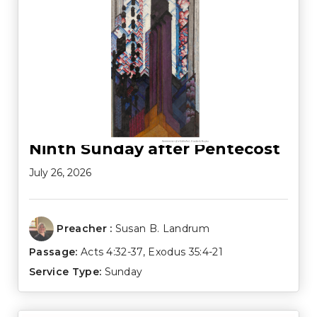
Ninth Sunday after Pentecost
July 26, 2026
Preacher :
Susan B. Landrum
Passage:
Acts 4:32-37
,
Exodus 35:4-21
Service Type:
Sunday