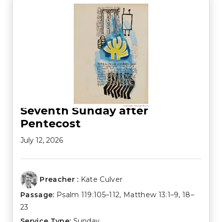
Seventh Sunday after
Pentecost
July 12, 2026
Preacher :
Kate Culver
Passage:
Psalm 119:105–112
,
Matthew 13:1–9
,
18–
23
Service Type:
Sunday