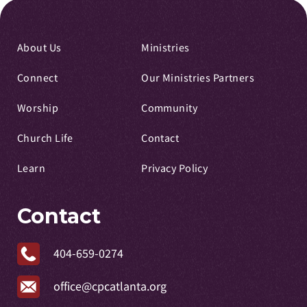
About Us
Ministries
Connect
Our Ministries Partners
Worship
Community
Church Life
Contact
Learn
Privacy Policy
Contact
404-659-0274
office@cpcatlanta.org