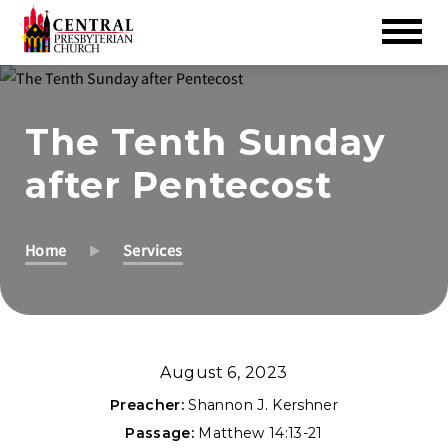
Skip
to
The Tenth Sunday
Main
Content
after Pentecost
Home
Services
August 6, 2023
Preacher:
Shannon J. Kershner
Passage:
Matthew 14:13-21