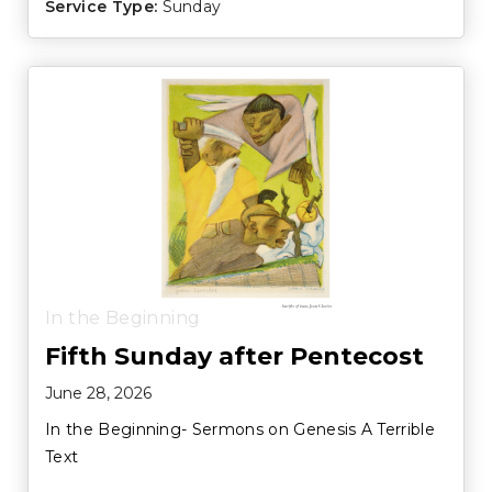
Service Type:
Sunday
In the Beginning
Fifth Sunday after Pentecost
June 28, 2026
In the Beginning- Sermons on Genesis A Terrible
Text