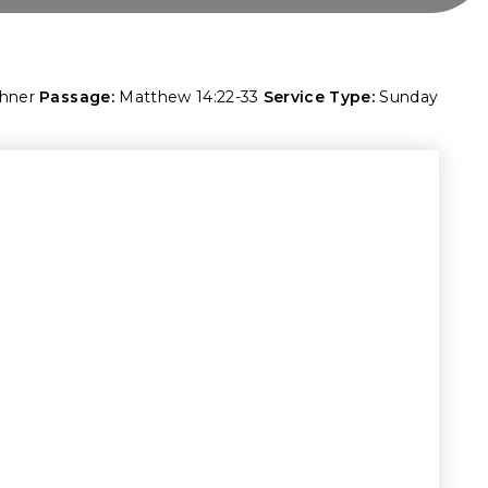
shner
Passage:
Matthew 14:22-33
Service Type:
Sunday