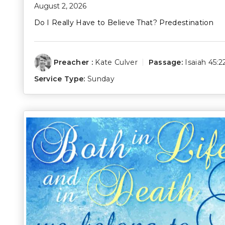
August 2, 2026
Do I Really Have to Believe That? Predestination
Preacher :
Kate Culver
Passage:
Isaiah 45:2
Service Type:
Sunday