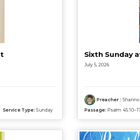
t
Sixth Sunday a
July 5, 2026
Preacher :
Shannon
Service Type:
Sunday
Passage:
Psalm 45:10–1