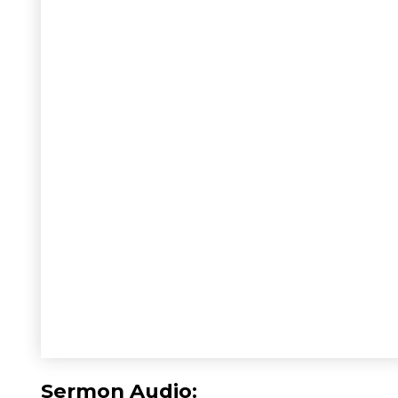
Sermon Audio: