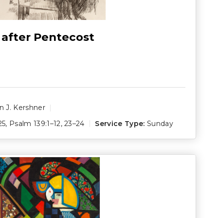
 after Pentecost
 J. Kershner
25
,
Psalm 139:1–12
,
23–24
Service Type:
Sunday