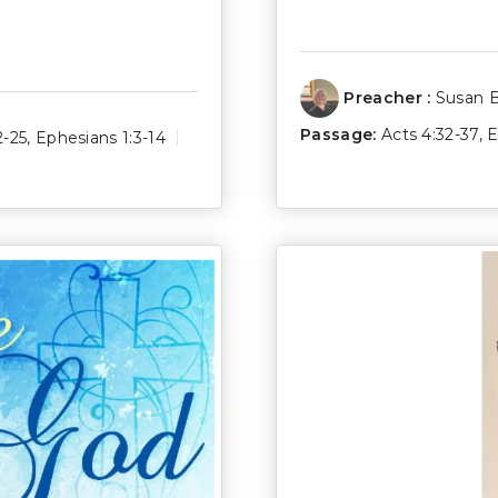
Preacher :
Susan 
Passage:
Acts 4:32-37
,
E
2-25
,
Ephesians 1:3-14