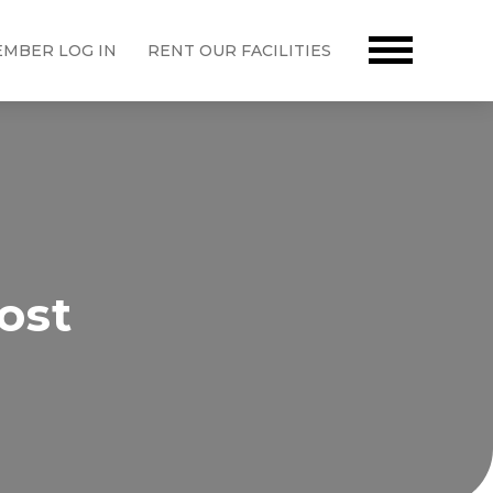
MBER LOG IN
RENT OUR FACILITIES
ost