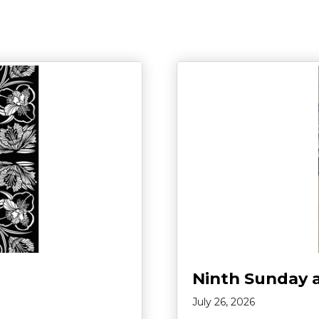
Ninth Sunday 
July 26, 2026