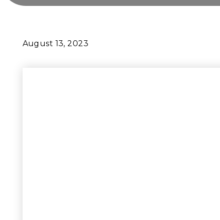
August 13, 2023