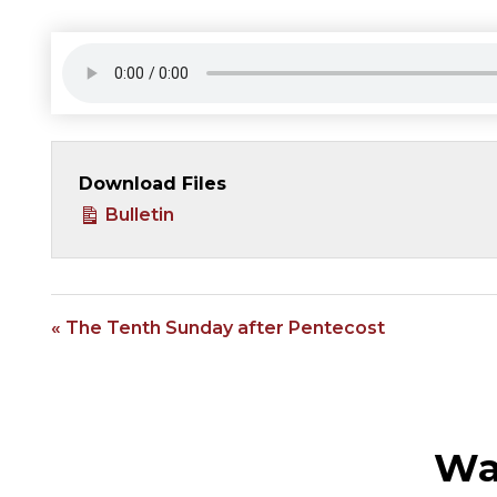
Download Files
Bulletin
« The Tenth Sunday after Pentecost
Wa