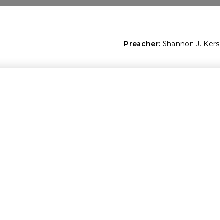
Preacher:
Shannon J. Ker