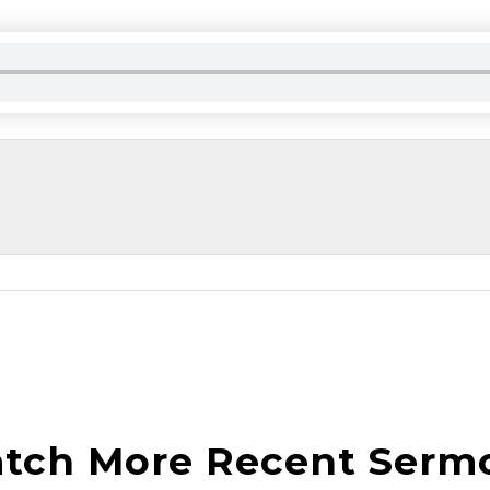
tch More Recent Serm