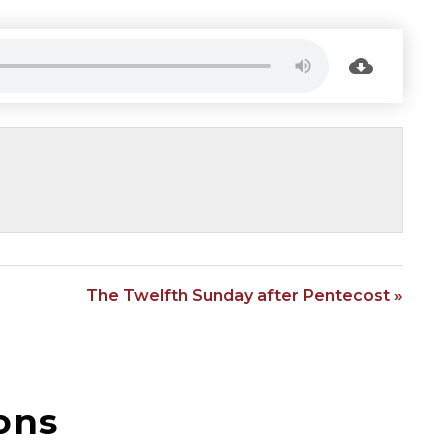
The Twelfth Sunday after Pentecost »
ons