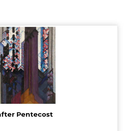
after Pentecost