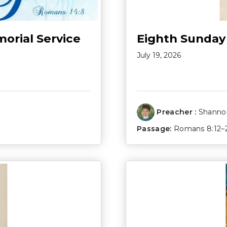
morial Service
Eighth Sunday
July 19, 2026
Preacher :
Shannon
Passage:
Romans 8:12–