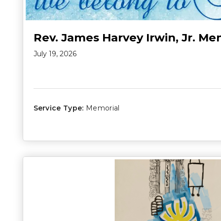
Rev. James Harvey Irwin, Jr. Me
July 19, 2026
Service Type:
Memorial