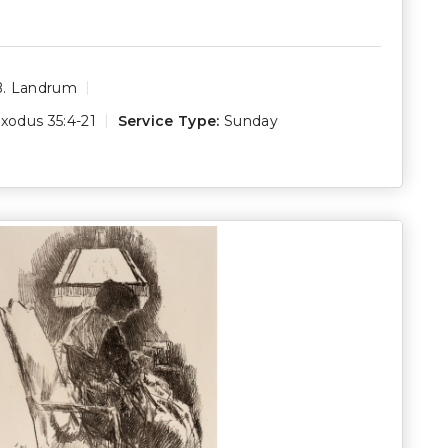
B. Landrum
xodus 35:4-21
Service Type:
Sunday