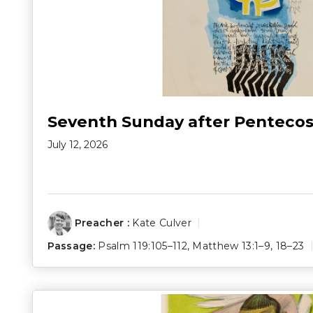
Seventh Sunday after Pentecos
July 12, 2026
Preacher :
Kate Culver
Passage:
Psalm 119:105–112
,
Matthew 13:1–9
,
18–23