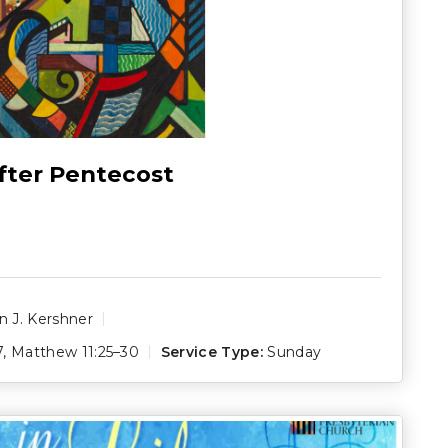
fter Pentecost
 J. Kershner
7
,
Matthew 11:25–30
Service Type:
Sunday