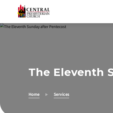
Skip
to
Main
Content
The Eleventh 
Home
Services