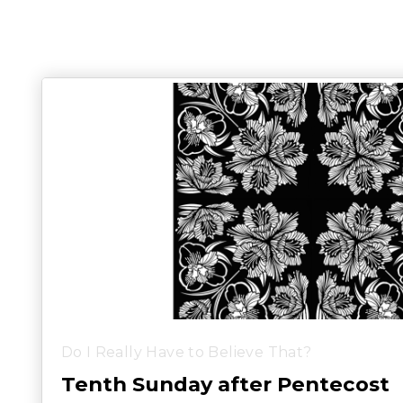
Do I Really Have to Believe That?
Tenth Sunday after Pentecost