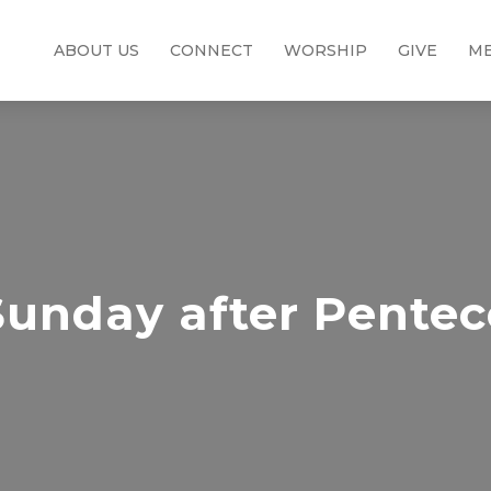
ABOUT US
CONNECT
WORSHIP
GIVE
ME
Sunday after Pentec