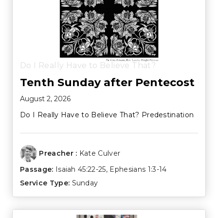
Do I Really Have to Believe That?
Tenth Sunday after Pentecost
August 2, 2026
Do I Really Have to Believe That? Predestination
Preacher :
Kate Culver
Passage:
Isaiah 45:22-25
,
Ephesians 1:3-14
Service Type:
Sunday