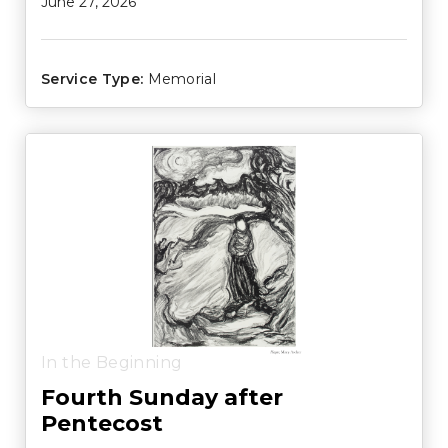
June 27, 2026
Service Type:
Memorial
In the Beginning
Fourth Sunday after
Pentecost