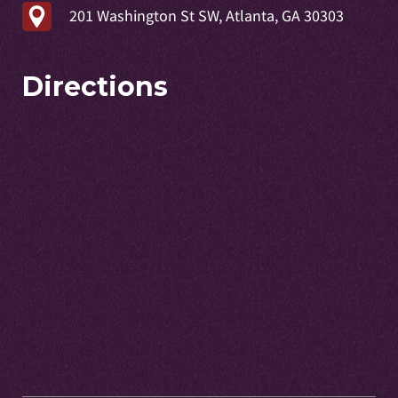
201 Washington St SW, Atlanta, GA 30303
Directions