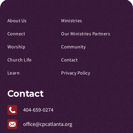
About Us
Ministries
Connect
Our Ministries Partners
Worship
Community
Church Life
Contact
Learn
Privacy Policy
Contact
404-659-0274
office@cpcatlanta.org