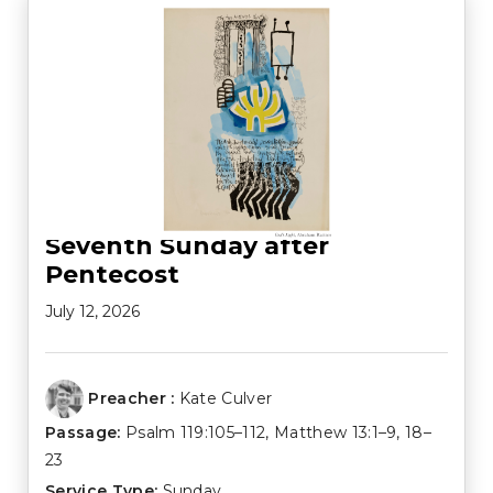
Seventh Sunday after
Pentecost
July 12, 2026
Preacher :
Kate Culver
Passage:
Psalm 119:105–112
,
Matthew 13:1–9
,
18–
23
Service Type:
Sunday