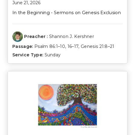
June 21, 2026
In the Beginning - Sermons on Genesis Exclusion
Preacher :
Shannon J. Kershner
Passage:
Psalm 86:1–10
,
16–17
,
Genesis 21:8–21
Service Type:
Sunday