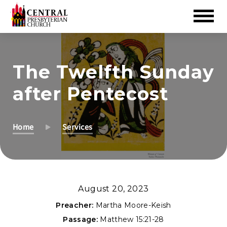
Skip
to
The Twelfth Sunday
Main
Content
after Pentecost
Home
Services
August 20, 2023
Preacher:
Martha Moore-Keish
Passage:
Matthew 15:21-28