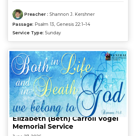
Preacher :
Shannon J. Kershner
Passage:
Psalm 13
,
Genesis 22:1–14
Service Type:
Sunday
Elizabeth (Beth) Carroll Vogel
Memorial Service