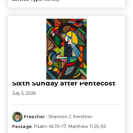
Sixth Sunday after Pentecost
July 5, 2026
Preacher :
Shannon J. Kershner
Passage:
Psalm 45:10–17
,
Matthew 11:25–30