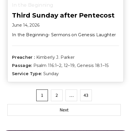
In the Beginning
Third Sunday after Pentecost
June 14, 2026
In the Beginning- Sermons on Genesis Laughter
Preacher :
Kimberly J. Parker
Passage:
Psalm 116:1–2
,
12–19
,
Genesis 18:1–15
Service Type:
Sunday
Posts
1
2
…
43
pagination
Next