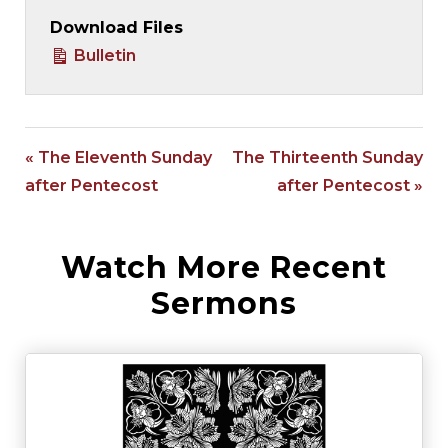
Download Files
Bulletin
« The Eleventh Sunday
The Thirteenth Sunday
after Pentecost
after Pentecost »
Watch More Recent
Sermons