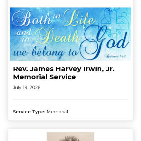
Rev. James Harvey Irwin, Jr.
Memorial Service
July 19, 2026
Service Type:
Memorial