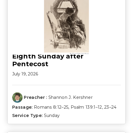
Eighth Sunday after
Pentecost
July 19, 2026
Preacher :
Shannon J. Kershner
Passage:
Romans 8:12–25
,
Psalm 139:1–12
,
23–24
Service Type:
Sunday