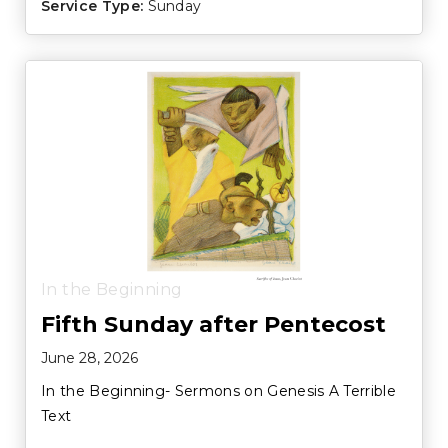
Service Type:
Sunday
In the Beginning
Fifth Sunday after Pentecost
June 28, 2026
In the Beginning- Sermons on Genesis A Terrible
Text