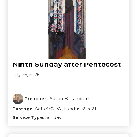
Ninth Sunday after Pentecost
July 26, 2026
Preacher :
Susan B. Landrum
Passage:
Acts 4:32-37
,
Exodus 35:4-21
Service Type:
Sunday