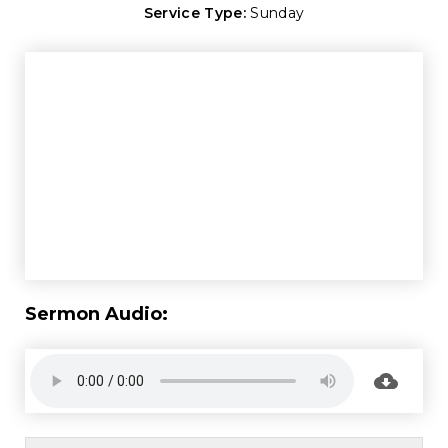
Service Type:
Sunday
Sermon Audio: