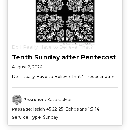
Do I Really Have to Believe That?
Tenth Sunday after Pentecost
August 2, 2026
Do I Really Have to Believe That? Predestination
Preacher :
Kate Culver
Passage:
Isaiah 45:22-25
,
Ephesians 1:3-14
Service Type:
Sunday