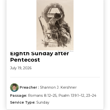
Eighth Sunday after
Pentecost
July 19, 2026
Preacher :
Shannon J. Kershner
Passage:
Romans 8:12–25
,
Psalm 139:1–12
,
23–24
Service Type:
Sunday