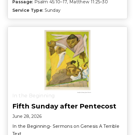
Passage:
Psalm 45:10–17
,
Matthew 11:25–30
Service Type:
Sunday
In the Beginning
Fifth Sunday after Pentecost
June 28, 2026
In the Beginning- Sermons on Genesis A Terrible
Text