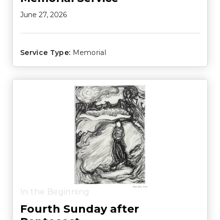
June 27, 2026
Service Type:
Memorial
In the Beginning
Fourth Sunday after