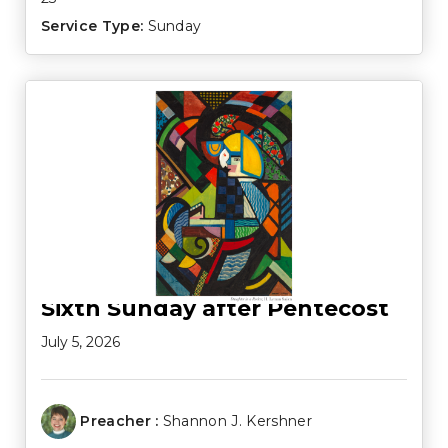
Service Type:
Sunday
Sixth Sunday after Pentecost
July 5, 2026
Preacher :
Shannon J. Kershner