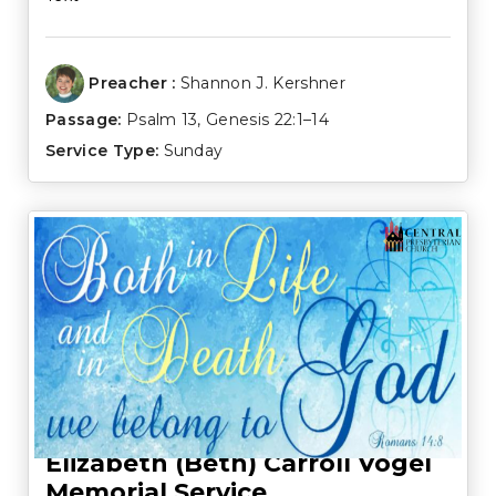
Preacher :
Shannon J. Kershner
Passage:
Psalm 13
,
Genesis 22:1–14
Service Type:
Sunday
Elizabeth (Beth) Carroll Vogel
Memorial Service