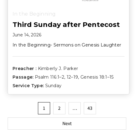
In the Beginning
Third Sunday after Pentecost
June 14, 2026
In the Beginning- Sermons on Genesis Laughter
Preacher :
Kimberly J. Parker
Passage:
Psalm 116:1–2
,
12–19
,
Genesis 18:1–15
Service Type:
Sunday
Posts
1
2
…
43
pagination
Next