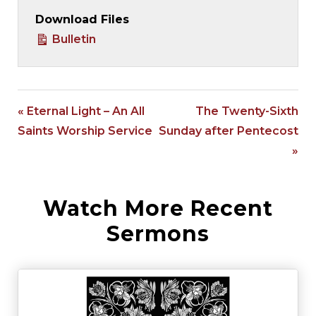
Download Files
Bulletin
« Eternal Light – An All
The Twenty-Sixth
Saints Worship Service
Sunday after Pentecost
»
Watch More Recent
Sermons