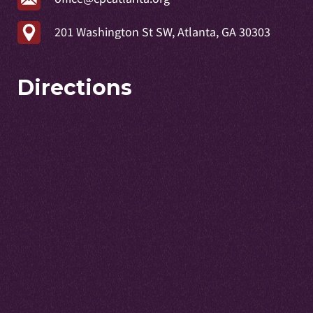
201 Washington St SW, Atlanta, GA 30303
Directions