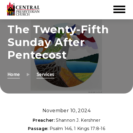
Skip
The Twenty-Fifth
to
Sunday After
Main
Content
Pentecost
Home
Services
November 10, 2024
Preacher:
Shannon J. Kershner
Passage:
Psalm 146
,
1 Kings 17:8-16