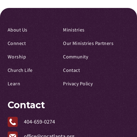
About Us
Ministries
Connect
Our Ministries Partners
Worship
Community
Church Life
Contact
Learn
Privacy Policy
Contact
404-659-0274
office@cpcatlanta.org