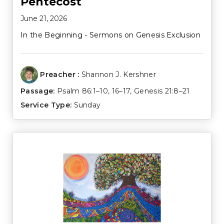
Pentecost
June 21, 2026
In the Beginning - Sermons on Genesis Exclusion
Preacher :
Shannon J. Kershner
Passage:
Psalm 86:1–10
,
16–17
,
Genesis 21:8–21
Service Type:
Sunday