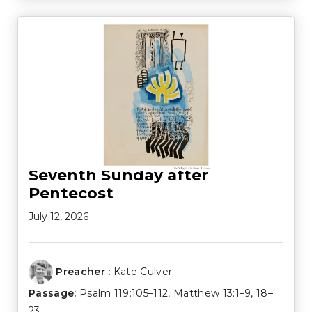
Seventh Sunday after
Pentecost
July 12, 2026
Preacher :
Kate Culver
Passage:
Psalm 119:105–112
,
Matthew 13:1–9
,
18–
23