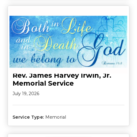
Rev. James Harvey Irwin, Jr.
Memorial Service
July 19, 2026
Service Type:
Memorial