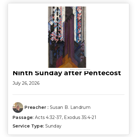
Ninth Sunday after Pentecost
July 26, 2026
Preacher :
Susan B. Landrum
Passage:
Acts 4:32-37
,
Exodus 35:4-21
Service Type:
Sunday