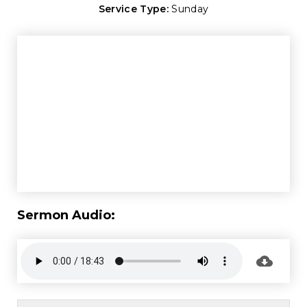
Service Type:
Sunday
Sermon Audio: