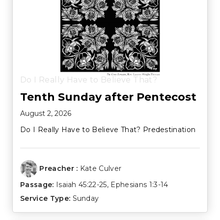
Do I Really Have to Believe That?
Tenth Sunday after Pentecost
August 2, 2026
Do I Really Have to Believe That? Predestination
Preacher :
Kate Culver
Passage:
Isaiah 45:22-25
,
Ephesians 1:3-14
Service Type:
Sunday