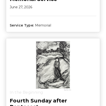
June 27, 2026
Service Type:
Memorial
In the Beginning
Fourth Sunday after