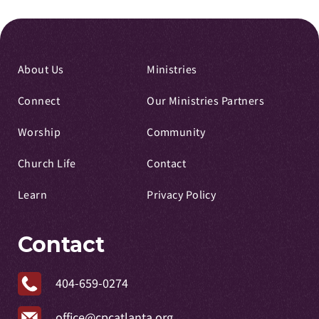
About Us
Ministries
Connect
Our Ministries Partners
Worship
Community
Church Life
Contact
Learn
Privacy Policy
Contact
404-659-0274
office@cpcatlanta.org