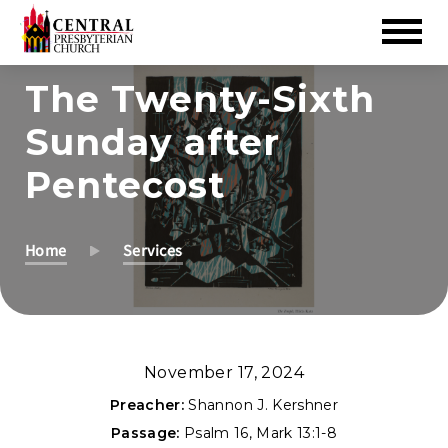
Skip
The Twenty-Sixth
to
Sunday after
Main
Content
Pentecost
Home
Services
November 17, 2024
Preacher:
Shannon J. Kershner
Passage:
Psalm 16
,
Mark 13:1-8