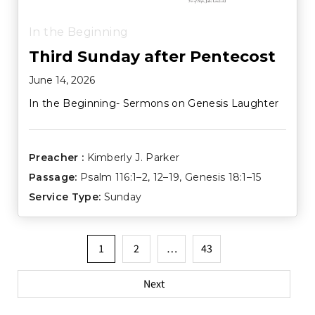
In the Beginning
Third Sunday after Pentecost
June 14, 2026
In the Beginning- Sermons on Genesis Laughter
Preacher :
Kimberly J. Parker
Passage:
Psalm 116:1–2
,
12–19
,
Genesis 18:1–15
Service Type:
Sunday
Posts
1
2
…
43
pagination
Next