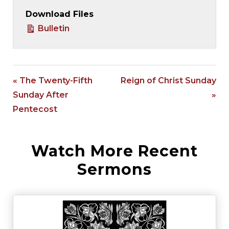
Download Files
Bulletin
« The Twenty-Fifth
Reign of Christ Sunday
Sunday After
»
Pentecost
Watch More Recent
Sermons