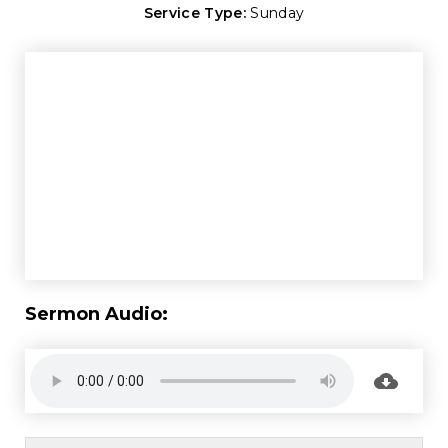
Service Type:
Sunday
Sermon Audio: