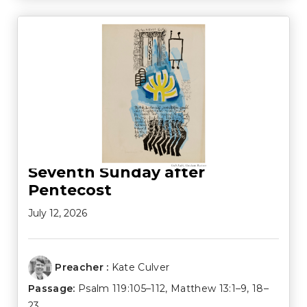
Seventh Sunday after
Pentecost
July 12, 2026
Preacher :
Kate Culver
Passage:
Psalm 119:105–112
,
Matthew 13:1–9
,
18–
23