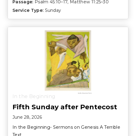
Passage:
Psalm 45:10–17
,
Matthew 11:25–30
Service Type:
Sunday
In the Beginning
Fifth Sunday after Pentecost
June 28, 2026
In the Beginning- Sermons on Genesis A Terrible
Text