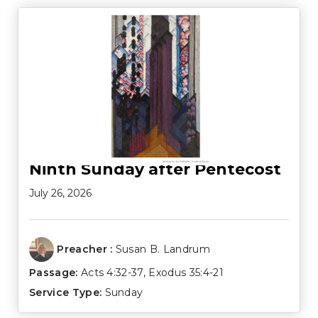
Ninth Sunday after Pentecost
July 26, 2026
Preacher :
Susan B. Landrum
Passage:
Acts 4:32-37
,
Exodus 35:4-21
Service Type:
Sunday