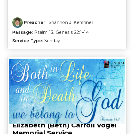
Preacher :
Shannon J. Kershner
Passage:
Psalm 13
,
Genesis 22:1–14
Service Type:
Sunday
Elizabeth (Beth) Carroll Vogel
Memorial Service