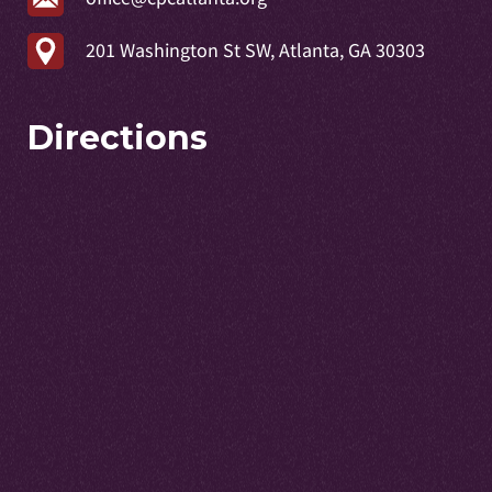
201 Washington St SW, Atlanta, GA 30303
Directions