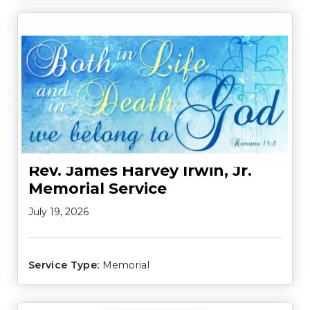
Rev. James Harvey Irwin, Jr.
Memorial Service
July 19, 2026
Service Type:
Memorial