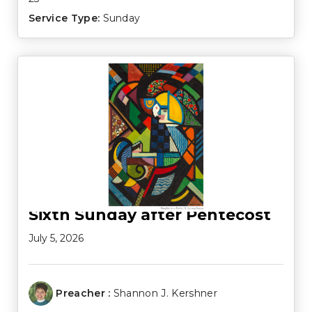
Service Type:
Sunday
Sixth Sunday after Pentecost
July 5, 2026
Preacher :
Shannon J. Kershner