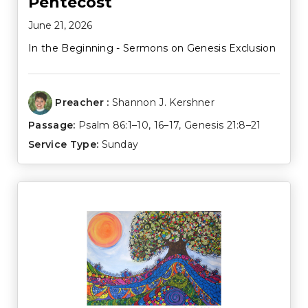
Pentecost
June 21, 2026
In the Beginning - Sermons on Genesis Exclusion
Preacher :
Shannon J. Kershner
Passage:
Psalm 86:1–10
,
16–17
,
Genesis 21:8–21
Service Type:
Sunday