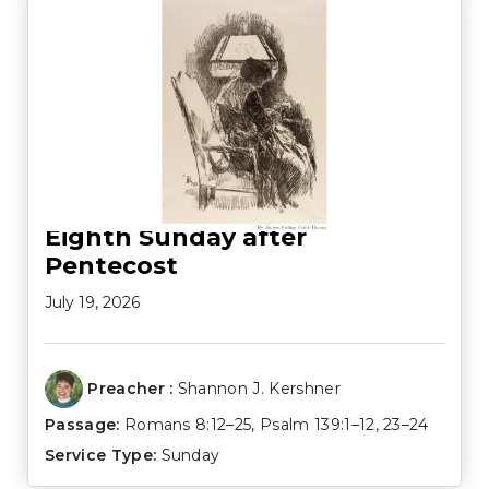
Eighth Sunday after
Pentecost
July 19, 2026
Preacher :
Shannon J. Kershner
Passage:
Romans 8:12–25
,
Psalm 139:1–12
,
23–24
Service Type:
Sunday