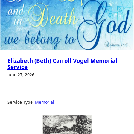
Elizabeth (Beth) Carroll Vogel Memorial
Service
June 27, 2026
Service Type:
Memorial