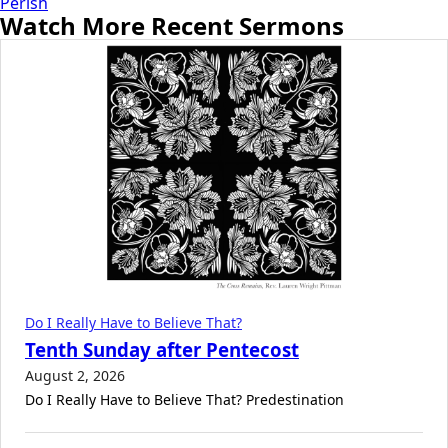
Perish
Watch More Recent Sermons
Do I Really Have to Believe That?
Tenth Sunday after Pentecost
August 2, 2026
Do I Really Have to Believe That? Predestination