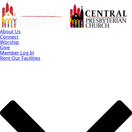
Skip
to
Main
Content
About Us
Connect
Worship
Give
Member Log In
Rent Our Facilities