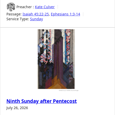
Preacher :
Kate Culver
Passage:
Isaiah 45:22-25
,
Ephesians 1:3-14
Service Type:
Sunday
Ninth Sunday after Pentecost
July 26, 2026