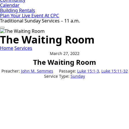
Calendar
Building Rentals
Plan Your Live Event At CPC
Traditional Sunday Services – 11 a.m.
The Waiting Room
Home
Services
March 27, 2022
The Waiting Room
Preacher:
John M. Semmes
Passage:
Luke 15:1-3
,
Luke 15:11-32
Service Type:
Sunday