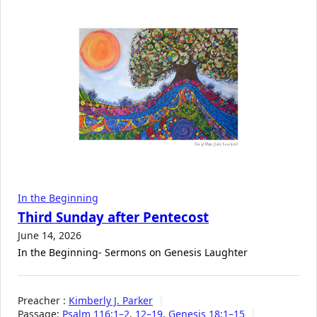
In the Beginning
Third Sunday after Pentecost
June 14, 2026
In the Beginning- Sermons on Genesis Laughter
Preacher :
Kimberly J. Parker
Passage:
Psalm 116:1–2
,
12–19
,
Genesis 18:1–15