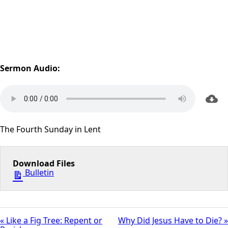
Sermon Audio:
The Fourth Sunday in Lent
Download Files
Bulletin
« Like a Fig Tree: Repent or
Why Did Jesus Have to Die? »