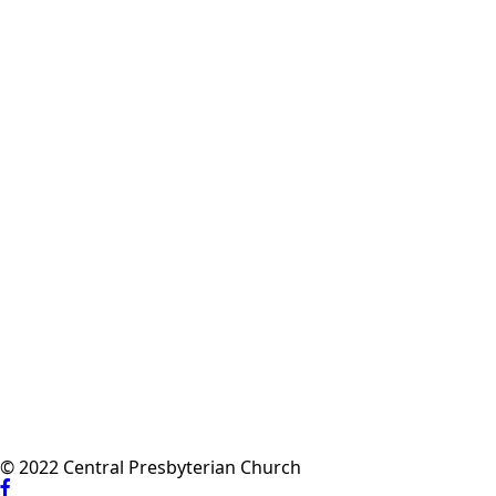
© 2022 Central Presbyterian Church
Visit