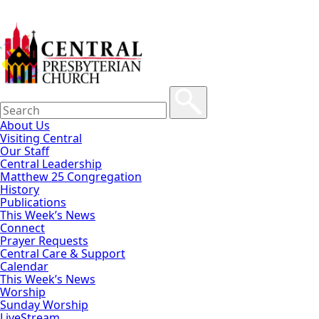
About Us
Visiting Central
Our Staff
Central Leadership
Matthew 25 Congregation
History
Publications
This Week’s News
Connect
Prayer Requests
Central Care & Support
Calendar
This Week’s News
Worship
Sunday Worship
LiveStream