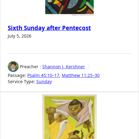
Sixth Sunday after Pentecost
July 5, 2026
Preacher :
Shannon J. Kershner
Passage:
Psalm 45:10–17
,
Matthew 11:25–30
Service Type:
Sunday