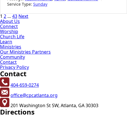
Service Type:
Sunday
Posts
1
2
…
43
Next
About Us
pagination
Connect
Worship
Church Life
Learn
Ministries
Our Ministries Partners
Community
Contact
Privacy Policy
Contact
404-659-0274
office@cpcatlanta.org
201 Washington St SW, Atlanta, GA 30303
Directions