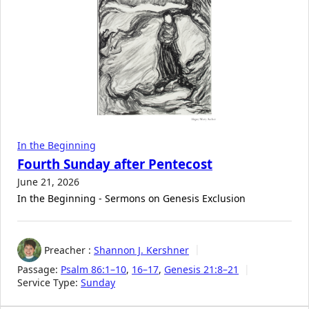
In the Beginning
Fourth Sunday after Pentecost
June 21, 2026
In the Beginning - Sermons on Genesis Exclusion
Preacher :
Shannon J. Kershner
Passage:
Psalm 86:1–10
,
16–17
,
Genesis 21:8–21
Service Type:
Sunday