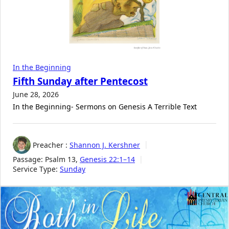
In the Beginning
Fifth Sunday after Pentecost
June 28, 2026
In the Beginning- Sermons on Genesis A Terrible Text
Preacher :
Shannon J. Kershner
Passage:
Psalm 13
,
Genesis 22:1–14
Service Type:
Sunday