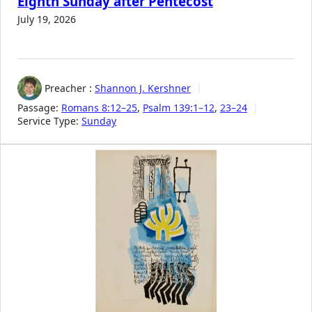
Eighth Sunday after Pentecost
July 19, 2026
Preacher :
Shannon J. Kershner
Passage:
Romans 8:12–25
,
Psalm 139:1–12
,
23–24
Service Type:
Sunday