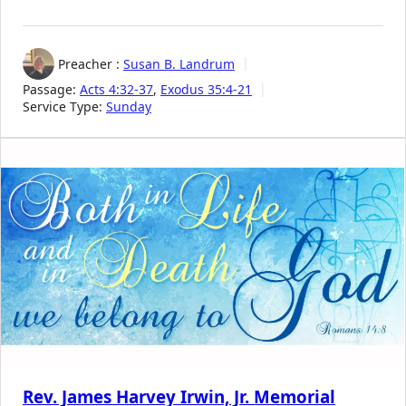
Preacher :
Susan B. Landrum
Passage:
Acts 4:32-37
,
Exodus 35:4-21
Service Type:
Sunday
Rev. James Harvey Irwin, Jr. Memorial