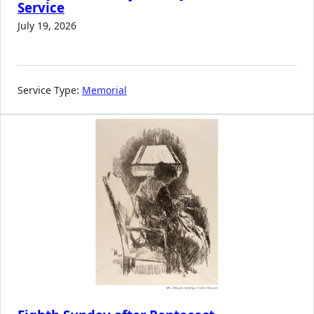
Service
July 19, 2026
Service Type:
Memorial