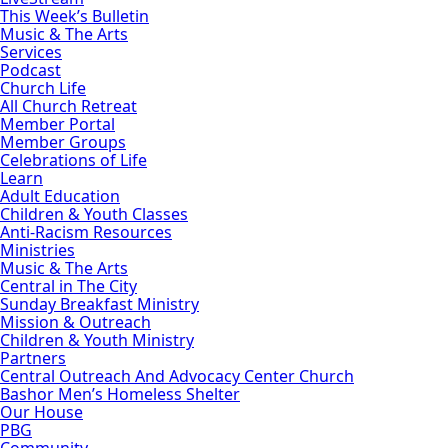
This Week’s Bulletin
Music & The Arts
Services
Podcast
Church Life
All Church Retreat
Member Portal
Member Groups
Celebrations of Life
Learn
Adult Education
Children & Youth Classes
Anti-Racism Resources
Ministries
Music & The Arts
Central in The City
Sunday Breakfast Ministry
Mission & Outreach
Children & Youth Ministry
Partners
Central Outreach And Advocacy Center Church
Bashor Men’s Homeless Shelter
Our House
PBG
Community