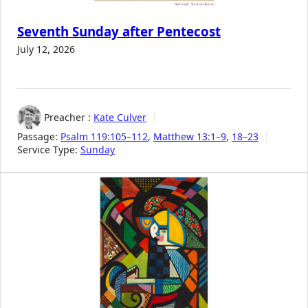
Seventh Sunday after Pentecost
July 12, 2026
Preacher :
Kate Culver
Passage:
Psalm 119:105–112
,
Matthew 13:1–9
,
18–23
Service Type:
Sunday