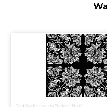
Wa
Do I Really Have to Believe That?