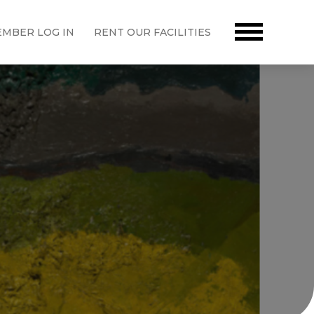
MBER LOG IN
RENT OUR FACILITIES