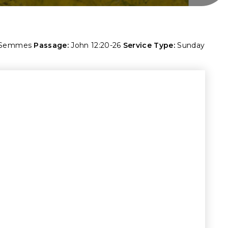
 Semmes
Passage:
John 12:20-26
Service Type:
Sunday