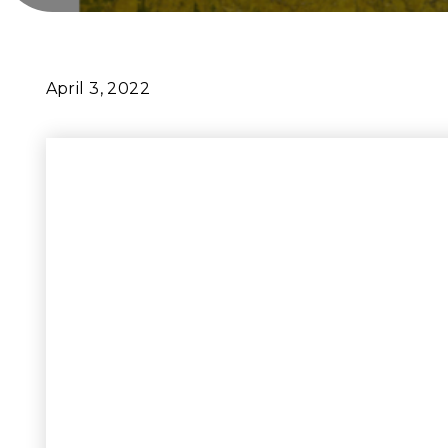
April 3, 2022