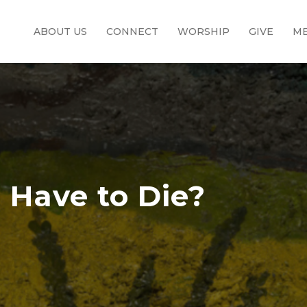
ABOUT US
CONNECT
WORSHIP
GIVE
ME
 Have to Die?