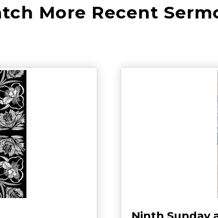
tch More Recent Serm
Ninth Sunday 