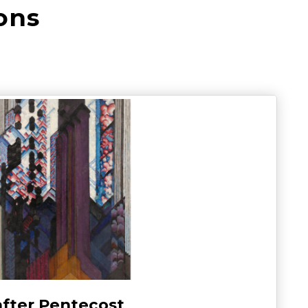
ons
after Pentecost