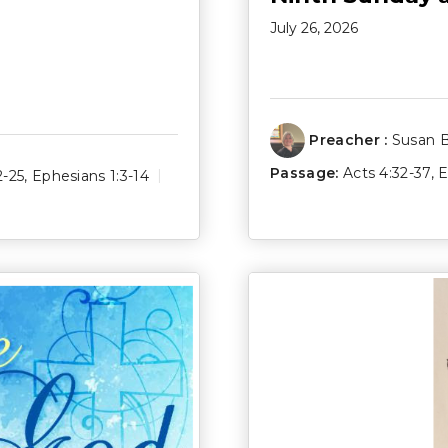
July 26, 2026
Preacher :
Susan 
Passage:
Acts 4:32-37
,
E
2-25
,
Ephesians 1:3-14