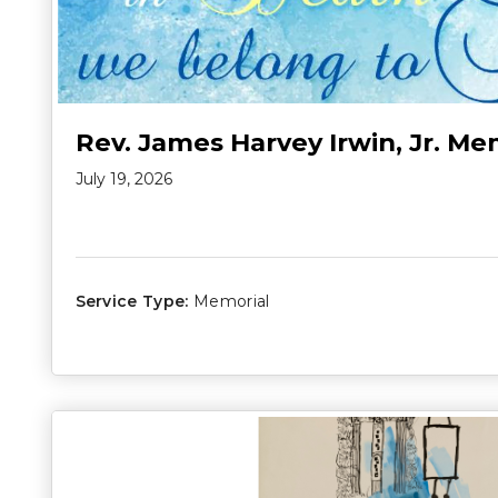
Rev. James Harvey Irwin, Jr. Me
July 19, 2026
Service Type:
Memorial