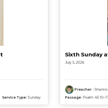
t
Sixth Sunday a
July 5, 2026
Preacher :
Shannon
Service Type:
Sunday
Passage:
Psalm 45:10–1