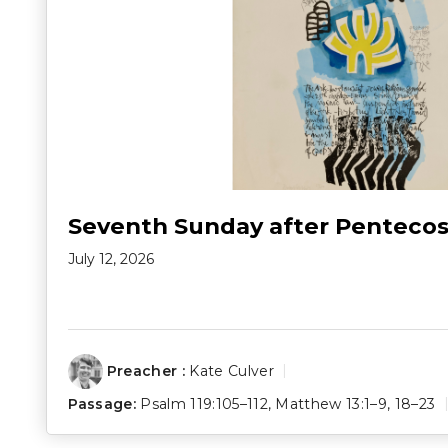
Seventh Sunday after Pentecos
July 12, 2026
Preacher :
Kate Culver
Passage:
Psalm 119:105–112
,
Matthew 13:1–9
,
18–23