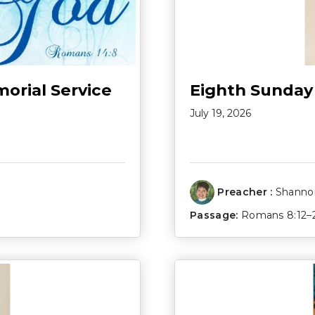
morial Service
Eighth Sunday
July 19, 2026
Preacher :
Shannon
Passage:
Romans 8:12–