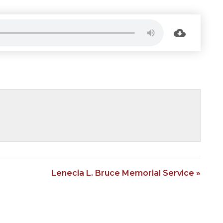
Lenecia L. Bruce Memorial Service »