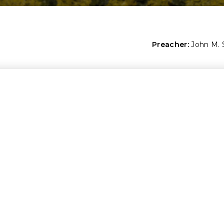
Preacher:
John M.