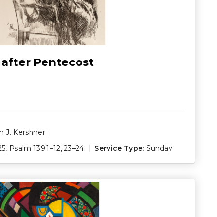
 after Pentecost
 J. Kershner
25
,
Psalm 139:1–12
,
23–24
Service Type:
Sunday