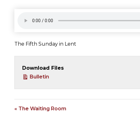
The Fifth Sunday in Lent
Download Files
Bulletin
« The Waiting Room