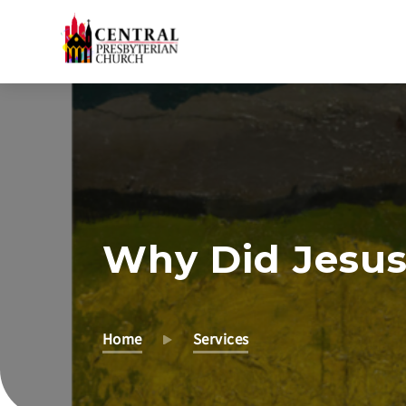
Skip
to
Main
Content
Why Did Jesus
Home
Services