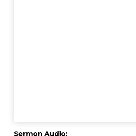
Sermon Audio: