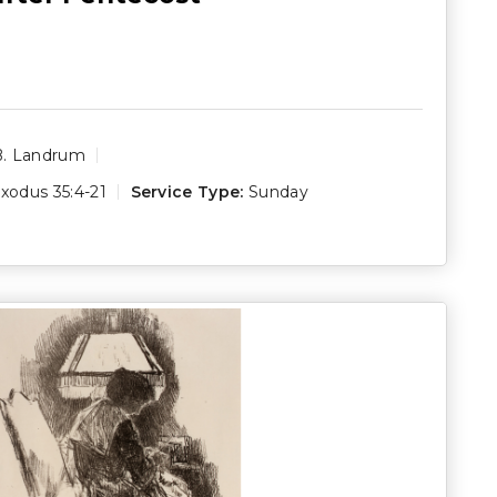
B. Landrum
xodus 35:4-21
Service Type:
Sunday