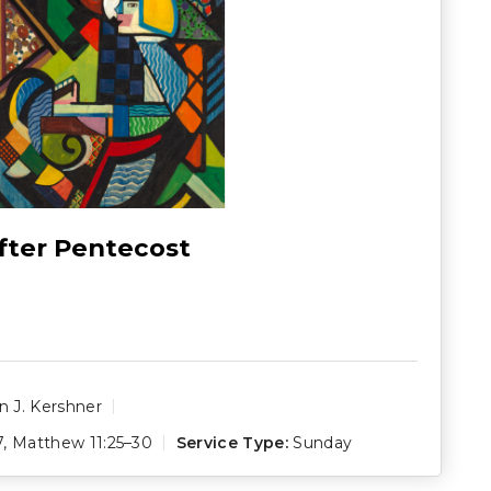
fter Pentecost
 J. Kershner
7
,
Matthew 11:25–30
Service Type:
Sunday