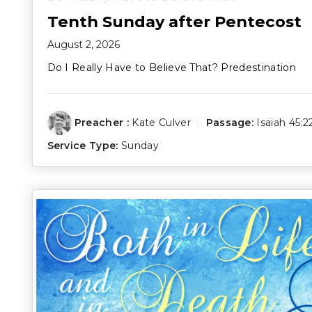
Tenth Sunday after Pentecost
August 2, 2026
Do I Really Have to Believe That? Predestination
Preacher :
Kate Culver
Passage:
Isaiah 45:2
Service Type:
Sunday